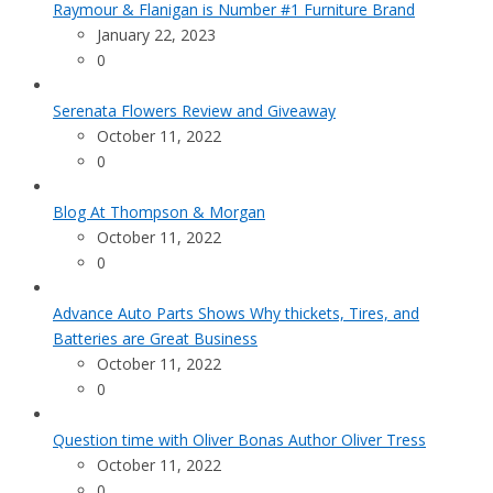
Raymour & Flanigan is Number #1 Furniture Brand
January 22, 2023
0
Serenata Flowers Review and Giveaway
October 11, 2022
0
Blog At Thompson & Morgan
October 11, 2022
0
Advance Auto Parts Shows Why thickets, Tires, and
Batteries are Great Business
October 11, 2022
0
Question time with Oliver Bonas Author Oliver Tress
October 11, 2022
0