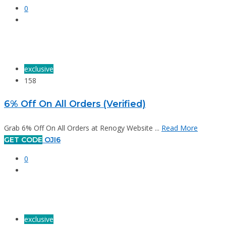
0
exclusive
158
6% Off On All Orders (Verified)
Grab 6% Off On All Orders at Renogy Website ...
Read More
GET CODE
OJI6
0
exclusive