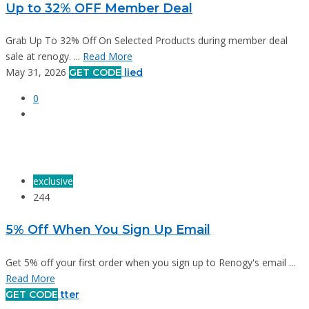
Up to 32% OFF Member Deal
Grab Up To 32% Off On Selected Products during member deal
sale at renogy. ...
Read More
May 31, 2026
GET CODE
lied
0
exclusive
244
5% Off When You Sign Up Email
Get 5% off your first order when you sign up to Renogy's email ...
Read More
GET CODE
tter