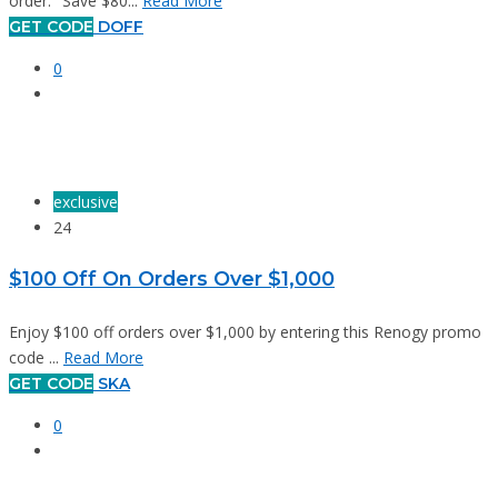
order. "Save $80...
Read More
GET CODE
DOFF
0
exclusive
24
$100 Off On Orders Over $1,000
Enjoy $100 off orders over $1,000 by entering this Renogy promo
code ...
Read More
GET CODE
SKA
0