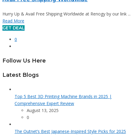
Hurry Up & Avail Free Shipping Worldwide at Renogy by our link ...
Read More
GET DEAL
0
Follow Us Here
Latest Blogs
Top 5 Best 3D Printing Machine Brands in 2025 |
Comprehensive Expert Review
August 13, 2025
0
The Outnet’s Best Japanese-Inspired Style Picks for 2025