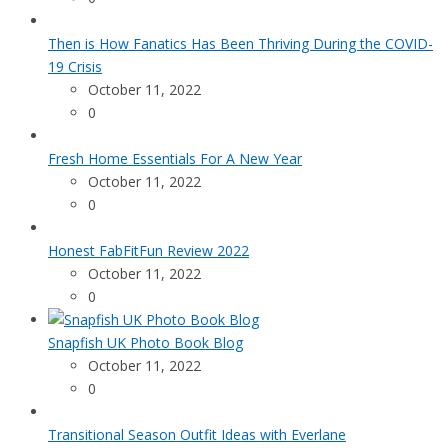
Then is How Fanatics Has Been Thriving During the COVID-
19 Crisis
October 11, 2022
0
Fresh Home Essentials For A New Year
October 11, 2022
0
Honest FabFitFun Review 2022
October 11, 2022
0
Snapfish UK Photo Book Blog
October 11, 2022
0
Transitional Season Outfit Ideas with Everlane