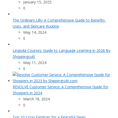
January 15, 2025
0
The Ordinary Lilly: A Comprehensive Guide to Benefits,
Uses, and Skincare Routine
May 14, 2024
0
Lingoda Courses: Guide to Language Learning in 2026 By
Shoppingcutt
May 11, 2024
0
REVOLVE Customer Service: A Comprehensive Guide for
Shoppers in 2024
March 18, 2024
0
Top 10 Loop Earplugs for a Peaceful Sleep