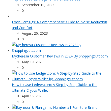
September 10, 2023
0
Loop Earplugs: A Comprehensive Guide to Noise Reduction
and Comfort
August 20, 2023
0
Mytheresa Customer Reviews in 2024 By Shoppingcutt.com
May 10, 2023
0
How to Use Ledger.com: A Step-by-Step Guide to the
Ultimate Crypto Wallet
April 15, 2023
0