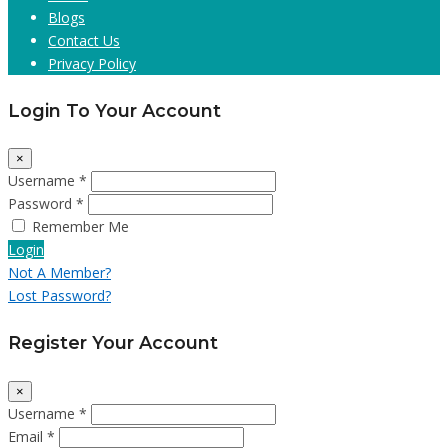
Blogs
Contact Us
Privacy Policy
Login To Your Account
×
Username *
Password *
Remember Me
Login
Not A Member?
Lost Password?
Register Your Account
×
Username *
Email *