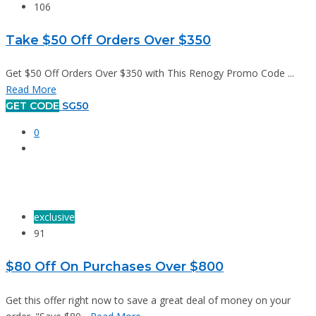
106
Take $50 Off Orders Over $350
Get $50 Off Orders Over $350 with This Renogy Promo Code ...
Read More
GET CODE
SG50
0
exclusive
91
$80 Off On Purchases Over $800
Get this offer right now to save a great deal of money on your