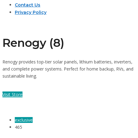
Contact Us
Privacy Policy
Renogy (8)
Renogy provides top-tier solar panels, lithium batteries, inverters,
and complete power systems. Perfect for home backup, RVs, and
sustainable living.
Visit Store
exclusive
465