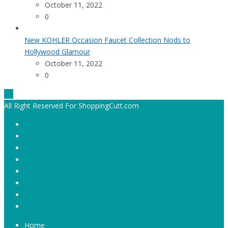
October 11, 2022
0
New KOHLER Occasion Faucet Collection Nods to
Hollywood Glamour
October 11, 2022
0
All Right Reserved For ShoppingCutt.com
Home