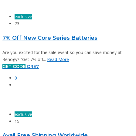
exclusive
73
7% Off New Core Series Batteries
Are you excited for the sale event so you can save money at
Renogy? "Get 7% off...
Read More
GET CODE
ORE7
0
exclusive
15
Avail Free Shipping Worldwide