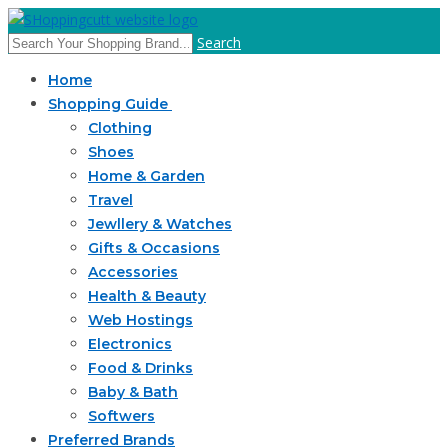
Search
Home
Shopping Guide
Clothing
Shoes
Home & Garden
Travel
Jewllery & Watches
Gifts & Occasions
Accessories
Health & Beauty
Web Hostings
Electronics
Food & Drinks
Baby & Bath
Softwers
Preferred Brands