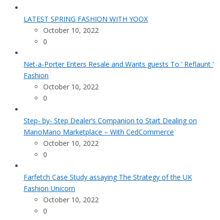
LATEST SPRING FASHION WITH YOOX
October 10, 2022
0
Net-a-Porter Enters Resale and Wants guests To ‘ Reflaunt ’
Fashion
October 10, 2022
0
Step- by- Step Dealer’s Companion to Start Dealing on
ManoMano Marketplace – With CedCommerce
October 10, 2022
0
Farfetch Case Study assaying The Strategy of the UK
Fashion Unicorn
October 10, 2022
0