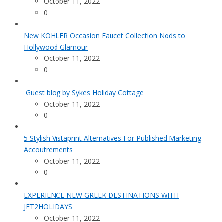
October 11, 2022
0
New KOHLER Occasion Faucet Collection Nods to
Hollywood Glamour
October 11, 2022
0
Guest blog by Sykes Holiday Cottage
October 11, 2022
0
5 Stylish Vistaprint Alternatives For Published Marketing
Accoutrements
October 11, 2022
0
EXPERIENCE NEW GREEK DESTINATIONS WITH
JET2HOLIDAYS
October 11, 2022