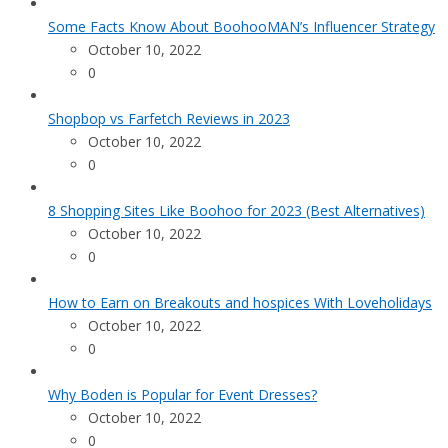
Some Facts Know About BoohooMAN’s Influencer Strategy
October 10, 2022
0
Shopbop vs Farfetch Reviews in 2023
October 10, 2022
0
8 Shopping Sites Like Boohoo for 2023 (Best Alternatives)
October 10, 2022
0
How to Earn on Breakouts and hospices With Loveholidays
October 10, 2022
0
Why Boden is Popular for Event Dresses?
October 10, 2022
0