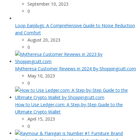
September 10, 2023
0
Loop Earplugs: A Comprehensive Guide to Noise Reduction
and Comfort
August 20, 2023
0
Mytheresa Customer Reviews in 2024 By Shoppingcutt.com
May 10, 2023
0
How to Use Ledger.com: A Step-by-Step Guide to the
Ultimate Crypto Wallet
April 15, 2023
0