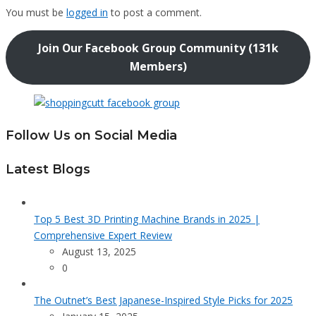
You must be
logged in
to post a comment.
Join Our Facebook Group Community (131k
Members)
Follow Us on Social Media
Latest Blogs
Top 5 Best 3D Printing Machine Brands in 2025 |
Comprehensive Expert Review
August 13, 2025
0
The Outnet’s Best Japanese-Inspired Style Picks for 2025