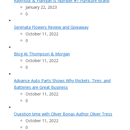
Raymour & Flanigan is Number #1 Furniture Brand
January 22, 2023
0
Serenata Flowers Review and Giveaway
October 11, 2022
0
Blog At Thompson & Morgan
October 11, 2022
0
Advance Auto Parts Shows Why thickets, Tires, and
Batteries are Great Business
October 11, 2022
0
Question time with Oliver Bonas Author Oliver Tress
October 11, 2022
0