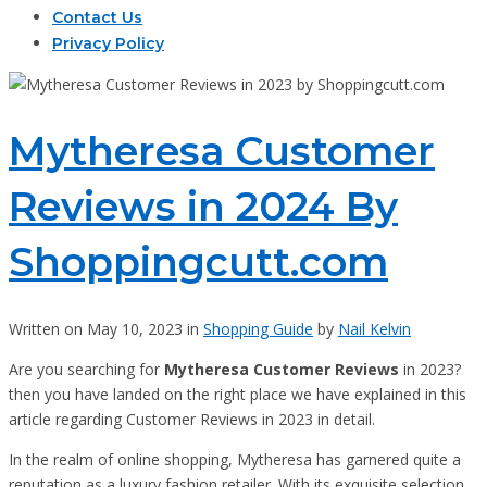
Contact Us
Privacy Policy
Mytheresa Customer
Reviews in 2024 By
Shoppingcutt.com
Written on May 10, 2023 in
Shopping Guide
by
Nail Kelvin
Are you searching for
Mytheresa Customer Reviews
in 2023?
then you have landed on the right place we have explained in this
article regarding Customer Reviews in 2023 in detail.
In the realm of online shopping, Mytheresa has garnered quite a
reputation as a luxury fashion retailer. With its exquisite selection