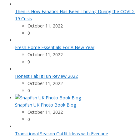
Then is How Fanatics Has Been Thriving During the COVID-
19 Crisis
October 11, 2022
0
Fresh Home Essentials For A New Year
October 11, 2022
0
Honest FabFitFun Review 2022
October 11, 2022
0
Snapfish UK Photo Book Blog
October 11, 2022
0
Transitional Season Outfit Ideas with Everlane