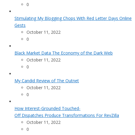
0
Stimulating My Blogging Chops With Red Letter Days Online
Gests
October 11, 2022
0
Black Market Data The Economy of the Dark Web
October 11, 2022
0
My Candid Review of The Outnet
October 11, 2022
0
How Interest-Grounded Touched-
Off Dispatches Produce Transformations For RevZilla
October 11, 2022
0