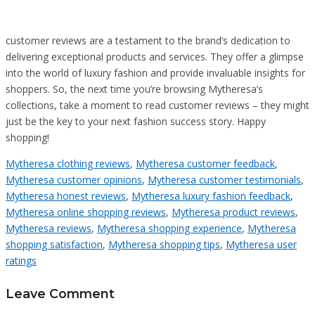
customer reviews are a testament to the brand’s dedication to
delivering exceptional products and services. They offer a glimpse
into the world of luxury fashion and provide invaluable insights for
shoppers. So, the next time you’re browsing Mytheresa’s
collections, take a moment to read customer reviews – they might
just be the key to your next fashion success story. Happy
shopping!
Mytheresa clothing reviews
,
Mytheresa customer feedback
,
Mytheresa customer opinions
,
Mytheresa customer testimonials
,
Mytheresa honest reviews
,
Mytheresa luxury fashion feedback
,
Mytheresa online shopping reviews
,
Mytheresa product reviews
,
Mytheresa reviews
,
Mytheresa shopping experience
,
Mytheresa
shopping satisfaction
,
Mytheresa shopping tips
,
Mytheresa user
ratings
Leave Comment