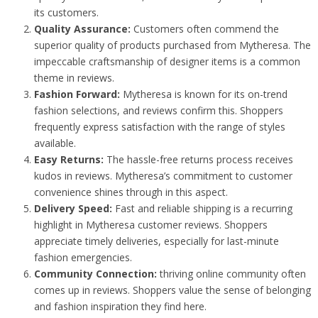
its customers.
Quality Assurance:
Customers often commend the
superior quality of products purchased from Mytheresa. The
impeccable craftsmanship of designer items is a common
theme in reviews.
Fashion Forward:
Mytheresa is known for its on-trend
fashion selections, and reviews confirm this. Shoppers
frequently express satisfaction with the range of styles
available.
Easy Returns:
The hassle-free returns process receives
kudos in reviews. Mytheresa’s commitment to customer
convenience shines through in this aspect.
Delivery Speed:
Fast and reliable shipping is a recurring
highlight in Mytheresa customer reviews. Shoppers
appreciate timely deliveries, especially for last-minute
fashion emergencies.
Community Connection:
thriving online community often
comes up in reviews. Shoppers value the sense of belonging
and fashion inspiration they find here.