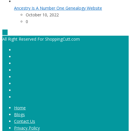
Ancestry Is A Number One Genealogy Website
October 10, 2022
0
All Right Reserved For ShoppingCutt.com
Home
Blogs
Contact Us
Privacy Policy