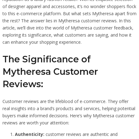
of designer apparel and accessories, it’s no wonder shoppers flock
to this e-commerce platform. But what sets Mytheresa apart from
the rest? The answer lies in Mytheresa customer reviews. In this
article, we’ll dive into the world of Mytheresa customer feedback,
exploring its significance, what customers are saying, and how it
can enhance your shopping experience.
The Significance of
Mytheresa Customer
Reviews:
Customer reviews are the lifeblood of e-commerce. They offer
real insights into a brand’s products and services, helping potential
buyers make informed decisions. Here’s why Mytheresa customer
reviews are worth your attention:
Authenticity:
customer reviews are authentic and