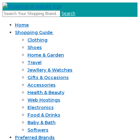
Search
Home
Shopping Guide
Clothing
Shoes
Home & Garden
Travel
Jewllery & Watches
Gifts & Occasions
Accessories
Health & Beauty
Web Hostings
Electronics
Food & Drinks
Baby & Bath
Softwers
Preferred Brands