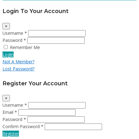
Login To Your Account
×
Username *
Password *
Remember Me
Login
Not A Member?
Lost Password?
Register Your Account
×
Username *
Email *
Password *
Confirm Password *
Register