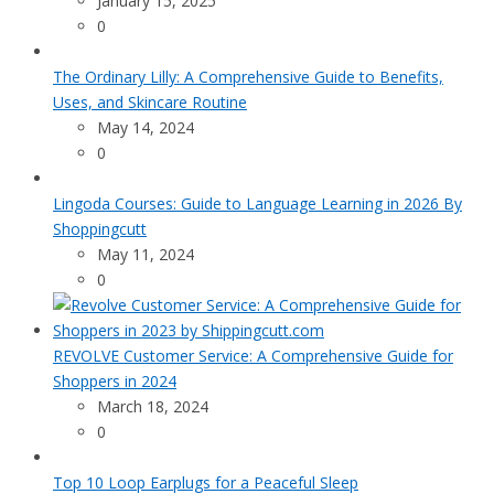
January 15, 2025
0
The Ordinary Lilly: A Comprehensive Guide to Benefits,
Uses, and Skincare Routine
May 14, 2024
0
Lingoda Courses: Guide to Language Learning in 2026 By
Shoppingcutt
May 11, 2024
0
REVOLVE Customer Service: A Comprehensive Guide for
Shoppers in 2024
March 18, 2024
0
Top 10 Loop Earplugs for a Peaceful Sleep