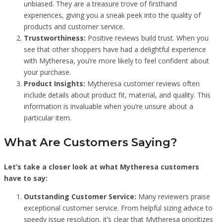
unbiased. They are a treasure trove of firsthand
experiences, giving you a sneak peek into the quality of
products and customer service.
Trustworthiness:
Positive reviews build trust. When you
see that other shoppers have had a delightful experience
with Mytheresa, you’re more likely to feel confident about
your purchase.
Product Insights:
Mytheresa customer reviews often
include details about product fit, material, and quality. This
information is invaluable when you’re unsure about a
particular item.
What Are Customers Saying?
Let’s take a closer look at what Mytheresa customers
have to say:
Outstanding Customer Service:
Many reviewers praise
exceptional customer service. From helpful sizing advice to
speedy issue resolution, it’s clear that Mytheresa prioritizes