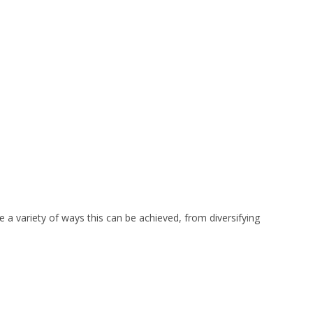
e a variety of ways this can be achieved, from diversifying