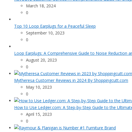
March 18, 2024
0
Top 10 Loop Earplugs for a Peaceful Sleep
September 10, 2023
0
Loop Earplugs: A Comprehensive Guide to Noise Reduction 
August 20, 2023
0
Mytheresa Customer Reviews in 2024 By Shoppingcutt.com
May 10, 2023
0
How to Use Ledger.com: A Step-by-Step Guide to the Ultimat
April 15, 2023
0