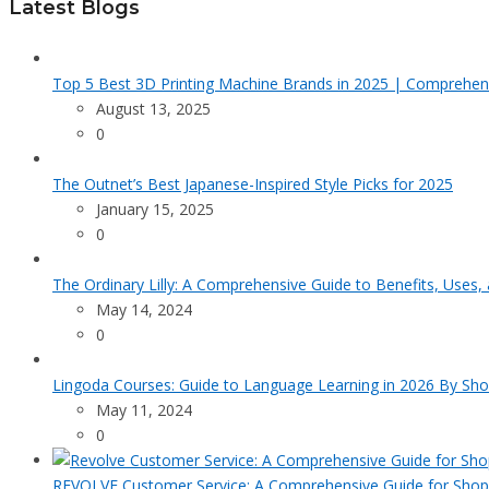
Latest Blogs
Top 5 Best 3D Printing Machine Brands in 2025 | Comprehen
August 13, 2025
0
The Outnet’s Best Japanese-Inspired Style Picks for 2025
January 15, 2025
0
The Ordinary Lilly: A Comprehensive Guide to Benefits, Uses,
May 14, 2024
0
Lingoda Courses: Guide to Language Learning in 2026 By Sho
May 11, 2024
0
REVOLVE Customer Service: A Comprehensive Guide for Shop