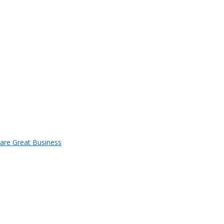
 are Great Business