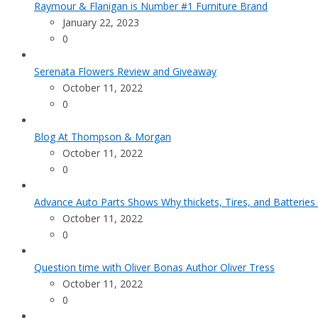
Raymour & Flanigan is Number #1 Furniture Brand
January 22, 2023
0
Serenata Flowers Review and Giveaway
October 11, 2022
0
Blog At Thompson & Morgan
October 11, 2022
0
Advance Auto Parts Shows Why thickets, Tires, and Batteries
October 11, 2022
0
Question time with Oliver Bonas Author Oliver Tress
October 11, 2022
0