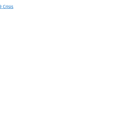
 Crisis