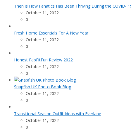
Then is How Fanatics Has Been Thriving During the COVID- 19
October 11, 2022
0
Fresh Home Essentials For A New Year
October 11, 2022
0
Honest FabFitFun Review 2022
October 11, 2022
0
Snapfish UK Photo Book Blog
October 11, 2022
0
Transitional Season Outfit Ideas with Everlane
October 11, 2022
0