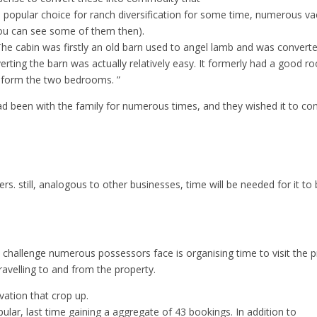
 popular choice for ranch diversification for some time, numerous vac
ou can see some of them then).
ict. The cabin was firstly an old barn used to angel lamb and was con
ting the barn was actually relatively easy. It formerly had a good ro
 form the two bedrooms. ”
ad been with the family for numerous times, and they wished it to co
rs. still, analogous to other businesses, time will be needed for it to
hallenge numerous possessors face is organising time to visit the p
ravelling to and from the property.
rvation that crop up.
lar, last time gaining a aggregate of 43 bookings. In addition to