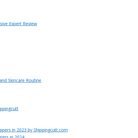
sive Expert Review
 and Skincare Routine
ppingcutt
pers in 2024