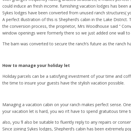
could induce an fresh income. furnishing vacation lodges has been a
Sykes lodges have been converted from unused ranch structures( y
A perfect illustration of this is Shepherd’s cabin in the Lake Distr
the conversion process, the proprietor, Mrs Woodhouse said “ Conver
window openings were formerly there so we just added one wall to
The barn was converted to secure the ranch’s future as the ranch h
How to manage your holiday let
Holiday parcels can be a satisfying investment of your time and coffe
the time to insure your guests have the stylish vacation possible.
Managing a vacation cabin on your ranch makes perfect sense. One c
your vacation let is hard, you wo n’t have to spend gratuitous time t
also, you ’ll also be suitable to fluently reply to any repairs or conse
Since joining Sykes lodges, Shepherd’s cabin has been extremely popu