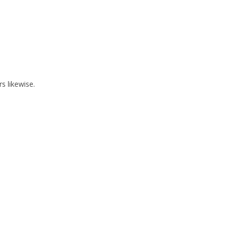
 likewise.