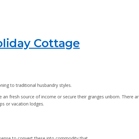
liday Cottage
ning to traditional husbandry styles.
ive an fresh source of income or secure their granges unborn. There ar
ps or vacation lodges.
 sense to convert these into commodity that