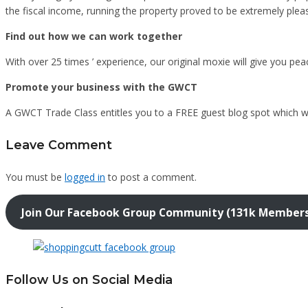
the fiscal income, running the property proved to be extremely plea
Find out how we can work together
With over 25 times ’ experience, our original moxie will give you pe
Promote your business with the GWCT
A GWCT Trade Class entitles you to a FREE guest blog spot which
Leave Comment
You must be
logged in
to post a comment.
Join Our Facebook Group Community (131k Member
Follow Us on Social Media