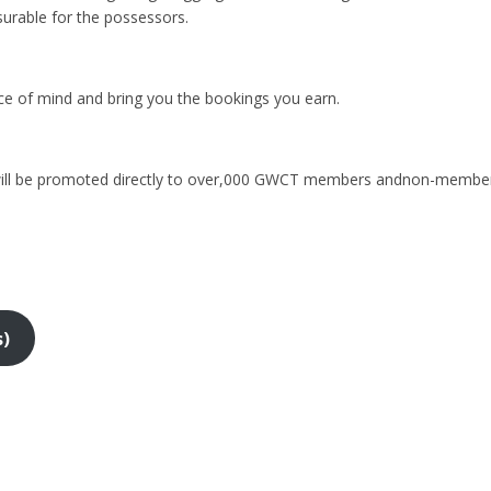
surable for the possessors.
ace of mind and bring you the bookings you earn.
 will be promoted directly to over,000 GWCT members andnon-members
s)