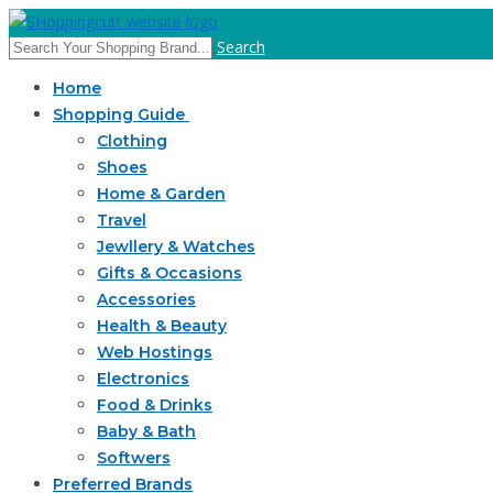
Search
Home
Shopping Guide
Clothing
Shoes
Home & Garden
Travel
Jewllery & Watches
Gifts & Occasions
Accessories
Health & Beauty
Web Hostings
Electronics
Food & Drinks
Baby & Bath
Softwers
Preferred Brands