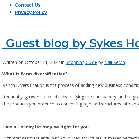
Contact Us
Privacy Policy
Guest blog by Sykes Ho
Written on October 11, 2022 in
Shopping Guide
by
Nail Kelvin
What is farm diversification?
Ranch Diversification is the process of adding new business conditio
frequently, growers look into diversifying their husbandry land to g
the products you produce to converting rejected structures into sho
How a Holiday let may be right for you
With granges frequently having unused structures, it makes perfect