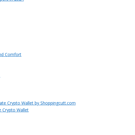
and Comfort
e Crypto Wallet