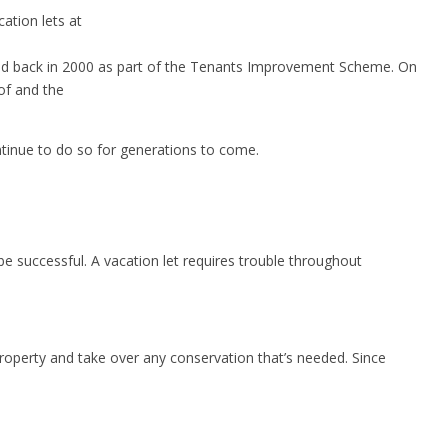
ation lets at
verted back in 2000 as part of the Tenants Improvement Scheme. On
of and the
ntinue to do so for generations to come.
 be successful. A vacation let requires trouble throughout
roperty and take over any conservation that’s needed. Since