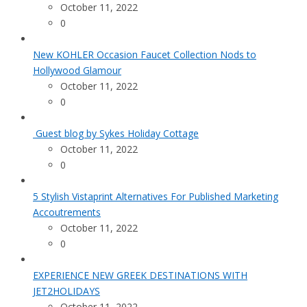
October 11, 2022
0
New KOHLER Occasion Faucet Collection Nods to
Hollywood Glamour
October 11, 2022
0
Guest blog by Sykes Holiday Cottage
October 11, 2022
0
5 Stylish Vistaprint Alternatives For Published Marketing
Accoutrements
October 11, 2022
0
EXPERIENCE NEW GREEK DESTINATIONS WITH
JET2HOLIDAYS
October 11, 2022