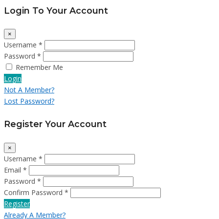
Login To Your Account
×
Username *
Password *
Remember Me
Login
Not A Member?
Lost Password?
Register Your Account
×
Username *
Email *
Password *
Confirm Password *
Register
Already A Member?