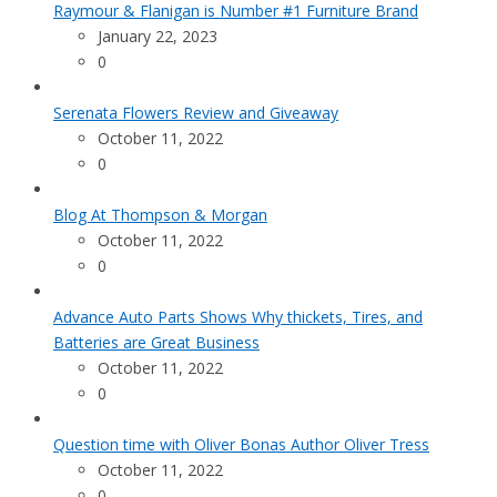
Raymour & Flanigan is Number #1 Furniture Brand
January 22, 2023
0
Serenata Flowers Review and Giveaway
October 11, 2022
0
Blog At Thompson & Morgan
October 11, 2022
0
Advance Auto Parts Shows Why thickets, Tires, and
Batteries are Great Business
October 11, 2022
0
Question time with Oliver Bonas Author Oliver Tress
October 11, 2022
0