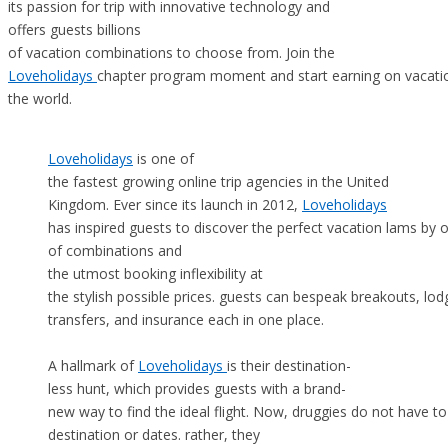
its passion for trip with innovative technology and
offers guests billions
of vacation combinations to choose from. Join the
Loveholidays
chapter program moment and start earning on vacatio
the world.
Loveholidays
is one of
the fastest growing online trip agencies in the United
Kingdom. Ever since its launch in 2012,
Loveholidays
has inspired guests to discover the perfect vacation lams by of
of combinations and
the utmost booking inflexibility at
the stylish possible prices. guests can bespeak breakouts, lo
transfers, and insurance each in one place.
A hallmark of
Loveholidays
is their destination-
less hunt, which provides guests with a brand-
new way to find the ideal flight. Now, druggies do not have t
destination or dates. rather, they