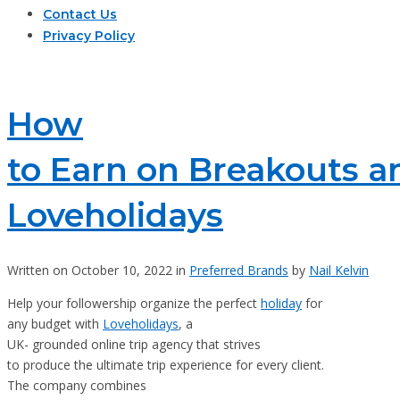
Contact Us
Privacy Policy
How
to Earn on Breakouts a
Loveholidays
Written on October 10, 2022 in
Preferred Brands
by
Nail Kelvin
Help your followership organize the perfect
holiday
for
any budget with
Loveholidays
, a
UK- grounded online trip agency that strives
to produce the ultimate trip experience for every client.
The company combines