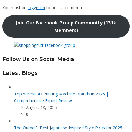
You must be
logged in
to post a comment.
Join Our Facebook Group Community (131k
Members)
Follow Us on Social Media
Latest Blogs
Top 5 Best 3D Printing Machine Brands in 2025 |
Comprehensive Expert Review
August 13, 2025
0
The Outnet’s Best Japanese-Inspired Style Picks for 2025