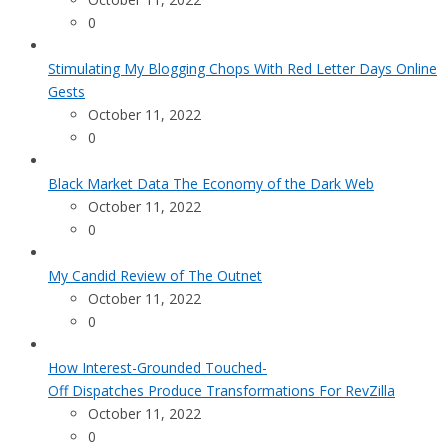
0
Stimulating My Blogging Chops With Red Letter Days Online
Gests
October 11, 2022
0
Black Market Data The Economy of the Dark Web
October 11, 2022
0
My Candid Review of The Outnet
October 11, 2022
0
How Interest-Grounded Touched-
Off Dispatches Produce Transformations For RevZilla
October 11, 2022
0