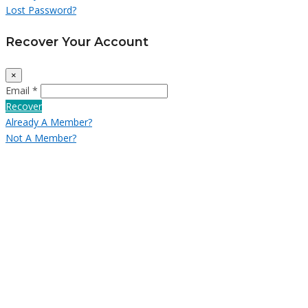
Lost Password?
Recover Your Account
×
Email *
Recover
Already A Member?
Not A Member?