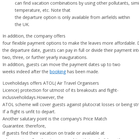
can find vacation combinations by using other pollutants, simi
temperature, etc. Note that
the departure option is only available from airfields within
the UK.
In addition, the company offers
four flexible payment options to make the leaves more affordable.
the departure date, guests can pay in full or divide their payment int
two, three, or further yearly inaugurations.
In addition, guests can move the payment dates up to two
weeks indeed after the
booking
has been made.
Loveholidays offers ATOL( Air Travel Organisers
Licence) protection for utmost of its breakouts and flight-
inclusiveholidays.However, the
ATOL scheme will cover guests against plutocrat losses or being st
If a flight is unfit to depart.
Another salutary point is the company’s Price Match
Guarantee. therefore,
if guests find their vacation on trade or available at