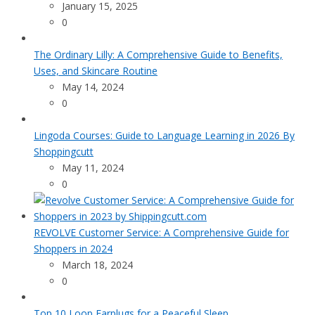
January 15, 2025
0
The Ordinary Lilly: A Comprehensive Guide to Benefits,
Uses, and Skincare Routine
May 14, 2024
0
Lingoda Courses: Guide to Language Learning in 2026 By
Shoppingcutt
May 11, 2024
0
REVOLVE Customer Service: A Comprehensive Guide for
Shoppers in 2024
March 18, 2024
0
Top 10 Loop Earplugs for a Peaceful Sleep