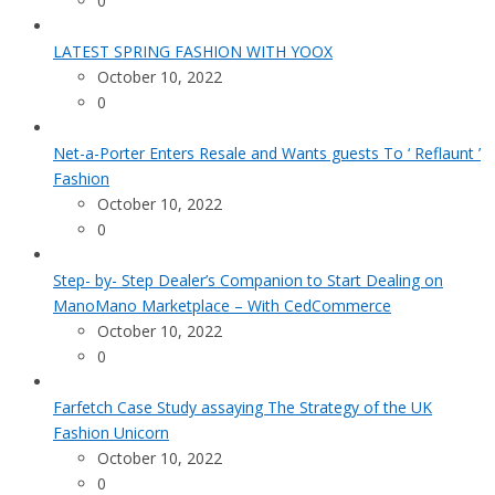
0
LATEST SPRING FASHION WITH YOOX
October 10, 2022
0
Net-a-Porter Enters Resale and Wants guests To ‘ Reflaunt ’
Fashion
October 10, 2022
0
Step- by- Step Dealer’s Companion to Start Dealing on
ManoMano Marketplace – With CedCommerce
October 10, 2022
0
Farfetch Case Study assaying The Strategy of the UK
Fashion Unicorn
October 10, 2022
0