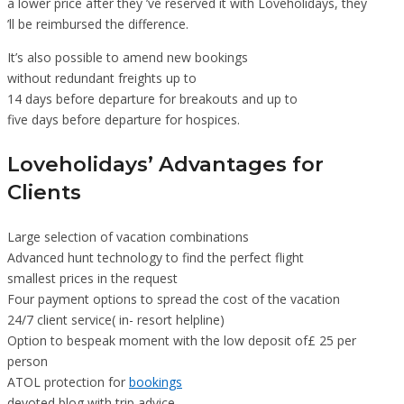
a lower price after they ’ve reserved it with Loveholidays, they
’ll be reimbursed the difference.
It’s also possible to amend new bookings
without redundant freights up to
14 days before departure for breakouts and up to
five days before departure for hospices.
Loveholidays’ Advantages for
Clients
Large selection of vacation combinations
Advanced hunt technology to find the perfect flight
smallest prices in the request
Four payment options to spread the cost of the vacation
24/7 client service( in- resort helpline)
Option to bespeak moment with the low deposit of£ 25 per
person
ATOL protection for
bookings
devoted blog with trip advice