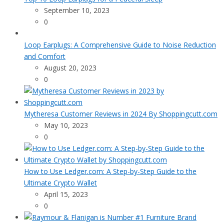
September 10, 2023
0
Loop Earplugs: A Comprehensive Guide to Noise Reduction
and Comfort
August 20, 2023
0
Mytheresa Customer Reviews in 2024 By Shoppingcutt.com
May 10, 2023
0
How to Use Ledger.com: A Step-by-Step Guide to the
Ultimate Crypto Wallet
April 15, 2023
0