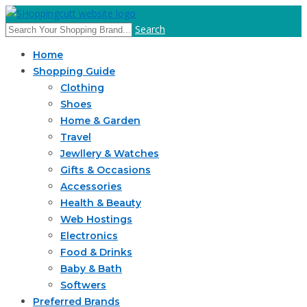
Search
Home
Shopping Guide
Clothing
Shoes
Home & Garden
Travel
Jewllery & Watches
Gifts & Occasions
Accessories
Health & Beauty
Web Hostings
Electronics
Food & Drinks
Baby & Bath
Softwers
Preferred Brands