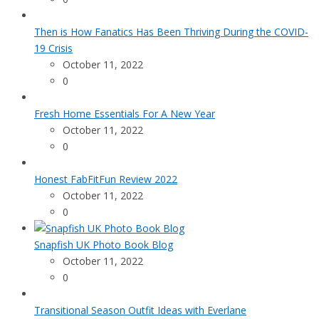
Then is How Fanatics Has Been Thriving During the COVID-
19 Crisis
October 11, 2022
0
Fresh Home Essentials For A New Year
October 11, 2022
0
Honest FabFitFun Review 2022
October 11, 2022
0
Snapfish UK Photo Book Blog
October 11, 2022
0
Transitional Season Outfit Ideas with Everlane