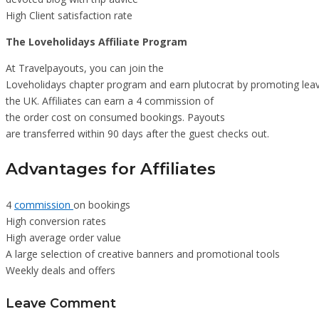
High Client satisfaction rate
The Loveholidays Affiliate Program
At Travelpayouts, you can join the
Loveholidays chapter program and earn plutocrat by promoting leav
the UK. Affiliates can earn a 4 commission of
the order cost on consumed bookings. Payouts
are transferred within 90 days after the guest checks out.
Advantages for Affiliates
4
commission
on bookings
High conversion rates
High average order value
A large selection of creative banners and promotional tools
Weekly deals and offers
Leave Comment