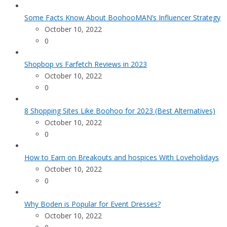
Some Facts Know About BoohooMAN’s Influencer Strategy
October 10, 2022
0
Shopbop vs Farfetch Reviews in 2023
October 10, 2022
0
8 Shopping Sites Like Boohoo for 2023 (Best Alternatives)
October 10, 2022
0
How to Earn on Breakouts and hospices With Loveholidays
October 10, 2022
0
Why Boden is Popular for Event Dresses?
October 10, 2022