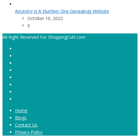
Ancestry Is A Number One Genealogy Website
October 10, 2022
0
All Right Reserved For ShoppingCutt.com
Home
Blogs
Contact Us
Privacy Policy