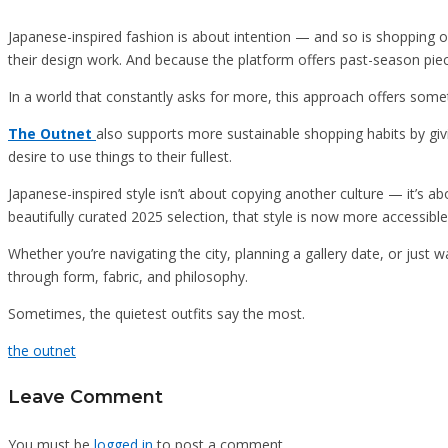
Japanese-inspired fashion is about intention — and so is shopping o
their design work. And because the platform offers past-season piece
In a world that constantly asks for more, this approach offers someth
The Outnet
also supports more sustainable shopping habits by givi
desire to use things to their fullest.
Japanese-inspired style isn’t about copying another culture — it’s ab
beautifully curated 2025 selection, that style is now more accessible
Whether you’re navigating the city, planning a gallery date, or just 
through form, fabric, and philosophy.
Sometimes, the quietest outfits say the most.
the outnet
Leave Comment
You must be
logged in
to post a comment.