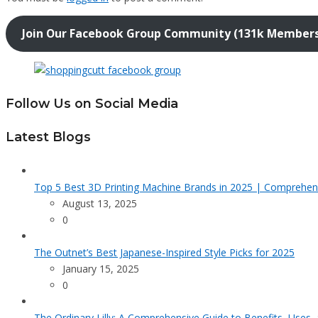
Join Our Facebook Group Community (131k Member
Follow Us on Social Media
Latest Blogs
Top 5 Best 3D Printing Machine Brands in 2025 | Comprehen
August 13, 2025
0
The Outnet’s Best Japanese-Inspired Style Picks for 2025
January 15, 2025
0
The Ordinary Lilly: A Comprehensive Guide to Benefits, Uses,