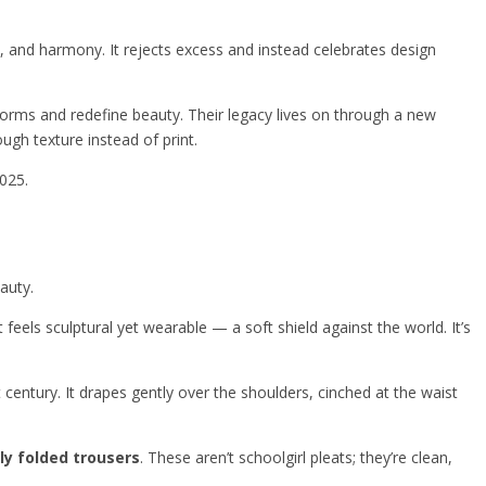
n, and harmony. It rejects excess and instead celebrates design
orms and redefine beauty. Their legacy lives on through a new
ugh texture instead of print.
2025.
auty.
at feels sculptural yet wearable — a soft shield against the world. It’s
 century. It drapes gently over the shoulders, cinched at the waist
ly folded trousers
. These aren’t schoolgirl pleats; they’re clean,