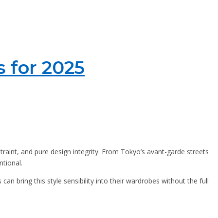
s for 2025
estraint, and pure design integrity. From Tokyo’s avant-garde streets
ntional.
 can bring this style sensibility into their wardrobes without the full