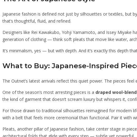
Japanese fashion is defined not just by silhouettes or textiles, but
that’s thoughtful, fluid, and refined.
Designers like Rei Kawakubo, Yohji Yamamoto, and Issey Miyake have
generation of clothing — think soft pleats that move like water, arch
It’s minimalism, yes — but with depth. And it’s exactly this depth tha
What to Buy: Japanese-Inspired Pie
The Outnet’s latest arrivals reflect this quiet power. The pieces feel
One of the season’s most arresting pieces is a
draped wool-blend
the kind of garment that doesn’t scream luxury but whispers it, confi
For those drawn to traditional silhouettes reimagined for modern li
with a belt that feels more ceremonial than functional. Pair it with w
Pleats, another pillar of Japanese fashion, take center stage in piece
architectural folds that glide with every step — subtle yet powerful.