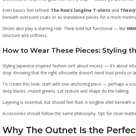
Even basics feel refined.
The Row’s longline T-shirts
and
Theory
beneath oversized coats or as standalone pieces for a more minima
Shoes also play a starring role. Think bold but functional — like
MM6
structure and softness.
How to Wear These Pieces: Styling 
Styling Japanese-inspired fashion isn’t about excess — it’s about in
stop. Knowing that the right silhouette doesn’t need loud prints or 
To create this look, start with one anchoring piece — perhaps a scul
deep blacks, muted greens. Let texture and shape do the talking.
Layering is essential, but should feel fluid. A longline shirt beneath
Accessories should follow the same philosophy. Opt for clean leath
Why The Outnet Is the Perfec