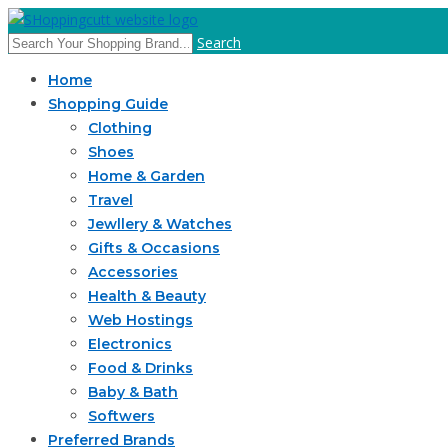
Search
Home
Shopping Guide
Clothing
Shoes
Home & Garden
Travel
Jewllery & Watches
Gifts & Occasions
Accessories
Health & Beauty
Web Hostings
Electronics
Food & Drinks
Baby & Bath
Softwers
Preferred Brands