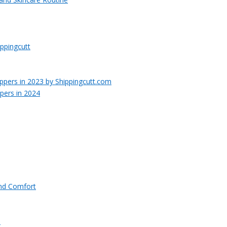
ppingcutt
pers in 2024
and Comfort