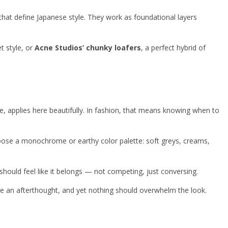
that define Japanese style. They work as foundational layers
t style, or
Acne Studios’ chunky loafers
, a perfect hybrid of
e, applies here beautifully. In fashion, that means knowing when to
Choose a monochrome or earthy color palette: soft greys, creams,
t should feel like it belongs — not competing, just conversing.
ke an afterthought, and yet nothing should overwhelm the look.