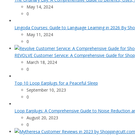
May 14, 2024
0
Lingoda Courses: Guide to Language Learning in 2026 By Sho
May 11, 2024
0
REVOLVE Customer Service: A Comprehensive Guide for Shop
March 18, 2024
0
Top 10 Loop Earplugs for a Peaceful Sleep
September 10, 2023
0
Loop Earplugs: A Comprehensive Guide to Noise Reduction 
August 20, 2023
0