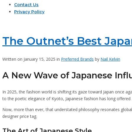
Contact Us
Privacy Policy
The Outnet’s Best Japan
Written on January 15, 2025 in
Preferred Brands
by
Nail Kelvin
A New Wave of Japanese Infl
In 2025, the fashion world is shifting its gaze toward Japan once aga
to the poetic elegance of Kyoto, Japanese fashion has long offered a 
Now, more than ever, that understated philosophy resonates globall
designer price tag.
The Art of Japanese Style