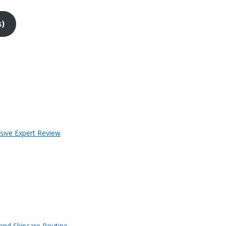
s)
sive Expert Review
 and Skincare Routine