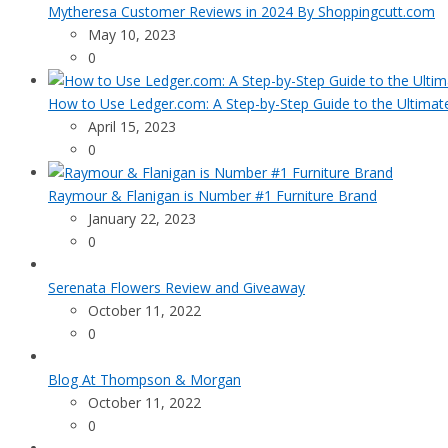
Mytheresa Customer Reviews in 2024 By Shoppingcutt.com
May 10, 2023
0
How to Use Ledger.com: A Step-by-Step Guide to the Ultimat
April 15, 2023
0
Raymour & Flanigan is Number #1 Furniture Brand
January 22, 2023
0
Serenata Flowers Review and Giveaway
October 11, 2022
0
Blog At Thompson & Morgan
October 11, 2022
0