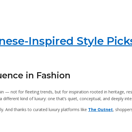
ese-Inspired Style Pick
uence in Fashion
in — not for fleeting trends, but for inspiration rooted in heritage, r
different kind of luxury: one that’s quiet, conceptual, and deeply inte
y. And thanks to curated luxury platforms like
The Outnet
, shoppers