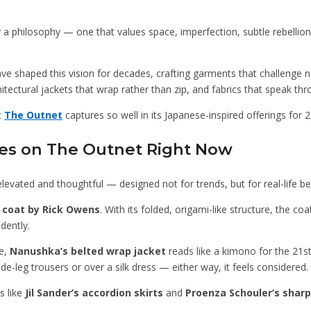
 by a philosophy — one that values space, imperfection, subtle rebellio
 shaped this vision for decades, crafting garments that challenge n
itectural jackets that wrap rather than zip, and fabrics that speak thro
t
The Outnet
captures so well in its Japanese-inspired offerings for 
ces on The Outnet Right Now
 elevated and thoughtful — designed not for trends, but for real-life be
 coat by Rick Owens
. With its folded, origami-like structure, the co
dently.
fe,
Nanushka’s belted wrap jacket
reads like a kimono for the 21st
ide-leg trousers or over a silk dress — either way, it feels considered.
s like
Jil Sander’s accordion skirts
and
Proenza Schouler’s sharp