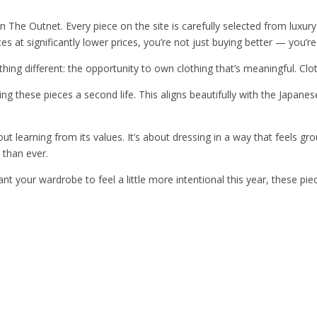
n The Outnet. Every piece on the site is carefully selected from luxur
s at significantly lower prices, you’re not just buying better — you’r
ing different: the opportunity to own clothing that’s meaningful. Clot
ng these pieces a second life. This aligns beautifully with the Japane
out learning from its values. It’s about dressing in a way that feels g
 than ever.
want your wardrobe to feel a little more intentional this year, these p