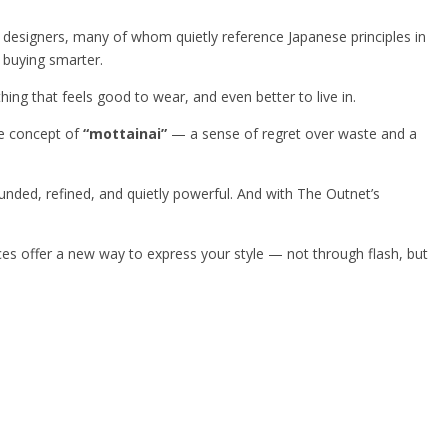
y designers, many of whom quietly reference Japanese principles in
e buying smarter.
hing that feels good to wear, and even better to live in.
se concept of
“mottainai”
— a sense of regret over waste and a
rounded, refined, and quietly powerful. And with The Outnet’s
ieces offer a new way to express your style — not through flash, but