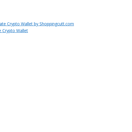
e Crypto Wallet