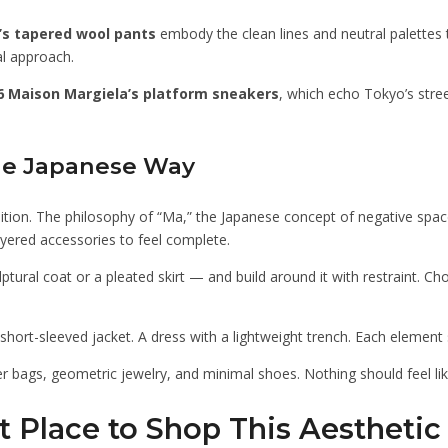
’s tapered wool pants
embody the clean lines and neutral palettes 
l approach.
 Maison Margiela’s platform sneakers
, which echo Tokyo’s stree
the Japanese Way
tuition. The philosophy of “Ma,” the Japanese concept of negative spac
layered accessories to feel complete.
ptural coat or a pleated skirt — and build around it with restraint. 
 a short-sleeved jacket. A dress with a lightweight trench. Each elemen
er bags, geometric jewelry, and minimal shoes. Nothing should feel li
t Place to Shop This Aesthetic