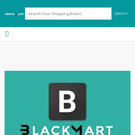
SEARCH