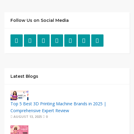
Follow Us on Social Media
Latest Blogs
Top 5 Best 3D Printing Machine Brands in 2025 |
Comprehensive Expert Review
AUGUST 13, 2025
0