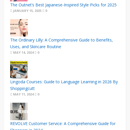
The Outnet’s Best Japanese-Inspired Style Picks for 2025
JANUARY 15, 2025
0
The Ordinary Lilly: A Comprehensive Guide to Benefits,
Uses, and Skincare Routine
MAY 14, 2024
0
Lingoda Courses: Guide to Language Learning in 2026 By
Shoppingcutt
MAY 11, 2024
0
REVOLVE Customer Service: A Comprehensive Guide for