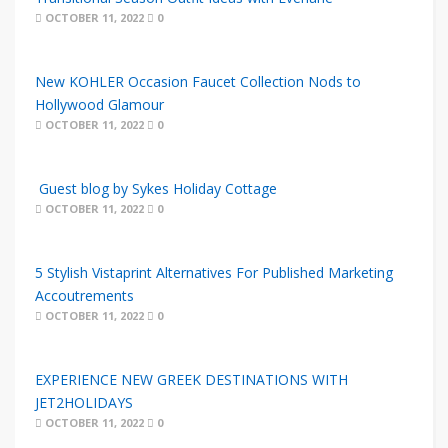
OCTOBER 11, 2022
0
New KOHLER Occasion Faucet Collection Nods to
Hollywood Glamour
OCTOBER 11, 2022
0
Guest blog by Sykes Holiday Cottage
OCTOBER 11, 2022
0
5 Stylish Vistaprint Alternatives For Published Marketing
Accoutrements
OCTOBER 11, 2022
0
EXPERIENCE NEW GREEK DESTINATIONS WITH
JET2HOLIDAYS
OCTOBER 11, 2022
0