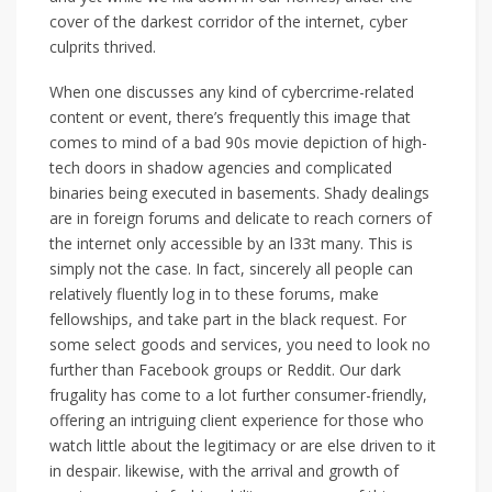
cover of the darkest corridor of the internet, cyber
culprits thrived.
When one discusses any kind of cybercrime-related
content or event, there’s frequently this image that
comes to mind of a bad 90s movie depiction of high-
tech doors in shadow agencies and complicated
binaries being executed in basements. Shady dealings
are in foreign forums and delicate to reach corners of
the internet only accessible by an l33t many. This is
simply not the case. In fact, sincerely all people can
relatively fluently log in to these forums, make
fellowships, and take part in the black request. For
some select goods and services, you need to look no
further than Facebook groups or Reddit. Our dark
frugality has come to a lot further consumer-friendly,
offering an intriguing client experience for those who
watch little about the legitimacy or are else driven to it
in despair. likewise, with the arrival and growth of