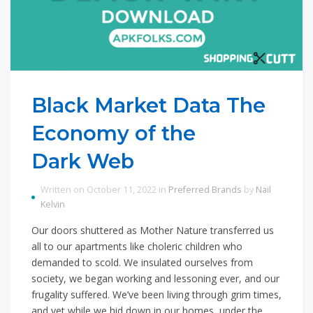
Black Market Data The
Economy of the
Dark Web
Written on October 11, 2022 in
Preferred Brands
by
Nail
Kelvin
Our doors shuttered as Mother Nature transferred us
all to our apartments like choleric children who
demanded to scold. We insulated ourselves from
society, we began working and lessoning ever, and our
frugality suffered. We’ve been living through grim times,
and yet while we hid down in our homes, under the