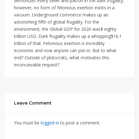
demonizes every seller and patron in the dark frugality,
however, no form of felonious exertion exists in a
vacuum. Underground commerce makes up an
astonishing fifth of global frugality. For the
environment, the Global GDP for 2020 was$ eighty
trillion USD. Dark frugality makes up a whopping$16.1
trillion of that. Felonious exertion is incredibly
economic and now anyone can join in. But to what
end? Outside of plutocrats, what motivates this
inconceivable request?
Leave Comment
You must be
logged in
to post a comment.