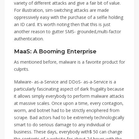
variety of different attacks and give a fair bit of value.
For illustration, sim-switching attacks are made
oppressively easy with the purchase of a selfie holding
an ID card. It’s worth noting then that this is just
another reason to gutter SMS- grounded,multi-factor
authentication.
MaaS: A Booming Enterprise
As mentioned before, malware is a favorite product for
culprits.
Malware- as-a-Service and DDoS- as-a-Service is a
particularly fascinating aspect of dark frugality because
it allows simply everybody to perform malware attacks
at massive scales. Once upon a time, every contagion,
worm, and botnet had to be strictly enciphered from
scrape. Bad actors had to be extremely technologically
smart to do serious damage to any individual or
business. These days, everybody with$ 50 can change
the contents of a website for about 24 hours with the