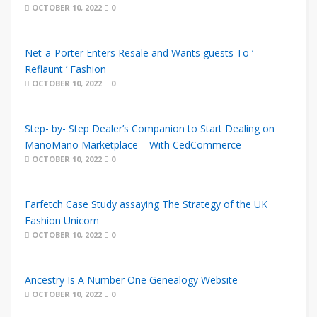
OCTOBER 10, 2022
0
Net-a-Porter Enters Resale and Wants guests To ‘
Reflaunt ’ Fashion
OCTOBER 10, 2022
0
Step- by- Step Dealer’s Companion to Start Dealing on
ManoMano Marketplace – With CedCommerce
OCTOBER 10, 2022
0
Farfetch Case Study assaying The Strategy of the UK
Fashion Unicorn
OCTOBER 10, 2022
0
Ancestry Is A Number One Genealogy Website
OCTOBER 10, 2022
0