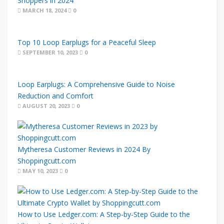
Shoppers in 2024
MARCH 18, 2024
0
Top 10 Loop Earplugs for a Peaceful Sleep
SEPTEMBER 10, 2023
0
Loop Earplugs: A Comprehensive Guide to Noise
Reduction and Comfort
AUGUST 20, 2023
0
Mytheresa Customer Reviews in 2024 By
Shoppingcutt.com
MAY 10, 2023
0
How to Use Ledger.com: A Step-by-Step Guide to the