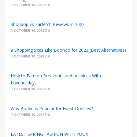
OCTOBER 10, 2022
0
Shopbop vs Farfetch Reviews in 2023
OCTOBER 10, 2022
0
8 Shopping Sites Like Boohoo for 2023 (Best Alternatives)
OCTOBER 10, 2022
0
How to Earn on Breakouts and hospices With
Loveholidays
OCTOBER 10, 2022
0
Why Boden is Popular for Event Dresses?
OCTOBER 10, 2022
0
LATEST SPRING FASHION WITH YOOX