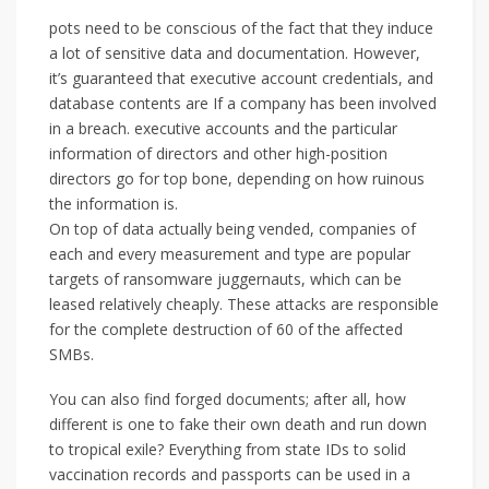
pots need to be conscious of the fact that they induce
a lot of sensitive data and documentation. However,
it’s guaranteed that executive account credentials, and
database contents are If a company has been involved
in a breach. executive accounts and the particular
information of directors and other high-position
directors go for top bone, depending on how ruinous
the information is.
On top of data actually being vended, companies of
each and every measurement and type are popular
targets of ransomware juggernauts, which can be
leased relatively cheaply. These attacks are responsible
for the complete destruction of 60 of the affected
SMBs.
You can also find forged documents; after all, how
different is one to fake their own death and run down
to tropical exile? Everything from state IDs to solid
vaccination records and passports can be used in a