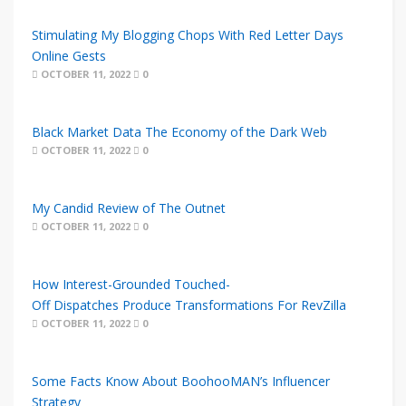
Stimulating My Blogging Chops With Red Letter Days
Online Gests
OCTOBER 11, 2022
0
Black Market Data The Economy of the Dark Web
OCTOBER 11, 2022
0
My Candid Review of The Outnet
OCTOBER 11, 2022
0
How Interest-Grounded Touched-
Off Dispatches Produce Transformations For RevZilla
OCTOBER 11, 2022
0
Some Facts Know About BoohooMAN’s Influencer
Strategy