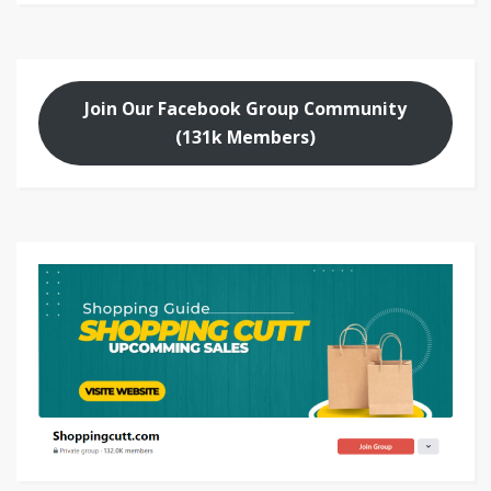
Join Our Facebook Group Community
(131k Members)