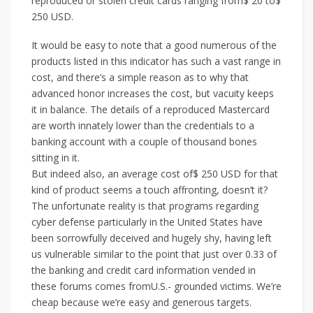
reproduced or stolen credit cards ranging from$ 20 to$
250 USD.
It would be easy to note that a good numerous of the
products listed in this indicator has such a vast range in
cost, and there’s a simple reason as to why that
advanced honor increases the cost, but vacuity keeps
it in balance. The details of a reproduced Mastercard
are worth innately lower than the credentials to a
banking account with a couple of thousand bones
sitting in it.
But indeed also, an average cost of$ 250 USD for that
kind of product seems a touch affronting, doesn’t it?
The unfortunate reality is that programs regarding
cyber defense particularly in the United States have
been sorrowfully deceived and hugely shy, having left
us vulnerable similar to the point that just over 0.33 of
the banking and credit card information vended in
these forums comes fromU.S.- grounded victims. We’re
cheap because we’re easy and generous targets.