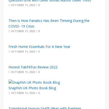
Question time with Oliver Bonas Author Oliver Tress
OCTOBER 11, 2022
0
Then is How Fanatics Has Been Thriving During the
COVID- 19 Crisis
OCTOBER 11, 2022
0
Fresh Home Essentials For A New Year
OCTOBER 11, 2022
0
Honest FabFitFun Review 2022
OCTOBER 11, 2022
0
Snapfish UK Photo Book Blog
OCTOBER 11, 2022
0
Transitional Season Outfit Ideas with Everlane