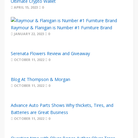
Ultimate Crypto Wallet
APRIL 15, 2023
0
Raymour & Flanigan is Number #1 Furniture Brand
JANUARY 22, 2023
0
Serenata Flowers Review and Giveaway
OCTOBER 11, 2022
0
Blog At Thompson & Morgan
OCTOBER 11, 2022
0
Advance Auto Parts Shows Why thickets, Tires, and
Batteries are Great Business
OCTOBER 11, 2022
0