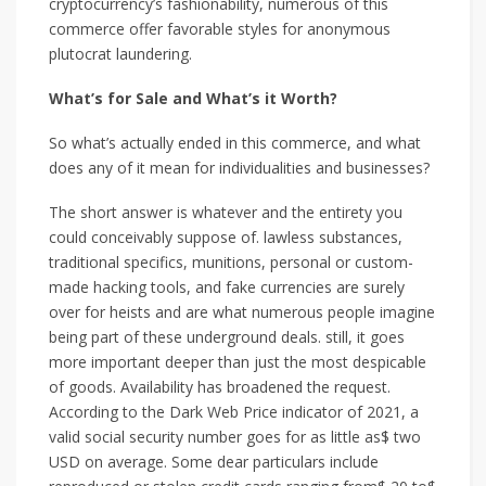
cryptocurrency’s fashionability, numerous of this
commerce offer favorable styles for anonymous
plutocrat laundering.
What’s for Sale and What’s it Worth?
So what’s actually ended in this commerce, and what
does any of it mean for individualities and businesses?
The short answer is whatever and the entirety you
could conceivably suppose of. lawless substances,
traditional specifics, munitions, personal or custom-
made hacking tools, and fake currencies are surely
over for heists and are what numerous people imagine
being part of these underground deals. still, it goes
more important deeper than just the most despicable
of goods. Availability has broadened the request.
According to the Dark Web Price indicator of 2021, a
valid social security number goes for as little as$ two
USD on average. Some dear particulars include