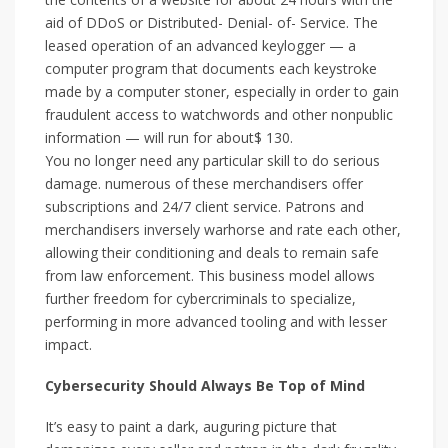
aid of DDoS or Distributed- Denial- of- Service. The
leased operation of an advanced keylogger — a
computer program that documents each keystroke
made by a computer stoner, especially in order to gain
fraudulent access to watchwords and other nonpublic
information — will run for about$ 130.
You no longer need any particular skill to do serious
damage. numerous of these merchandisers offer
subscriptions and 24/7 client service. Patrons and
merchandisers inversely warhorse and rate each other,
allowing their conditioning and deals to remain safe
from law enforcement. This business model allows
further freedom for cybercriminals to specialize,
performing in more advanced tooling and with lesser
impact.
Cybersecurity Should Always Be Top of Mind
It’s easy to paint a dark, auguring picture that