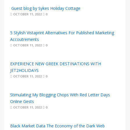
Guest blog by Sykes Holiday Cottage
OCTOBER 11, 2022
0
5 Stylish Vistaprint Alternatives For Published Marketing
Accoutrements
OCTOBER 11, 2022
0
EXPERIENCE NEW GREEK DESTINATIONS WITH
JET2HOLIDAYS
OCTOBER 11, 2022
0
Stimulating My Blogging Chops With Red Letter Days
Online Gests
OCTOBER 11, 2022
0
Black Market Data The Economy of the Dark Web