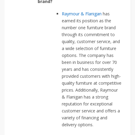
brand?
Raymour & Flanigan
has
earned its position as the
number one furniture brand
through its commitment to
quality, customer service, and
a wide selection of furniture
options. The company has
been in business for over 70
years and has consistently
provided customers with high-
quality furniture at competitive
prices. Additionally, Raymour
& Flanigan has a strong
reputation for exceptional
customer service and offers a
variety of financing and
delivery options.