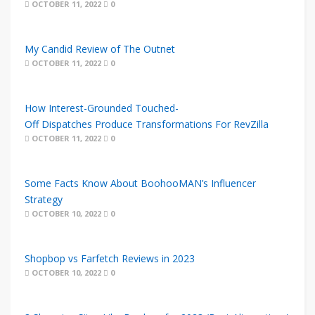
OCTOBER 11, 2022
0
My Candid Review of The Outnet
OCTOBER 11, 2022
0
How Interest-Grounded Touched-
Off Dispatches Produce Transformations For RevZilla
OCTOBER 11, 2022
0
Some Facts Know About BoohooMAN’s Influencer
Strategy
OCTOBER 10, 2022
0
Shopbop vs Farfetch Reviews in 2023
OCTOBER 10, 2022
0