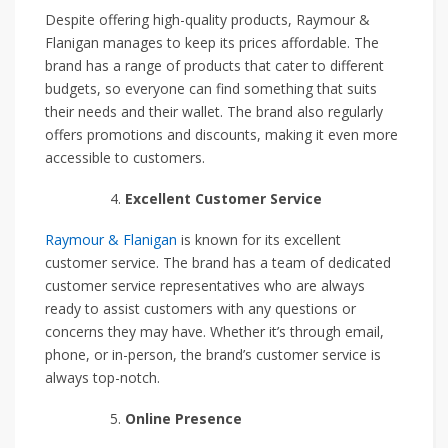
Despite offering high-quality products, Raymour &
Flanigan manages to keep its prices affordable. The
brand has a range of products that cater to different
budgets, so everyone can find something that suits
their needs and their wallet. The brand also regularly
offers promotions and discounts, making it even more
accessible to customers.
Excellent Customer Service
Raymour & Flanigan
is known for its excellent
customer service. The brand has a team of dedicated
customer service representatives who are always
ready to assist customers with any questions or
concerns they may have. Whether it’s through email,
phone, or in-person, the brand’s customer service is
always top-notch.
Online Presence