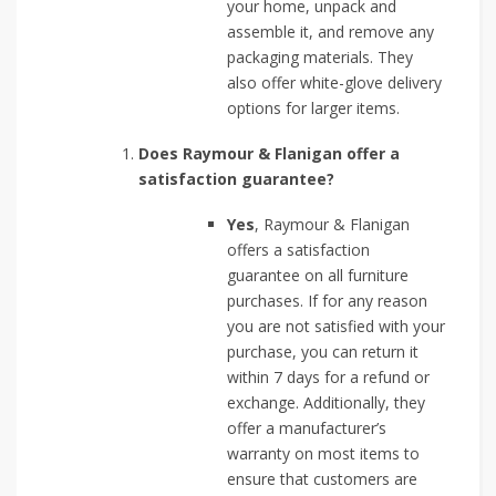
your home, unpack and
assemble it, and remove any
packaging materials. They
also offer white-glove delivery
options for larger items.
Does Raymour & Flanigan offer a
satisfaction guarantee?
Yes
, Raymour & Flanigan
offers a satisfaction
guarantee on all furniture
purchases. If for any reason
you are not satisfied with your
purchase, you can return it
within 7 days for a refund or
exchange. Additionally, they
offer a manufacturer’s
warranty on most items to
ensure that customers are