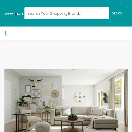
SEARCH