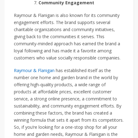
Community Engagement
Raymour & Flanigan is also known for its community
engagement efforts. The brand supports several
charitable organizations and community initiatives,
giving back to the communities it serves. This
community-minded approach has earned the brand a
loyal following and has made it a favorite among
customers who value socially responsible companies.
Raymour & Flanigan
has established itself as the
number one home and garden brand in the world by
offering high-quality products, a wide range of
products at affordable prices, excellent customer
service, a strong online presence, a commitment to
sustainability, and community engagement efforts. By
combining these factors, the brand has created a
winning formula that sets it apart from its competitors.
So, if you’re looking for a one-stop shop for all your
home and garden needs, Raymour & Flanigan is the