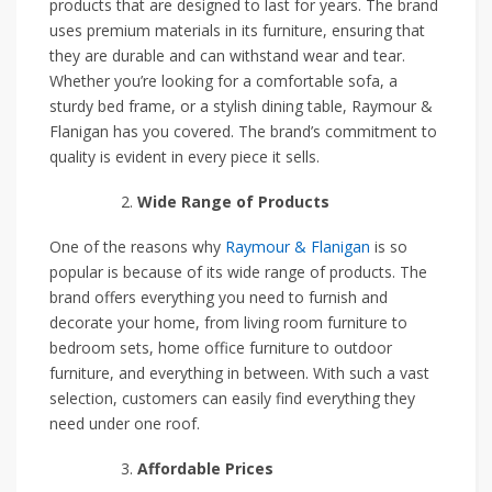
products that are designed to last for years. The brand
uses premium materials in its furniture, ensuring that
they are durable and can withstand wear and tear.
Whether you’re looking for a comfortable sofa, a
sturdy bed frame, or a stylish dining table, Raymour &
Flanigan has you covered. The brand’s commitment to
quality is evident in every piece it sells.
Wide Range of Products
One of the reasons why
Raymour & Flanigan
is so
popular is because of its wide range of products. The
brand offers everything you need to furnish and
decorate your home, from living room furniture to
bedroom sets, home office furniture to outdoor
furniture, and everything in between. With such a vast
selection, customers can easily find everything they
need under one roof.
Affordable Prices