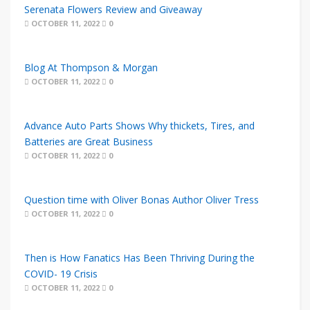
Serenata Flowers Review and Giveaway
OCTOBER 11, 2022
0
Blog At Thompson & Morgan
OCTOBER 11, 2022
0
Advance Auto Parts Shows Why thickets, Tires, and
Batteries are Great Business
OCTOBER 11, 2022
0
Question time with Oliver Bonas Author Oliver Tress
OCTOBER 11, 2022
0
Then is How Fanatics Has Been Thriving During the
COVID- 19 Crisis
OCTOBER 11, 2022
0