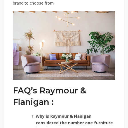
brand to choose from.
FAQ’s Raymour &
Flanigan :
Why is Raymour & Flanigan
considered the number one furniture