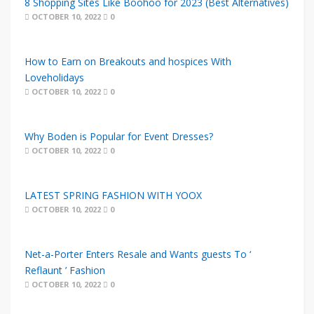
8 Shopping Sites Like Boohoo for 2023 (Best Alternatives)
OCTOBER 10, 2022
0
How to Earn on Breakouts and hospices With
Loveholidays
OCTOBER 10, 2022
0
Why Boden is Popular for Event Dresses?
OCTOBER 10, 2022
0
LATEST SPRING FASHION WITH YOOX
OCTOBER 10, 2022
0
Net-a-Porter Enters Resale and Wants guests To ‘
Reflaunt ’ Fashion
OCTOBER 10, 2022
0