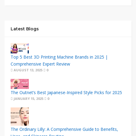
Latest Blogs
Top 5 Best 3D Printing Machine Brands in 2025 |
Comprehensive Expert Review
AUGUST 13, 2025
0
The Outnet’s Best Japanese-Inspired Style Picks for 2025
JANUARY 15, 2025
0
The Ordinary Lilly: A Comprehensive Guide to Benefits,