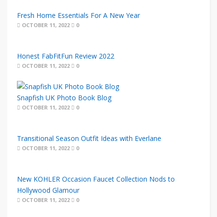
Fresh Home Essentials For A New Year
OCTOBER 11, 2022
0
Honest FabFitFun Review 2022
OCTOBER 11, 2022
0
Snapfish UK Photo Book Blog
OCTOBER 11, 2022
0
Transitional Season Outfit Ideas with Everlane
OCTOBER 11, 2022
0
New KOHLER Occasion Faucet Collection Nods to
Hollywood Glamour
OCTOBER 11, 2022
0