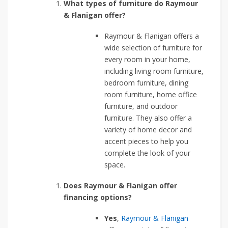
What types of furniture do Raymour
& Flanigan offer?
Raymour & Flanigan offers a
wide selection of furniture for
every room in your home,
including living room furniture,
bedroom furniture, dining
room furniture, home office
furniture, and outdoor
furniture. They also offer a
variety of home decor and
accent pieces to help you
complete the look of your
space.
Does Raymour & Flanigan offer
financing options?
Yes
,
Raymour & Flanigan