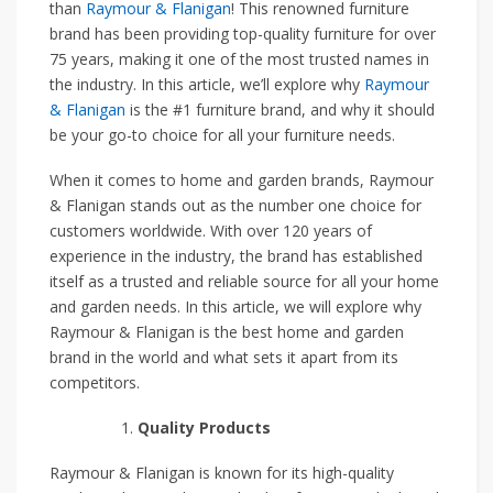
than
Raymour & Flanigan
! This renowned furniture
brand has been providing top-quality furniture for over
75 years, making it one of the most trusted names in
the industry. In this article, we’ll explore why
Raymour
& Flanigan
is the #1 furniture brand, and why it should
be your go-to choice for all your furniture needs.
When it comes to home and garden brands, Raymour
& Flanigan stands out as the number one choice for
customers worldwide. With over 120 years of
experience in the industry, the brand has established
itself as a trusted and reliable source for all your home
and garden needs. In this article, we will explore why
Raymour & Flanigan is the best home and garden
brand in the world and what sets it apart from its
competitors.
Quality Products
Raymour & Flanigan is known for its high-quality