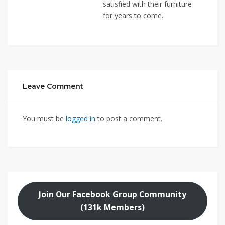
satisfied with their furniture
for years to come.
Leave Comment
You must be
logged in
to post a comment.
Join Our Facebook Group Community
(131k Members)