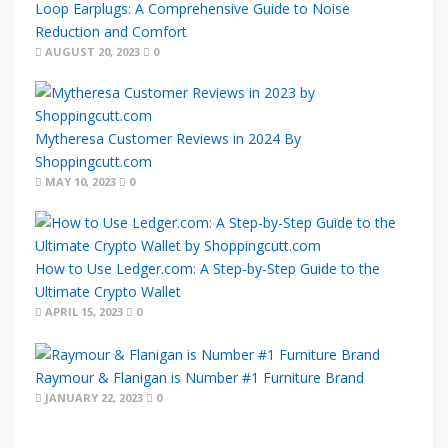
Loop Earplugs: A Comprehensive Guide to Noise
Reduction and Comfort
AUGUST 20, 2023
0
Mytheresa Customer Reviews in 2024 By
Shoppingcutt.com
MAY 10, 2023
0
How to Use Ledger.com: A Step-by-Step Guide to the
Ultimate Crypto Wallet
APRIL 15, 2023
0
Raymour & Flanigan is Number #1 Furniture Brand
JANUARY 22, 2023
0