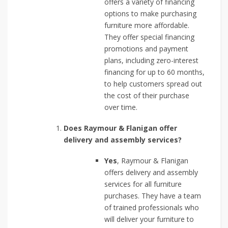
offers a variety of financing
options to make purchasing
furniture more affordable.
They offer special financing
promotions and payment
plans, including zero-interest
financing for up to 60 months,
to help customers spread out
the cost of their purchase
over time.
Does Raymour & Flanigan offer
delivery and assembly services?
Yes
, Raymour & Flanigan
offers delivery and assembly
services for all furniture
purchases. They have a team
of trained professionals who
will deliver your furniture to