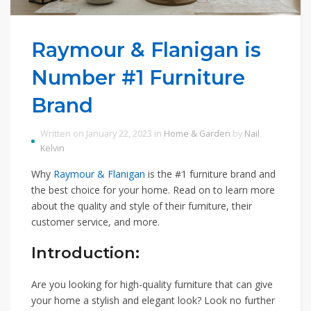
Raymour & Flanigan is
Number #1 Furniture
Brand
Written on January 22, 2023 in
Home & Garden
by
Nail
Kelvin
Why
Raymour & Flanigan
is the #1 furniture brand and
the best choice for your home. Read on to learn more
about the quality and style of their furniture, their
customer service, and more.
Introduction:
Are you looking for high-quality furniture that can give
your home a stylish and elegant look? Look no further