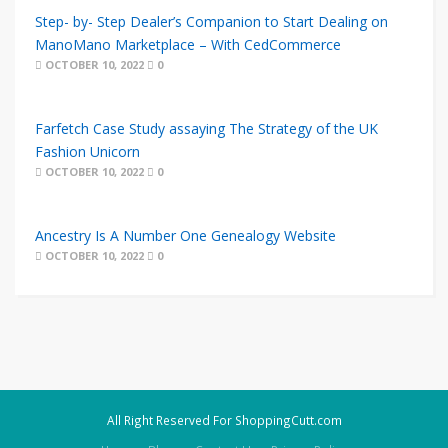
Step- by- Step Dealer’s Companion to Start Dealing on
ManoMano Marketplace – With CedCommerce
OCTOBER 10, 2022
0
Farfetch Case Study assaying The Strategy of the UK
Fashion Unicorn
OCTOBER 10, 2022
0
Ancestry Is A Number One Genealogy Website
OCTOBER 10, 2022
0
All Right Reserved For ShoppingCutt.com