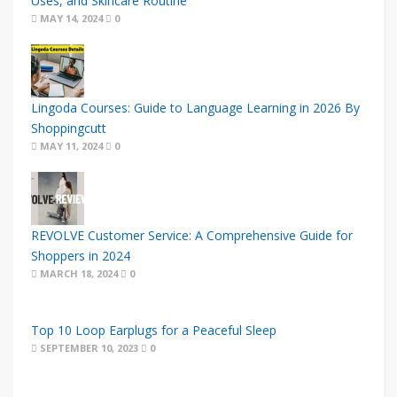
Uses, and Skincare Routine
MAY 14, 2024
0
Lingoda Courses: Guide to Language Learning in 2026 By
Shoppingcutt
MAY 11, 2024
0
REVOLVE Customer Service: A Comprehensive Guide for
Shoppers in 2024
MARCH 18, 2024
0
Top 10 Loop Earplugs for a Peaceful Sleep
SEPTEMBER 10, 2023
0