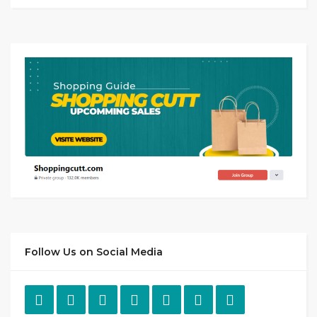
Follow Us on Social Media