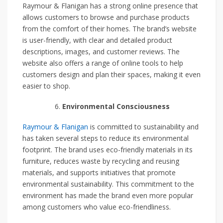
Raymour & Flanigan has a strong online presence that
allows customers to browse and purchase products
from the comfort of their homes. The brand’s website
is user-friendly, with clear and detailed product
descriptions, images, and customer reviews. The
website also offers a range of online tools to help
customers design and plan their spaces, making it even
easier to shop.
Environmental Consciousness
Raymour & Flanigan
is committed to sustainability and
has taken several steps to reduce its environmental
footprint. The brand uses eco-friendly materials in its
furniture, reduces waste by recycling and reusing
materials, and supports initiatives that promote
environmental sustainability. This commitment to the
environment has made the brand even more popular
among customers who value eco-friendliness.