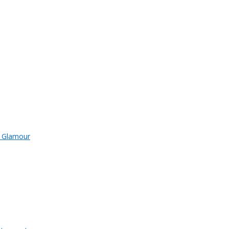
d Glamour