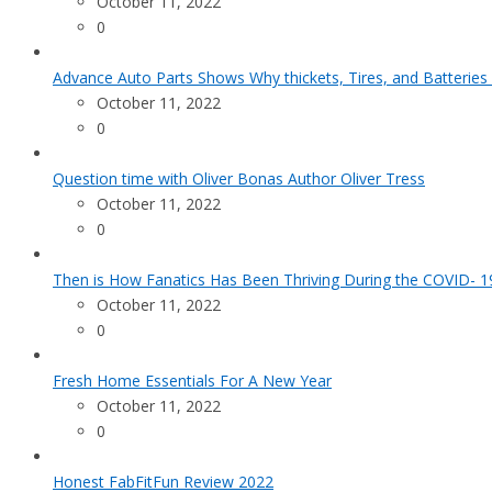
October 11, 2022
0
Advance Auto Parts Shows Why thickets, Tires, and Batteries
October 11, 2022
0
Question time with Oliver Bonas Author Oliver Tress
October 11, 2022
0
Then is How Fanatics Has Been Thriving During the COVID- 19
October 11, 2022
0
Fresh Home Essentials For A New Year
October 11, 2022
0
Honest FabFitFun Review 2022