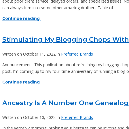
about poor client service, delayed orders, and specialized issues. No
can always turn into some other amazing druthers Table of…
Continue reading
Stimulating My Blogging Chops With
Written on October 11, 2022 in
Preferred Brands
Announcement| This publication about refreshing my blogging chops c
post, I’m coming up to my four-time anniversary of running a blog on 
Continue reading
Ancestry Is A Number One Genealog
Written on October 10, 2022 in
Preferred Brands
In the veritably morning, probing your heritage can be inviting and da