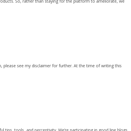
products. So, rather than staying for the platform to ameliorate, we
lease see my disclaimer for further. At the time of writing this
 tips, tools, and perceptivity. We’re participating in good line blogs