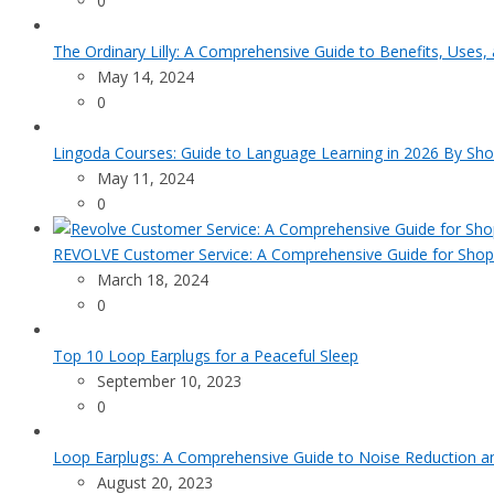
0
The Ordinary Lilly: A Comprehensive Guide to Benefits, Uses,
May 14, 2024
0
Lingoda Courses: Guide to Language Learning in 2026 By Sho
May 11, 2024
0
REVOLVE Customer Service: A Comprehensive Guide for Shop
March 18, 2024
0
Top 10 Loop Earplugs for a Peaceful Sleep
September 10, 2023
0
Loop Earplugs: A Comprehensive Guide to Noise Reduction 
August 20, 2023