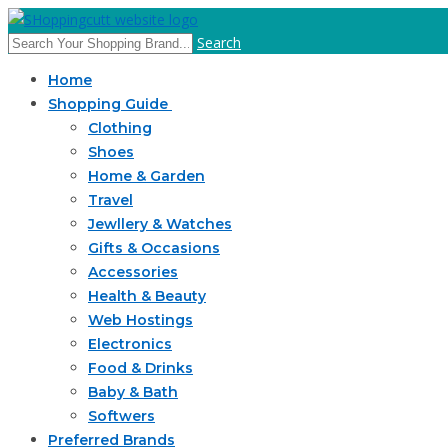
Search
Home
Shopping Guide
Clothing
Shoes
Home & Garden
Travel
Jewllery & Watches
Gifts & Occasions
Accessories
Health & Beauty
Web Hostings
Electronics
Food & Drinks
Baby & Bath
Softwers
Preferred Brands