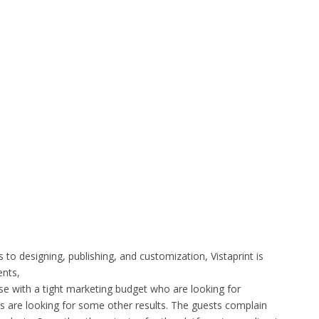
s to designing, publishing, and customization, Vistaprint is
ents,
ose with a tight marketing budget who are looking for
ts are looking for some other results. The guests complain