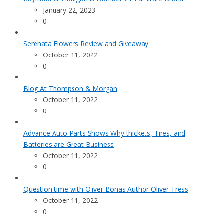
January 22, 2023
0
Serenata Flowers Review and Giveaway
October 11, 2022
0
Blog At Thompson & Morgan
October 11, 2022
0
Advance Auto Parts Shows Why thickets, Tires, and
Batteries are Great Business
October 11, 2022
0
Question time with Oliver Bonas Author Oliver Tress
October 11, 2022
0