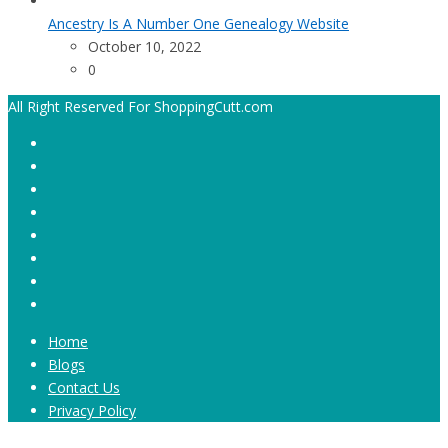
Ancestry Is A Number One Genealogy Website
October 10, 2022
0
All Right Reserved For ShoppingCutt.com
Home
Blogs
Contact Us
Privacy Policy