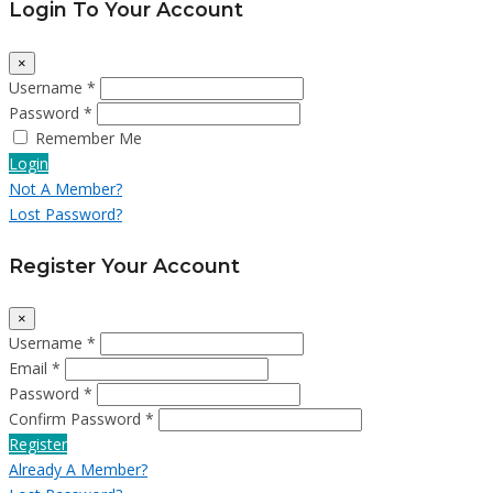
Login To Your Account
×
Username *
Password *
Remember Me
Login
Not A Member?
Lost Password?
Register Your Account
×
Username *
Email *
Password *
Confirm Password *
Register
Already A Member?