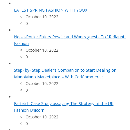
LATEST SPRING FASHION WITH YOOX
October 10, 2022
0
Net-a-Porter Enters Resale and Wants guests To ‘ Reflaunt ’
Fashion
October 10, 2022
0
Step- by- Step Dealer’s Companion to Start Dealing on
ManoMano Marketplace – With CedCommerce
October 10, 2022
0
Farfetch Case Study assaying The Strategy of the UK
Fashion Unicorn
October 10, 2022
0