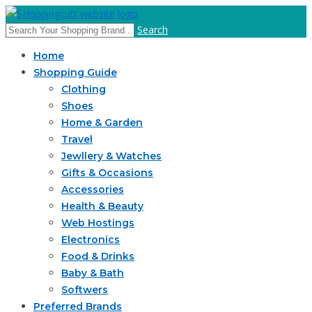
Search
Home
Shopping Guide
Clothing
Shoes
Home & Garden
Travel
Jewllery & Watches
Gifts & Occasions
Accessories
Health & Beauty
Web Hostings
Electronics
Food & Drinks
Baby & Bath
Softwers
Preferred Brands