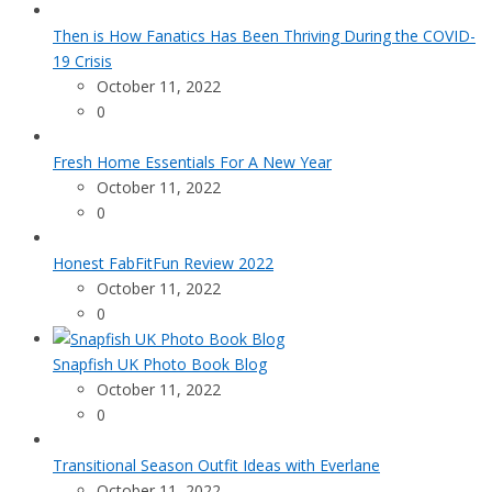
Then is How Fanatics Has Been Thriving During the COVID-
19 Crisis
October 11, 2022
0
Fresh Home Essentials For A New Year
October 11, 2022
0
Honest FabFitFun Review 2022
October 11, 2022
0
Snapfish UK Photo Book Blog
October 11, 2022
0
Transitional Season Outfit Ideas with Everlane
October 11, 2022