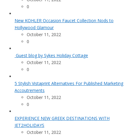
0
New KOHLER Occasion Faucet Collection Nods to
Hollywood Glamour
October 11, 2022
0
Guest blog by Sykes Holiday Cottage
October 11, 2022
0
5 Stylish Vistaprint Alternatives For Published Marketing
Accoutrements
October 11, 2022
0
EXPERIENCE NEW GREEK DESTINATIONS WITH
JET2HOLIDAYS
October 11, 2022