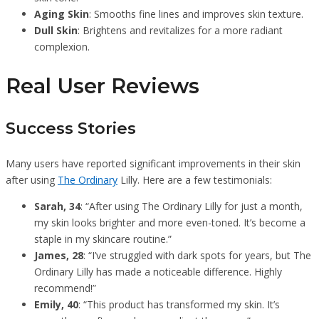
Aging Skin
: Smooths fine lines and improves skin texture.
Dull Skin
: Brightens and revitalizes for a more radiant
complexion.
Real User Reviews
Success Stories
Many users have reported significant improvements in their skin
after using
The Ordinary
Lilly. Here are a few testimonials:
Sarah, 34
: “After using The Ordinary Lilly for just a month,
my skin looks brighter and more even-toned. It’s become a
staple in my skincare routine.”
James, 28
: “I’ve struggled with dark spots for years, but The
Ordinary Lilly has made a noticeable difference. Highly
recommend!”
Emily, 40
: “This product has transformed my skin. It’s