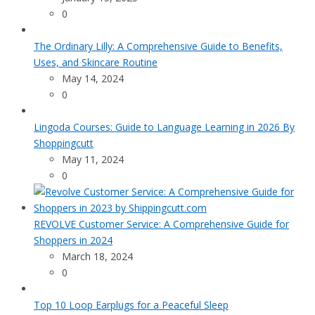
0
The Ordinary Lilly: A Comprehensive Guide to Benefits,
Uses, and Skincare Routine
May 14, 2024
0
Lingoda Courses: Guide to Language Learning in 2026 By
Shoppingcutt
May 11, 2024
0
REVOLVE Customer Service: A Comprehensive Guide for
Shoppers in 2024
March 18, 2024
0
Top 10 Loop Earplugs for a Peaceful Sleep