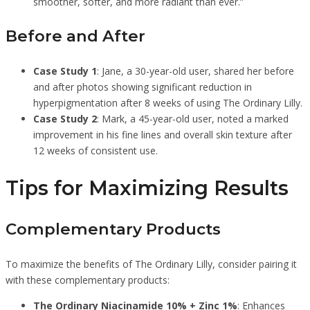
smoother, softer, and more radiant than ever.”
Before and After
Case Study 1
: Jane, a 30-year-old user, shared her before
and after photos showing significant reduction in
hyperpigmentation after 8 weeks of using The Ordinary Lilly.
Case Study 2
: Mark, a 45-year-old user, noted a marked
improvement in his fine lines and overall skin texture after
12 weeks of consistent use.
Tips for Maximizing Results
Complementary Products
To maximize the benefits of The Ordinary Lilly, consider pairing it
with these complementary products:
The Ordinary Niacinamide 10% + Zinc 1%
: Enhances