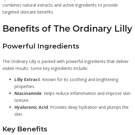
combines natural extracts and active ingredients to provide
targeted skincare benefits.
Benefits of The Ordinary Lilly
Powerful Ingredients
The Ordinary Lilly is packed with powerful ingredients that deliver
visible results. Some key ingredients include:
Lilly Extract
: Known for its soothing and brightening
properties.
Niacinamide
: Helps reduce inflammation and improve skin
texture.
Hyaluronic Acid
: Provides deep hydration and plumps the
skin.
Key Benefits