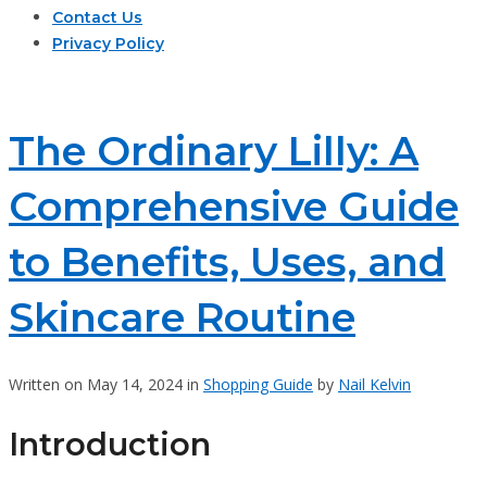
Contact Us
Privacy Policy
The Ordinary Lilly: A
Comprehensive Guide
to Benefits, Uses, and
Skincare Routine
Written on May 14, 2024 in
Shopping Guide
by
Nail Kelvin
Introduction