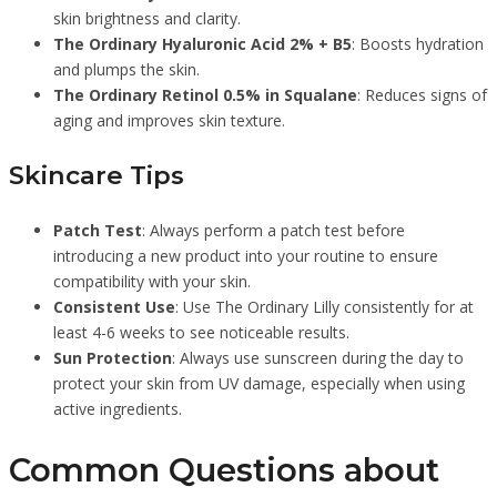
skin brightness and clarity.
The Ordinary Hyaluronic Acid 2% + B5
: Boosts hydration
and plumps the skin.
The Ordinary Retinol 0.5% in Squalane
: Reduces signs of
aging and improves skin texture.
Skincare Tips
Patch Test
: Always perform a patch test before
introducing a new product into your routine to ensure
compatibility with your skin.
Consistent Use
: Use The Ordinary Lilly consistently for at
least 4-6 weeks to see noticeable results.
Sun Protection
: Always use sunscreen during the day to
protect your skin from UV damage, especially when using
active ingredients.
Common Questions about