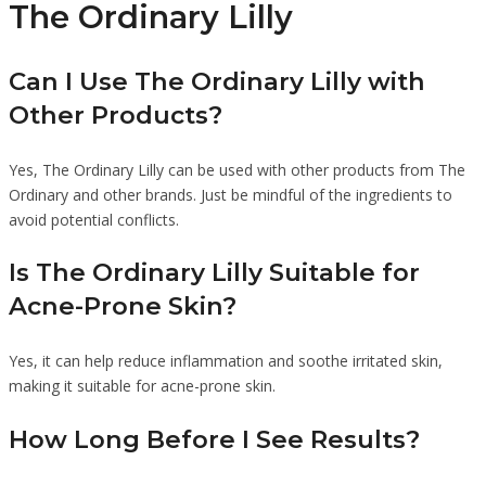
The Ordinary Lilly
Can I Use The Ordinary Lilly with
Other Products?
Yes, The Ordinary Lilly can be used with other products from The
Ordinary and other brands. Just be mindful of the ingredients to
avoid potential conflicts.
Is The Ordinary Lilly Suitable for
Acne-Prone Skin?
Yes, it can help reduce inflammation and soothe irritated skin,
making it suitable for acne-prone skin.
How Long Before I See Results?