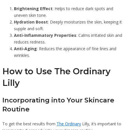
Brightening Effect
: Helps to reduce dark spots and
uneven skin tone.
Hydration Boost
: Deeply moisturizes the skin, keeping it
supple and soft.
Anti-Inflammatory Properties
: Calms irritated skin and
reduces redness.
Anti-Aging
: Reduces the appearance of fine lines and
wrinkles.
How to Use The Ordinary
Lilly
Incorporating into Your Skincare
Routine
To get the best results from
The Ordinary
Lilly, it’s important to