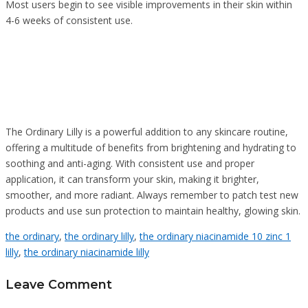
Most users begin to see visible improvements in their skin within
4-6 weeks of consistent use.
The Ordinary Lilly is a powerful addition to any skincare routine,
offering a multitude of benefits from brightening and hydrating to
soothing and anti-aging. With consistent use and proper
application, it can transform your skin, making it brighter,
smoother, and more radiant. Always remember to patch test new
products and use sun protection to maintain healthy, glowing skin.
the ordinary
,
the ordinary lilly
,
the ordinary niacinamide 10 zinc 1
lilly
,
the ordinary niacinamide lilly
Leave Comment