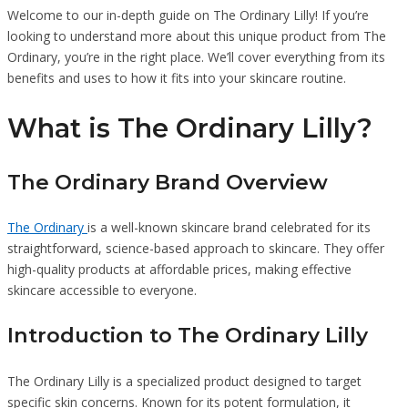
Welcome to our in-depth guide on The Ordinary Lilly! If you’re
looking to understand more about this unique product from The
Ordinary, you’re in the right place. We’ll cover everything from its
benefits and uses to how it fits into your skincare routine.
What is The Ordinary Lilly?
The Ordinary Brand Overview
The Ordinary
is a well-known skincare brand celebrated for its
straightforward, science-based approach to skincare. They offer
high-quality products at affordable prices, making effective
skincare accessible to everyone.
Introduction to The Ordinary Lilly
The Ordinary Lilly is a specialized product designed to target
specific skin concerns. Known for its potent formulation, it