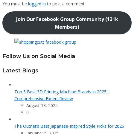
You must be
logged in
to post a comment.
Join Our Facebook Group Community (131k
Members)
Follow Us on Social Media
Latest Blogs
Top 5 Best 3D Printing Machine Brands in 2025 |
Comprehensive Expert Review
August 13, 2025
0
The Outnet’s Best Japanese-Inspired Style Picks for 2025
January 15, 2025