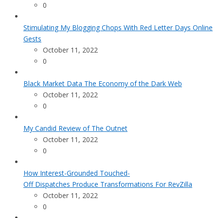
0
Stimulating My Blogging Chops With Red Letter Days Online
Gests
October 11, 2022
0
Black Market Data The Economy of the Dark Web
October 11, 2022
0
My Candid Review of The Outnet
October 11, 2022
0
How Interest-Grounded Touched-
Off Dispatches Produce Transformations For RevZilla
October 11, 2022
0