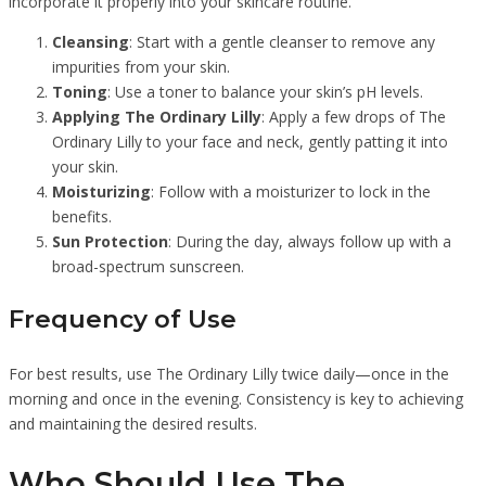
incorporate it properly into your skincare routine.
Cleansing
: Start with a gentle cleanser to remove any
impurities from your skin.
Toning
: Use a toner to balance your skin’s pH levels.
Applying The Ordinary Lilly
: Apply a few drops of The
Ordinary Lilly to your face and neck, gently patting it into
your skin.
Moisturizing
: Follow with a moisturizer to lock in the
benefits.
Sun Protection
: During the day, always follow up with a
broad-spectrum sunscreen.
Frequency of Use
For best results, use The Ordinary Lilly twice daily—once in the
morning and once in the evening. Consistency is key to achieving
and maintaining the desired results.
Who Should Use The