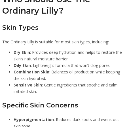
Ordinary Lilly?
Skin Types
The Ordinary Lilly is suitable for most skin types, including:
Dry Skin
: Provides deep hydration and helps to restore the
skin’s natural moisture barrier.
Oily Skin
: Lightweight formula that won’t clog pores.
Combination Skin
: Balances oil production while keeping
the skin hydrated.
Sensitive Skin
: Gentle ingredients that soothe and calm
irritated skin.
Specific Skin Concerns
Hyperpigmentation
: Reduces dark spots and evens out
skin tone.