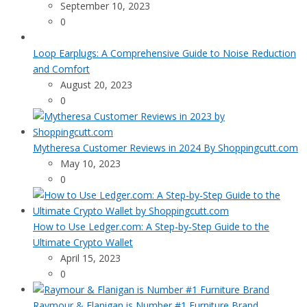
September 10, 2023
0
Loop Earplugs: A Comprehensive Guide to Noise Reduction
and Comfort
August 20, 2023
0
Mytheresa Customer Reviews in 2024 By Shoppingcutt.com
May 10, 2023
0
How to Use Ledger.com: A Step-by-Step Guide to the
Ultimate Crypto Wallet
April 15, 2023
0
Raymour & Flanigan is Number #1 Furniture Brand