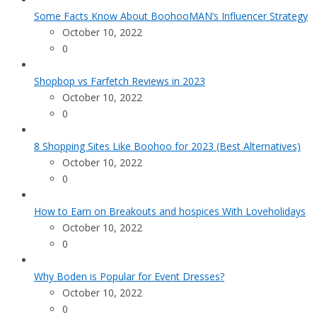
Some Facts Know About BoohooMAN’s Influencer Strategy
October 10, 2022
0
Shopbop vs Farfetch Reviews in 2023
October 10, 2022
0
8 Shopping Sites Like Boohoo for 2023 (Best Alternatives)
October 10, 2022
0
How to Earn on Breakouts and hospices With Loveholidays
October 10, 2022
0
Why Boden is Popular for Event Dresses?
October 10, 2022
0