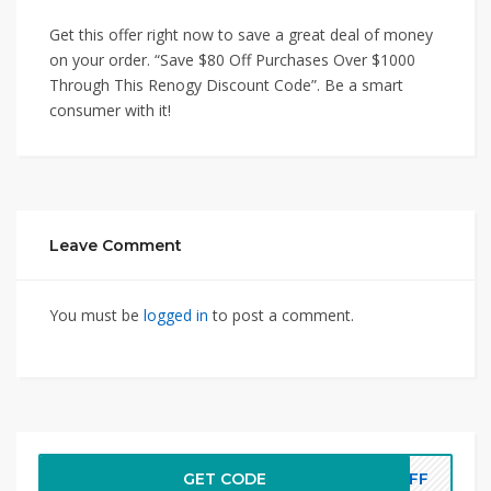
Get this offer right now to save a great deal of money
on your order. “Save $80 Off Purchases Over $1000
Through This Renogy Discount Code”. Be a smart
consumer with it!
Leave Comment
You must be
logged in
to post a comment.
GET CODE
DOFF