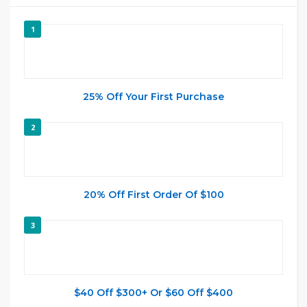
1
25% Off Your First Purchase
2
20% Off First Order Of $100
3
$40 Off $300+ Or $60 Off $400