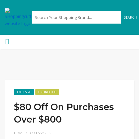
SEARCH
EXCLUSIVE
ONLINE CODE
$80 Off On Purchases
Over $800
HOME
ACCESSORIES