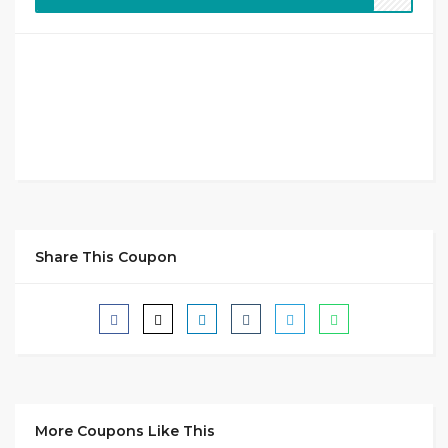
Share This Coupon
More Coupons Like This