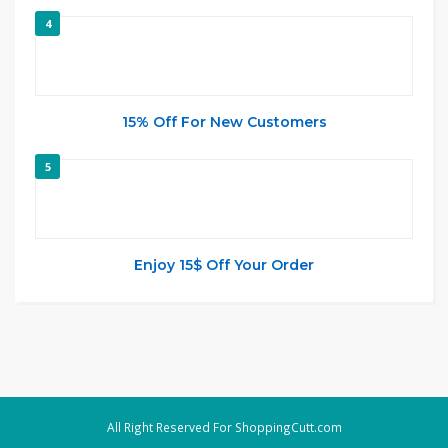
4
15% Off For New Customers
5
Enjoy 15$ Off Your Order
All Right Reserved For ShoppingCutt.com