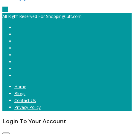
All Right Reserved For ShoppingCutt.com
Home
Blogs
Contact Us
Privacy Policy
Login To Your Account