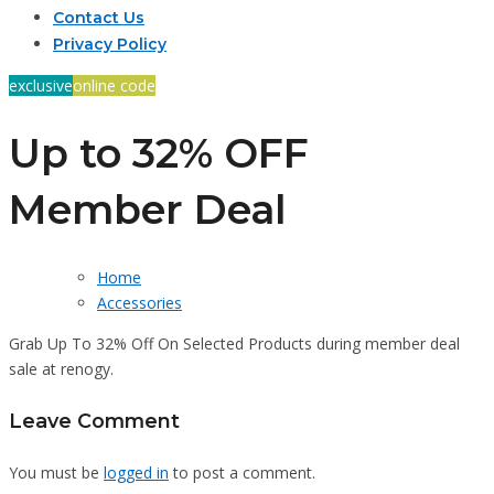
Contact Us
Privacy Policy
exclusive
online code
Up to 32% OFF
Member Deal
Home
Accessories
Grab Up To 32% Off On Selected Products during member deal
sale at renogy.
Leave Comment
You must be
logged in
to post a comment.