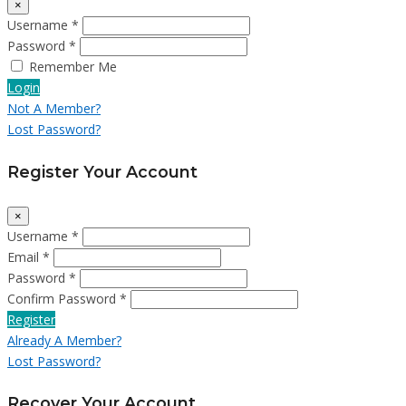
×
Username *
Password *
Remember Me
Login
Not A Member?
Lost Password?
Register Your Account
×
Username *
Email *
Password *
Confirm Password *
Register
Already A Member?
Lost Password?
Recover Your Account