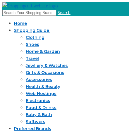
Search
Home
Shopping Guide
Clothing
Shoes
Home & Garden
Travel
Jewllery & Watches
Gifts & Occasions
Accessories
Health & Beauty
Web Hostings
Electronics
Food & Drinks
Baby & Bath
Softwers
Preferred Brands