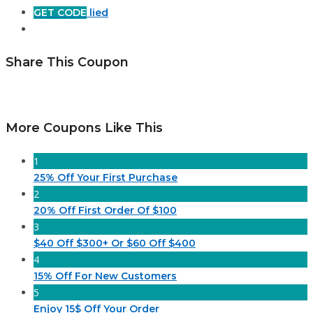
GET CODE
lied
Share This Coupon
More Coupons Like This
1
25% Off Your First Purchase
2
20% Off First Order Of $100
3
$40 Off $300+ Or $60 Off $400
4
15% Off For New Customers
5
Enjoy 15$ Off Your Order