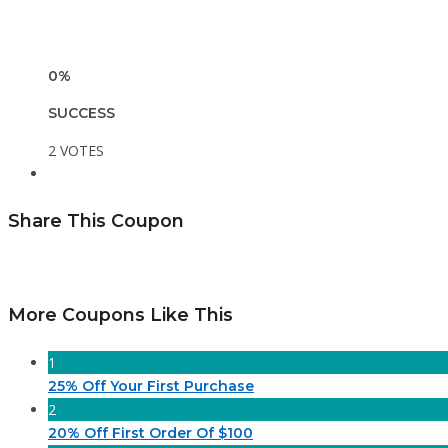
0%
SUCCESS
2 VOTES
Share This Coupon
More Coupons Like This
1
25% Off Your First Purchase
2
20% Off First Order Of $100