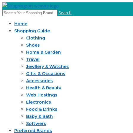
Search
Home
Shopping Guide
Clothing
Shoes
Home & Garden
Travel
Jewllery & Watches
Gifts & Occasions
Accessories
Health & Beauty
Web Hostings
Electronics
Food & Drinks
Baby & Bath
Softwers
Preferred Brands