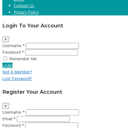
Contact Us
Privacy Policy
Login To Your Account
×
Username *
Password *
Remember Me
Login
Not A Member?
Lost Password?
Register Your Account
×
Username *
Email *
Password *