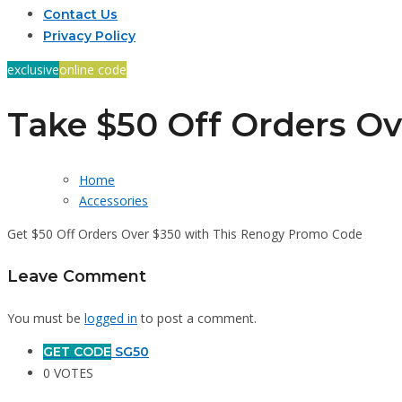
Contact Us
Privacy Policy
exclusive
online code
Take $50 Off Orders Ov
Home
Accessories
Get $50 Off Orders Over $350 with This Renogy Promo Code
Leave Comment
You must be
logged in
to post a comment.
GET CODE
SG50
0 VOTES