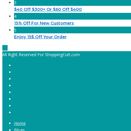
3
$40 Off $300+ Or $60 Off $400
4
15% Off For New Customers
5
Enjoy 15$ Off Your Order
All Right Reserved For ShoppingCutt.com
Home
Blogs