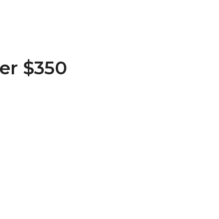
er $350