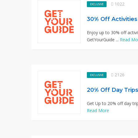
1022
EXCLUSIVE
30% Off Activitie
Enjoy up to 30% off activi
GetYourGuide ...
Read Mo
2126
EXCLUSIVE
20% Off Day Trips
Get Up to 20% off day trip
Read More