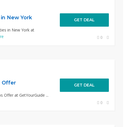
s in New York
GET DEAL
ties in New York at
re
0
 Offer
GET DEAL
s Offer at GetYourGuide ...
0