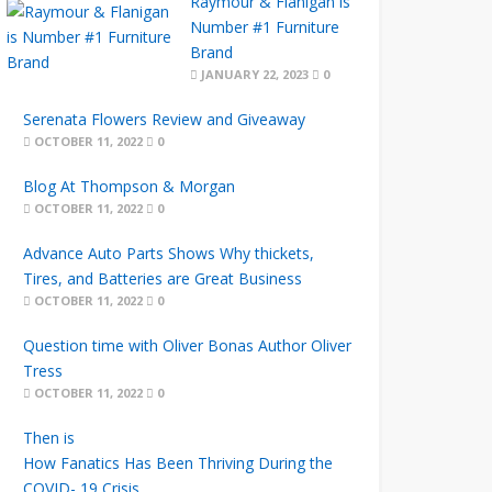
Raymour & Flanigan is
Number #1 Furniture
Brand
JANUARY 22, 2023
0
Serenata Flowers Review and Giveaway
OCTOBER 11, 2022
0
Blog At Thompson & Morgan
OCTOBER 11, 2022
0
Advance Auto Parts Shows Why thickets,
Tires, and Batteries are Great Business
OCTOBER 11, 2022
0
Question time with Oliver Bonas Author Oliver
Tress
OCTOBER 11, 2022
0
Then is
How Fanatics Has Been Thriving During the
COVID- 19 Crisis