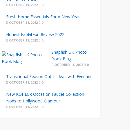
OCTOBER 11, 2022
0
Fresh Home Essentials For A New Year
OCTOBER 11, 2022
0
Honest FabFitFun Review 2022
OCTOBER 11, 2022
0
Snapfish UK Photo
Book Blog
OCTOBER 11, 2022
0
Transitional Season Outfit Ideas with Everlane
OCTOBER 11, 2022
0
New KOHLER Occasion Faucet Collection
Nods to Hollywood Glamour
OCTOBER 11, 2022
0