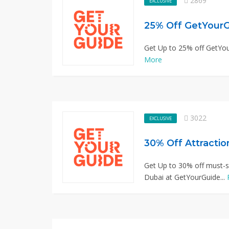
2869
EXCLUSIVE
25% Off GetYourG
Get Up to 25% off GetYour
More
3022
EXCLUSIVE
30% Off Attractio
Get Up to 30% off must-se
Dubai at GetYourGuide...