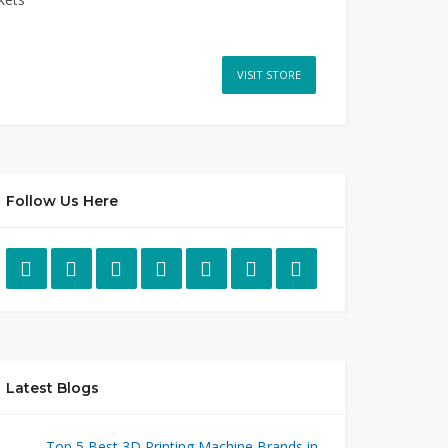
VISIT STORE
Follow Us Here
Latest Blogs
Top 5 Best 3D Printing Machine Brands in