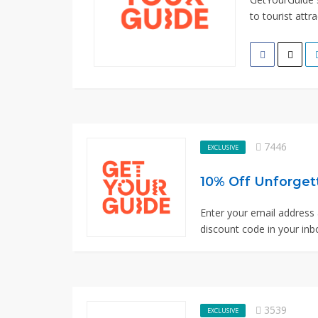
to tourist attra
7446
EXCLUSIVE
10% Off Unforget
Enter your email address 
discount code in your inbo
3539
EXCLUSIVE