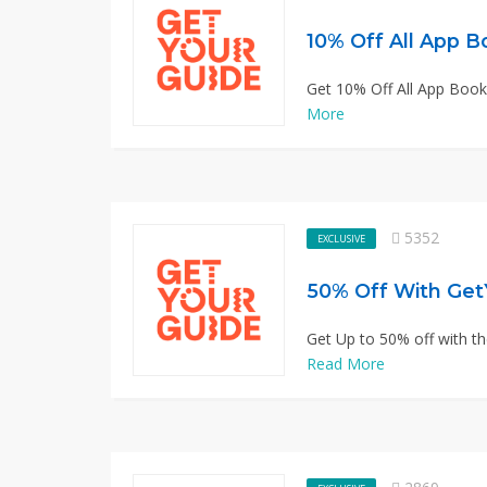
10% Off All App B
Get 10% Off All App Book
More
5352
EXCLUSIVE
50% Off With Get
Get Up to 50% off with th
Read More