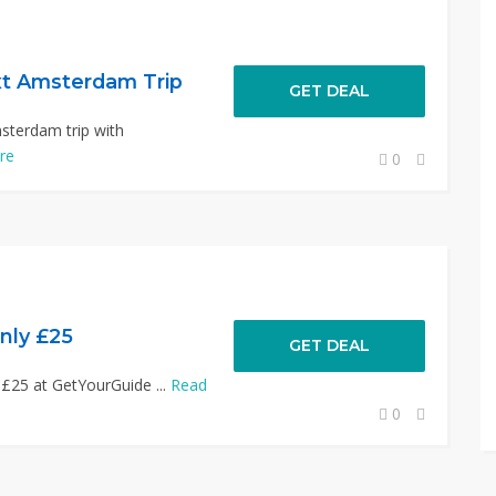
xt Amsterdam Trip
GET DEAL
sterdam trip with
re
0
nly £25
GET DEAL
 £25 at GetYourGuide ...
Read
0