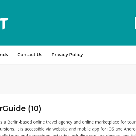
ands
Contact Us
Privacy Policy
Guide (10)
s a Berlin-based online travel agency and online marketplace for tour
ursions. It is accessible via website and mobile app for iOS and Andro
lls tours and excursions, activities including cooking classes, and tic