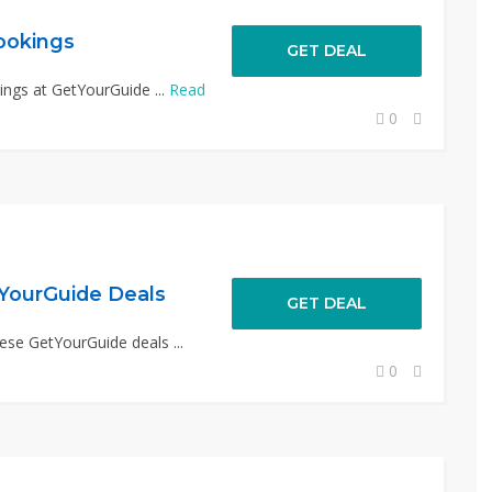
ookings
GET DEAL
ings at GetYourGuide ...
Read
0
YourGuide Deals
GET DEAL
ese GetYourGuide deals ...
0