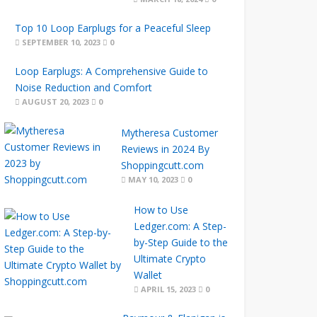
Top 10 Loop Earplugs for a Peaceful Sleep
SEPTEMBER 10, 2023
0
Loop Earplugs: A Comprehensive Guide to
Noise Reduction and Comfort
AUGUST 20, 2023
0
Mytheresa Customer
Reviews in 2024 By
Shoppingcutt.com
MAY 10, 2023
0
How to Use
Ledger.com: A Step-
by-Step Guide to the
Ultimate Crypto
Wallet
APRIL 15, 2023
0