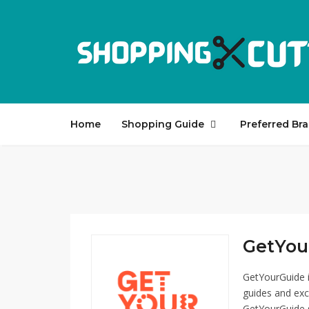
Home
Shopping Guide
Preferred Br
GetYour
GetYourGuide i
guides and exc
GetYourGuide se