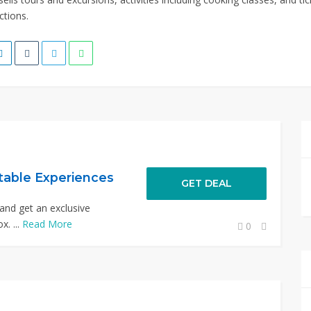
ctions.
table Experiences
GET DEAL
and get an exclusive
x. ...
Read More
0