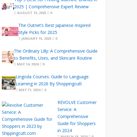
2025 | Comprehensive Expert Review
AUGUST 13, 2025
0
The Outnet’s Best Japanese-Inspired
Style Picks for 2025
JANUARY 15, 2025
0
The Ordinary Lilly: A Comprehensive Guide
to Benefits, Uses, and Skincare Routine
MAY 14, 2024
0
Lingoda Courses: Guide to Language
Learning in 2026 By Shoppingcutt
MAY 11, 2024
0
REVOLVE Customer
Service: A
Comprehensive
Guide for Shoppers
in 2024
MARCH 18, 2024
0