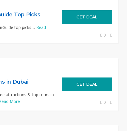
uide Top Picks
GET DEAL
Guide top picks ...
Read
0
ns in Dubai
GET DEAL
e attractions & top tours in
Read More
0