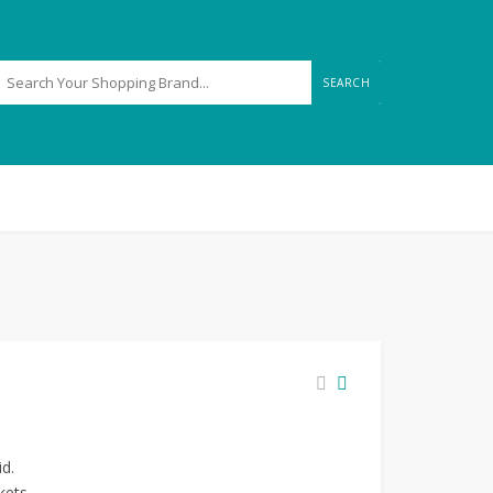
SEARCH
id.
kets