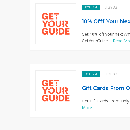
2932
EXCLUSIVE
10% Offf Your Ne
Get 10% off your next Am
GetYourGuide ...
Read Mo
2032
EXCLUSIVE
Gift Cards From O
Get Gift Cards From Only
More