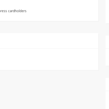
press cardholders