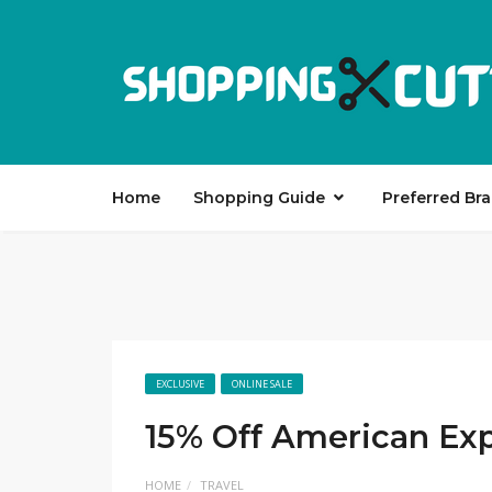
Home
Shopping Guide
Preferred Br
EXCLUSIVE
ONLINE SALE
15% Off American Ex
HOME
TRAVEL