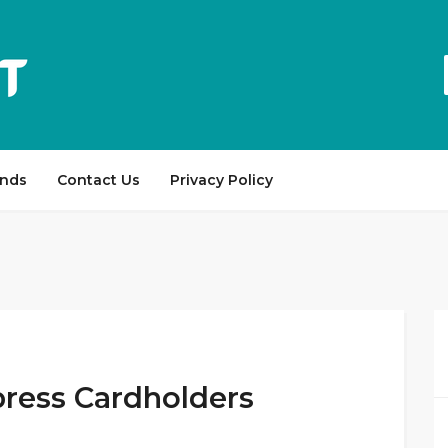
ands
Contact Us
Privacy Policy
press Cardholders