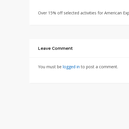
Over 15% off selected activities for American Ex
Leave Comment
You must be
logged in
to post a comment.