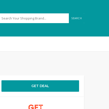
SEARCH
GET DEAL