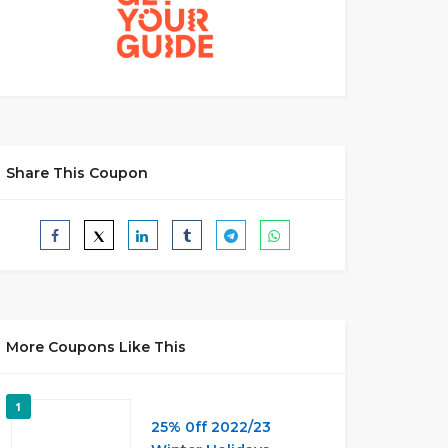
Share This Coupon
More Coupons Like This
1
25% 0ff 2022/23