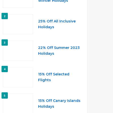
Winter Holidays
2
25% Off All Inclusive
Holidays
3
22% Off Summer 2023
Holidays
4
15% Off Selected
Flights
5
15% Off Canary Islands
Holidays