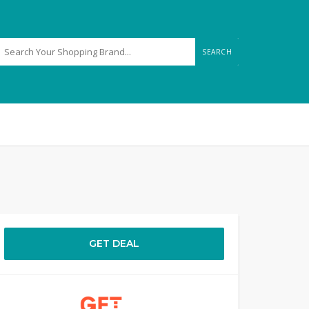
SEARCH
GET DEAL