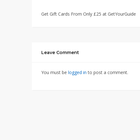
Get Gift Cards From Only £25 at GetYourGuide
Leave Comment
You must be
logged in
to post a comment.