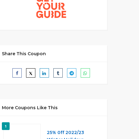
Share This Coupon
More Coupons Like This
1
25% 0ff 2022/23