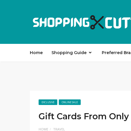
Home
Shopping Guide
Preferred Br
EXCLUSIVE
ONLINE SALE
Gift Cards From Only
HOME
TRAVEL