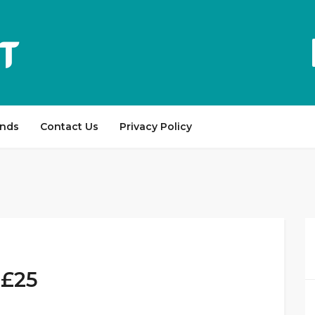
ands
Contact Us
Privacy Policy
 £25