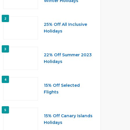
Winter Holidays
2
25% Off All Inclusive
Holidays
3
22% Off Summer 2023
Holidays
4
15% Off Selected
Flights
5
15% Off Canary Islands
Holidays