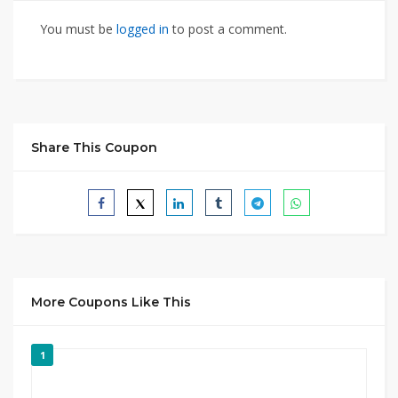
You must be
logged in
to post a comment.
Share This Coupon
More Coupons Like This
1