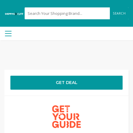
SEARCH
GET DEAL