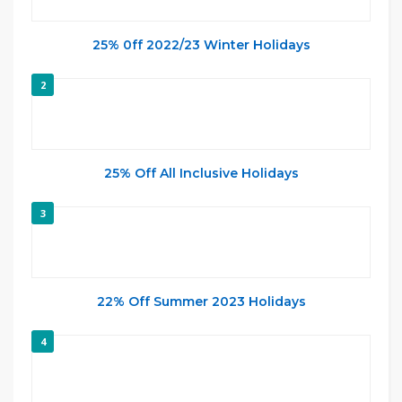
25% 0ff 2022/23 Winter Holidays
2
25% Off All Inclusive Holidays
3
22% Off Summer 2023 Holidays
4