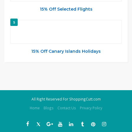
15% Off Selected Flights
5
15% Off Canary Islands Holidays
All Right Reserved For ShoppingCutt.com
Home
Blogs
Contact Us
Privacy Policy