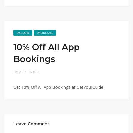
EXCLUSIVE
ONLINE SALE
10% Off All App
Bookings
HOME
TRAVEL
Get 10% Off All App Bookings at GetYourGuide
Leave Comment