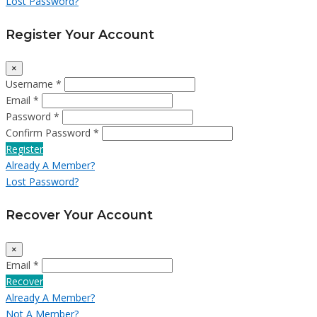
Lost Password?
Register Your Account
×
Username *
Email *
Password *
Confirm Password *
Register
Already A Member?
Lost Password?
Recover Your Account
×
Email *
Recover
Already A Member?
Not A Member?