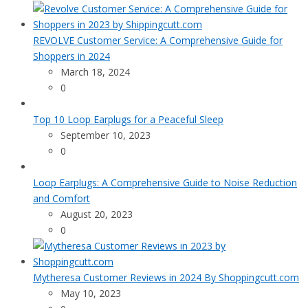
REVOLVE Customer Service: A Comprehensive Guide for
Shoppers in 2024
March 18, 2024
0
Top 10 Loop Earplugs for a Peaceful Sleep
September 10, 2023
0
Loop Earplugs: A Comprehensive Guide to Noise Reduction
and Comfort
August 20, 2023
0
Mytheresa Customer Reviews in 2024 By Shoppingcutt.com
May 10, 2023