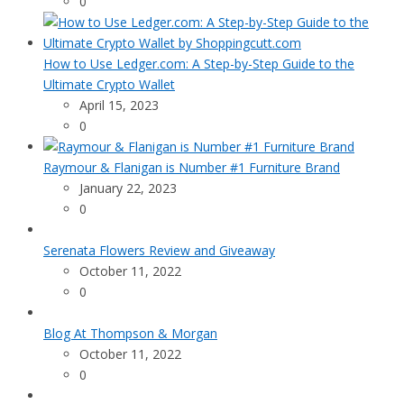
0
How to Use Ledger.com: A Step-by-Step Guide to the
Ultimate Crypto Wallet
April 15, 2023
0
Raymour & Flanigan is Number #1 Furniture Brand
January 22, 2023
0
Serenata Flowers Review and Giveaway
October 11, 2022
0
Blog At Thompson & Morgan
October 11, 2022
0