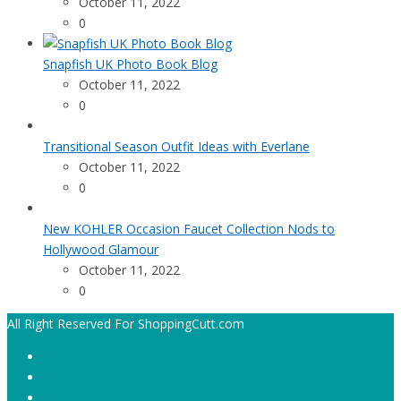
October 11, 2022
0
Snapfish UK Photo Book Blog
October 11, 2022
0
Transitional Season Outfit Ideas with Everlane
October 11, 2022
0
New KOHLER Occasion Faucet Collection Nods to
Hollywood Glamour
October 11, 2022
0
All Right Reserved For ShoppingCutt.com