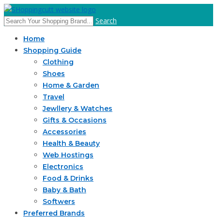
Search
Home
Shopping Guide
Clothing
Shoes
Home & Garden
Travel
Jewllery & Watches
Gifts & Occasions
Accessories
Health & Beauty
Web Hostings
Electronics
Food & Drinks
Baby & Bath
Softwers
Preferred Brands