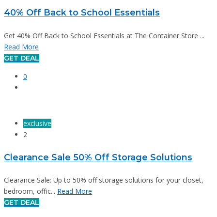
40% Off Back to School Essentials
Get 40% Off Back to School Essentials at The Container Store ...
Read More
GET DEAL
0
exclusive
2
Clearance Sale 50% Off Storage Solutions
Clearance Sale: Up to 50% off storage solutions for your closet,
bedroom, offic...
Read More
GET DEAL