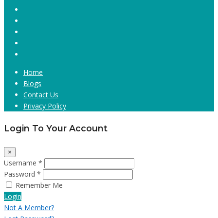
Home
Blogs
Contact Us
Privacy Policy
Login To Your Account
×
Username *
Password *
Remember Me
Login
Not A Member?