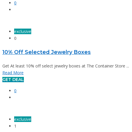
0
exclusive
0
10% Off Selected Jewelry Boxes
Get At least 10% off select jewelry boxes at The Container Store ...
Read More
GET DEAL
0
exclusive
1