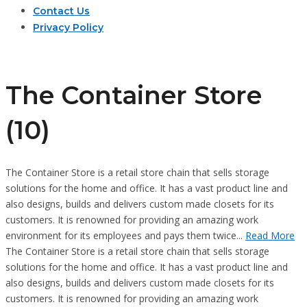
Contact Us
Privacy Policy
The Container Store
(10)
The Container Store is a retail store chain that sells storage
solutions for the home and office. It has a vast product line and
also designs, builds and delivers custom made closets for its
customers. It is renowned for providing an amazing work
environment for its employees and pays them twice...
Read More
The Container Store is a retail store chain that sells storage
solutions for the home and office. It has a vast product line and
also designs, builds and delivers custom made closets for its
customers. It is renowned for providing an amazing work