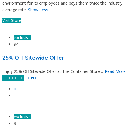
environment for its employees and pays them twice the industry
average rate.
Show Less
Visit Store
exclusive
94
25% Off Sitewide Offer
Enjoy 25% Off Sitewide Offer at The Container Store ...
Read More
GET CODE
DENT
0
exclusive
3