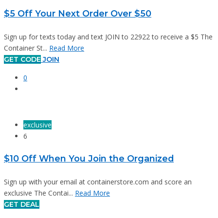
$5 Off Your Next Order Over $50
Sign up for texts today and text JOIN to 22922 to receive a $5 The
Container St...
Read More
GET CODE
JOIN
0
exclusive
6
$10 Off When You Join the Organized
Sign up with your email at containerstore.com and score an
exclusive The Contai...
Read More
GET DEAL