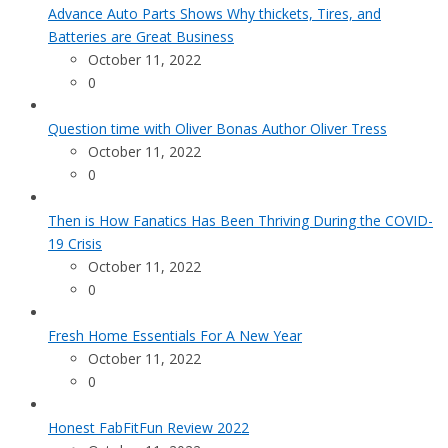
Advance Auto Parts Shows Why thickets, Tires, and
Batteries are Great Business
October 11, 2022
0
Question time with Oliver Bonas Author Oliver Tress
October 11, 2022
0
Then is How Fanatics Has Been Thriving During the COVID-
19 Crisis
October 11, 2022
0
Fresh Home Essentials For A New Year
October 11, 2022
0
Honest FabFitFun Review 2022