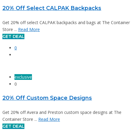
20% Off Select CALPAK Backpacks
Get 20% off select CALPAK backpacks and bags at The Container
Store ...
Read More
GET DEAL
0
exclusive
0
20% Off Custom Space Designs
Get 20% off Avera and Preston custom space designs at The
Container Store ...
Read More
GET DEAL