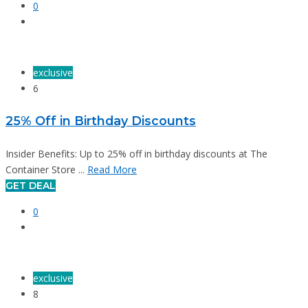
0
exclusive
6
25% Off in Birthday Discounts
Insider Benefits: Up to 25% off in birthday discounts at The
Container Store ...
Read More
GET DEAL
0
exclusive
8