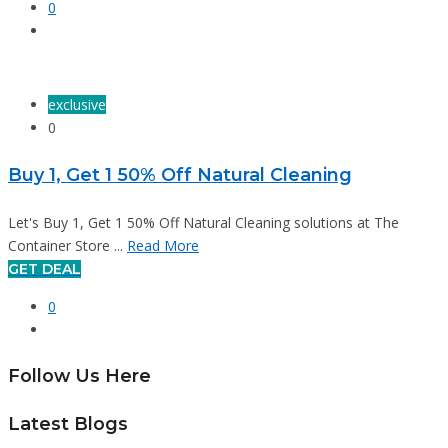
0
exclusive
0
Buy 1, Get 1 50% Off Natural Cleaning
Let's Buy 1, Get 1 50% Off Natural Cleaning solutions at The
Container Store ...
Read More
GET DEAL
0
Follow Us Here
Latest Blogs