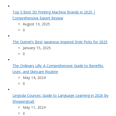
Top 5 Best 3D Printing Machine Brands in 2025 |
Comprehensive Expert Review
August 13, 2025
0
The Outnet’s Best Japanese-Inspired Style Picks for 2025
January 15, 2025
0
The Ordinary Lilly: A Comprehensive Guide to Benefits,
Uses, and Skincare Routine
May 14, 2024
0
Lingoda Courses: Guide to Language Learning in 2026 By
Shoppingcutt
May 11, 2024
0