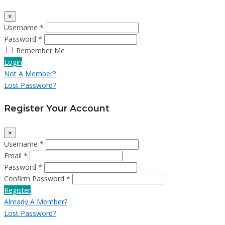
×
Username *
Password *
Remember Me
Login
Not A Member?
Lost Password?
Register Your Account
×
Username *
Email *
Password *
Confirm Password *
Register
Already A Member?
Lost Password?