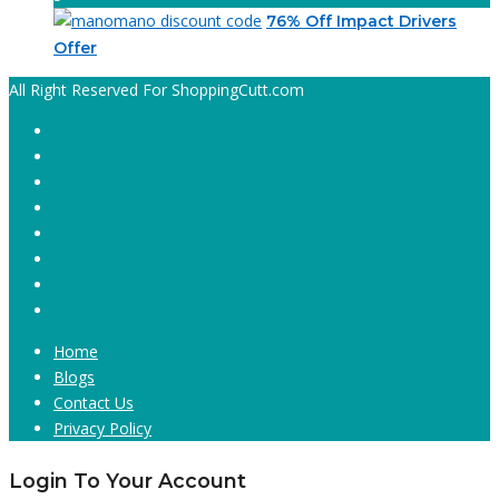
76% Off Impact Drivers
Offer
All Right Reserved For ShoppingCutt.com
Home
Blogs
Contact Us
Privacy Policy
Login To Your Account