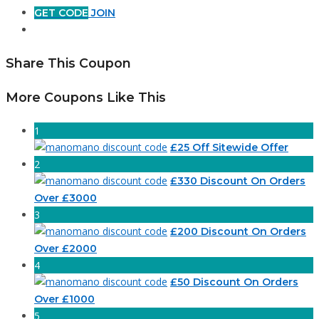
GET CODE
JOIN
Share This Coupon
More Coupons Like This
1
£25 Off Sitewide Offer
2
£330 Discount On Orders
Over £3000
3
£200 Discount On Orders
Over £2000
4
£50 Discount On Orders
Over £1000
5