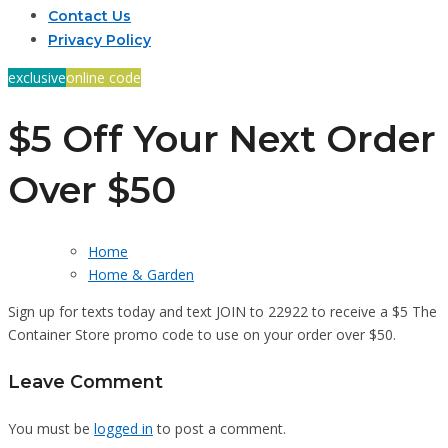
Contact Us
Privacy Policy
exclusive
online code
$5 Off Your Next Order
Over $50
Home
Home & Garden
Sign up for texts today and text JOIN to 22922 to receive a $5 The
Container Store promo code to use on your order over $50.
Leave Comment
You must be
logged in
to post a comment.