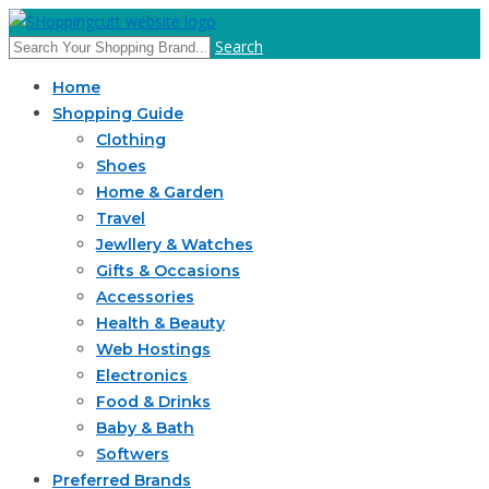
Search
Home
Shopping Guide
Clothing
Shoes
Home & Garden
Travel
Jewllery & Watches
Gifts & Occasions
Accessories
Health & Beauty
Web Hostings
Electronics
Food & Drinks
Baby & Bath
Softwers
Preferred Brands