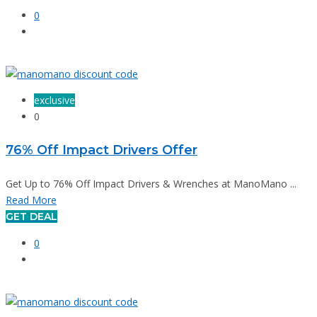
0
exclusive
0
76% Off Impact Drivers Offer
Get Up to 76% Off Impact Drivers & Wrenches at ManoMano ...
Read More
GET DEAL
0