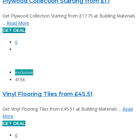
Plywood Collection Starting from £17
Get Plywood Collection Starting from £17.75 at Building Materials
...
Read More
GET DEAL
0
exclusive
4156
Vinyl Flooring Tiles from £45.51
Get Vinyl Flooring Tiles from £45.51 at Building Materials ...
Read
More
GET DEAL
0