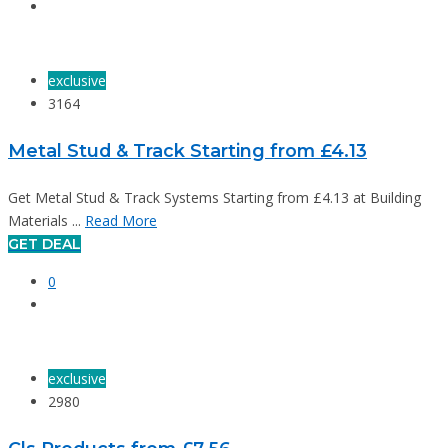
exclusive
3164
Metal Stud & Track Starting from £4.13
Get Metal Stud & Track Systems Starting from £4.13 at Building
Materials ...
Read More
GET DEAL
0
exclusive
2980