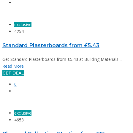
exclusive
4254
Standard Plasterboards from £5.43
Get Standard Plasterboards from £5.43 at Building Materials ...
Read More
GET DEAL
0
exclusive
4653