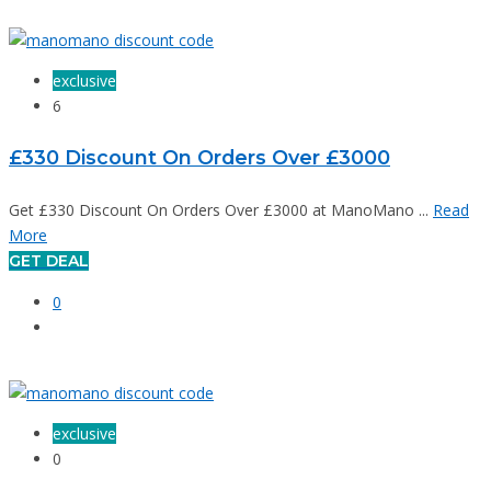
exclusive
6
£330 Discount On Orders Over £3000
Get £330 Discount On Orders Over £3000 at ManoMano ...
Read
More
GET DEAL
0
exclusive
0