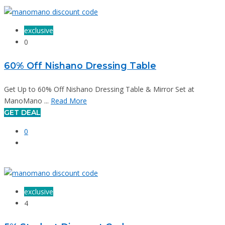
exclusive
0
60% Off Nishano Dressing Table
Get Up to 60% Off Nishano Dressing Table & Mirror Set at
ManoMano ...
Read More
GET DEAL
0
exclusive
4