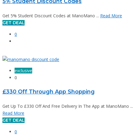
5% Student Discount Codes
Get 5% Student Discount Codes at ManoMano ...
Read More
GET DEAL
0
exclusive
0
£330 Off Through App Shopping
Get Up To £330 Off And Free Delivery In The App at ManoMano ...
Read More
GET DEAL
0