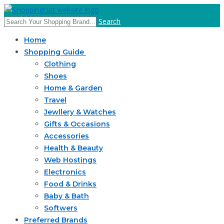
Search
Home
Shopping Guide
Clothing
Shoes
Home & Garden
Travel
Jewllery & Watches
Gifts & Occasions
Accessories
Health & Beauty
Web Hostings
Electronics
Food & Drinks
Baby & Bath
Softwers
Preferred Brands