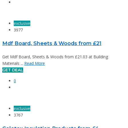
exclusive
3977
Mdf Board, Sheets & Woods from £21
Get Mdf Board, Sheets & Woods from £21.03 at Building
Materials ...
Read More
GET DEAL
0
exclusive
3767