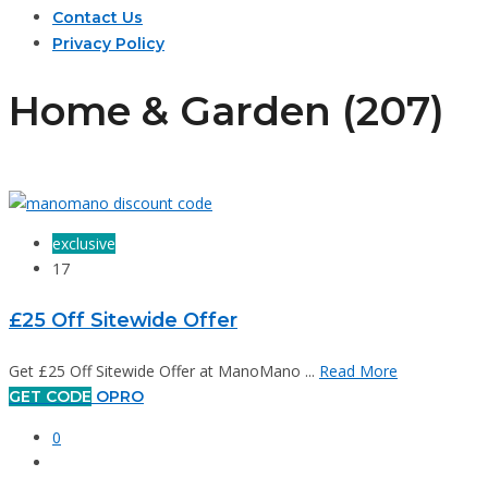
Contact Us
Privacy Policy
Home & Garden (207)
exclusive
17
£25 Off Sitewide Offer
Get £25 Off Sitewide Offer at ManoMano ...
Read More
GET CODE
OPRO
0