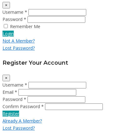
×
Username *
Password *
Remember Me
Login
Not A Member?
Lost Password?
Register Your Account
×
Username *
Email *
Password *
Confirm Password *
Register
Already A Member?
Lost Password?