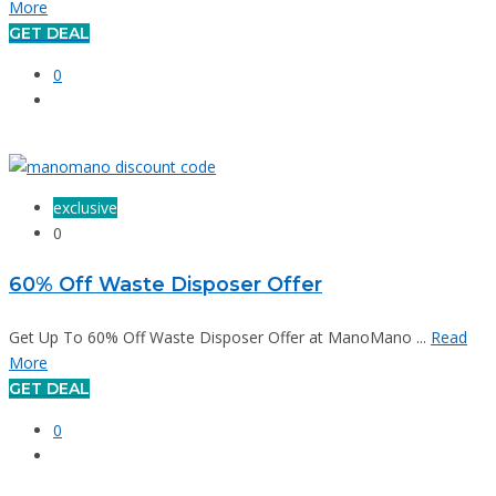
More
GET DEAL
0
exclusive
0
60% Off Waste Disposer Offer
Get Up To 60% Off Waste Disposer Offer at ManoMano ...
Read
More
GET DEAL
0