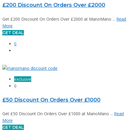
£200 Discount On Orders Over £2000
Get £200 Discount On Orders Over £2000 at ManoMano ...
Read
More
GET DEAL
0
exclusive
0
£50 Discount On Orders Over £1000
Get £50 Discount On Orders Over £1000 at ManoMano ...
Read
More
GET DEAL