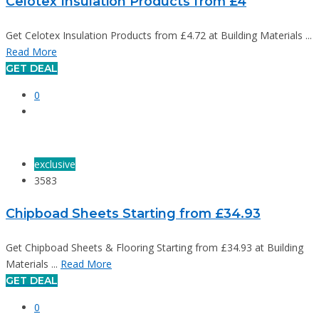
Celotex Insulation Products from £4
Get Celotex Insulation Products from £4.72 at Building Materials ...
Read More
GET DEAL
0
exclusive
3583
Chipboad Sheets Starting from £34.93
Get Chipboad Sheets & Flooring Starting from £34.93 at Building
Materials ...
Read More
GET DEAL
0