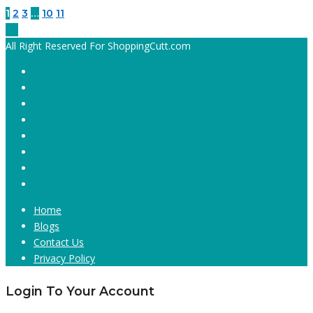
1
2
3
…
10
11
All Right Reserved For ShoppingCutt.com
Home
Blogs
Contact Us
Privacy Policy
Login To Your Account