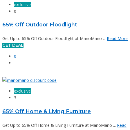
exclusive
0
65% Off Outdoor Floodlight
Get Up to 65% Off Outdoor Floodlight at ManoMano ...
Read More
GET DEAL
0
exclusive
3
65% Off Home & Living Furniture
Get Up to 65% Off Home & Living Furniture at ManoMano ...
Read