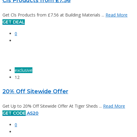
Cls Products from £7.56
Get Cls Products from £7.56 at Building Materials ...
Read More
GET DEAL
0
exclusive
12
20% Off Sitewide Offer
Get Up to 20% Off Sitewide Offer At Tiger Sheds ...
Read More
GET CODE
AS20
0