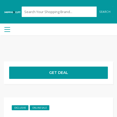
SEARCH
GET DEAL
EXCLUSIVE
ONLINE SALE