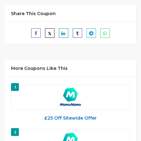
Share This Coupon
More Coupons Like This
1
£25 Off Sitewide Offer
2