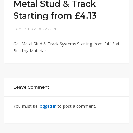
Metal Stud & Track
Starting from £4.13
HOME
HOME & GARDEN
Get Metal Stud & Track Systems Starting from £4.13 at
Building Materials
Leave Comment
You must be
logged in
to post a comment.