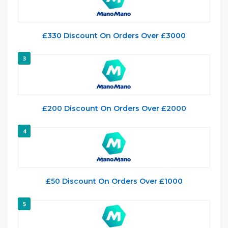
£330 Discount On Orders Over £3000
3
£200 Discount On Orders Over £2000
4
£50 Discount On Orders Over £1000
5