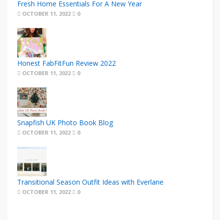
Fresh Home Essentials For A New Year
OCTOBER 11, 2022
0
Honest FabFitFun Review 2022
OCTOBER 11, 2022
0
Snapfish UK Photo Book Blog
OCTOBER 11, 2022
0
Transitional Season Outfit Ideas with Everlane
OCTOBER 11, 2022
0