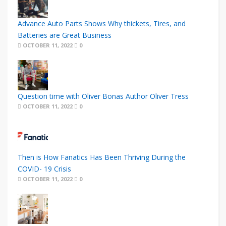
Advance Auto Parts Shows Why thickets, Tires, and
Batteries are Great Business
OCTOBER 11, 2022
0
Question time with Oliver Bonas Author Oliver Tress
OCTOBER 11, 2022
0
Then is How Fanatics Has Been Thriving During the
COVID- 19 Crisis
OCTOBER 11, 2022
0