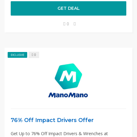
GET DEAL
0
0
EXCLUSIVE
76% Off Impact Drivers Offer
Get Up to 76% Off Impact Drivers & Wrenches at