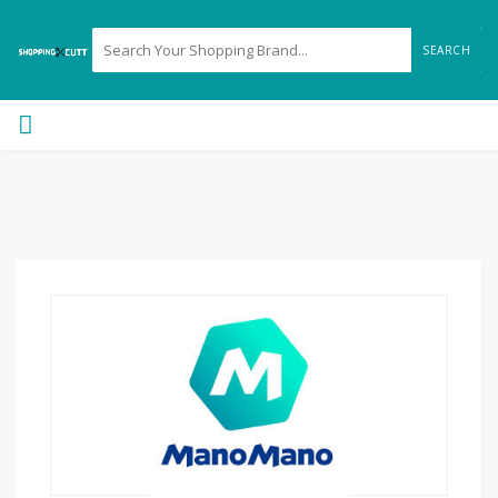
SEARCH