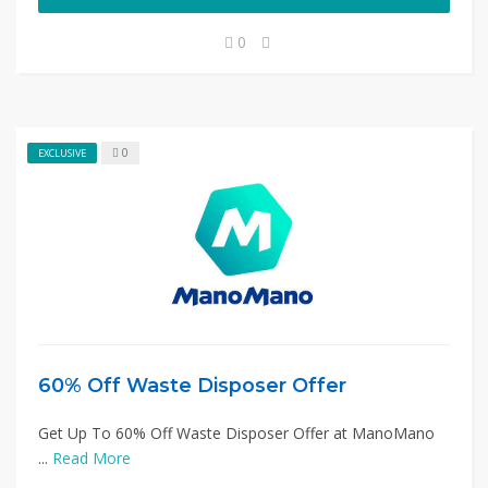
0
0
EXCLUSIVE
60% Off Waste Disposer Offer
Get Up To 60% Off Waste Disposer Offer at ManoMano
...
Read More