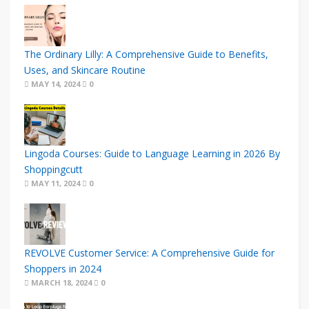
The Ordinary Lilly: A Comprehensive Guide to Benefits,
Uses, and Skincare Routine
MAY 14, 2024
0
Lingoda Courses: Guide to Language Learning in 2026 By
Shoppingcutt
MAY 11, 2024
0
REVOLVE Customer Service: A Comprehensive Guide for
Shoppers in 2024
MARCH 18, 2024
0