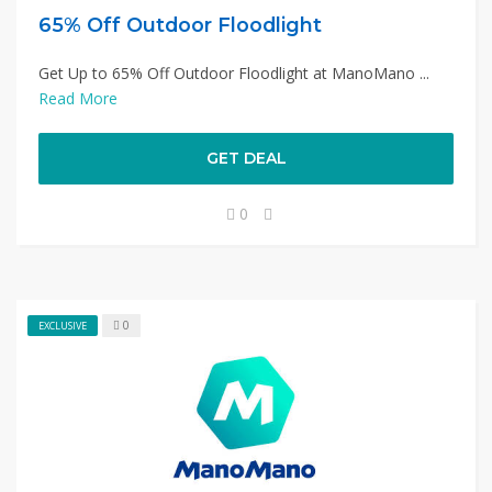
65% Off Outdoor Floodlight
Get Up to 65% Off Outdoor Floodlight at ManoMano ...
Read More
GET DEAL
0
0
EXCLUSIVE