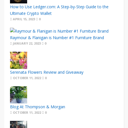
How to Use Ledger.com: A Step-by-Step Guide to the
Ultimate Crypto Wallet
APRIL 15, 2023
0
Raymour & Flanigan is Number #1 Furniture Brand
JANUARY 22, 2023
0
Serenata Flowers Review and Giveaway
OCTOBER 11, 2022
0
Blog At Thompson & Morgan
OCTOBER 11, 2022
0