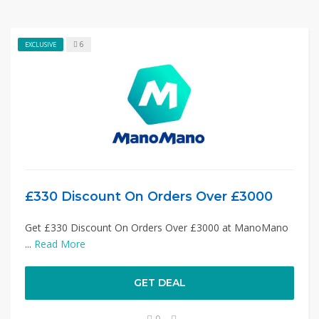
6
EXCLUSIVE
£330 Discount On Orders Over £3000
Get £330 Discount On Orders Over £3000 at ManoMano
...
Read More
GET DEAL
0