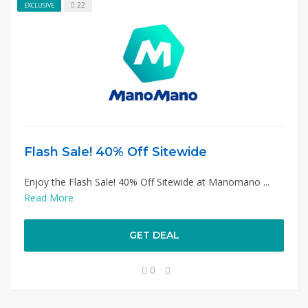
22
EXCLUSIVE
Flash Sale! 40% Off Sitewide
Enjoy the Flash Sale! 40% Off Sitewide at Manomano ...
Read More
GET DEAL
0