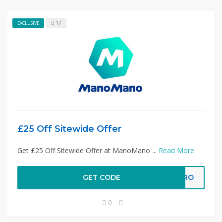
17
EXCLUSIVE
£25 Off Sitewide Offer
Get £25 Off Sitewide Offer at ManoMano ...
Read More
GET CODE
OPRO
0