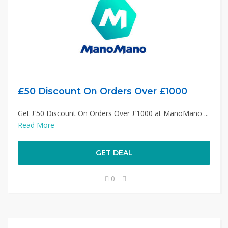
£50 Discount On Orders Over £1000
Get £50 Discount On Orders Over £1000 at ManoMano ...
Read More
GET DEAL
0