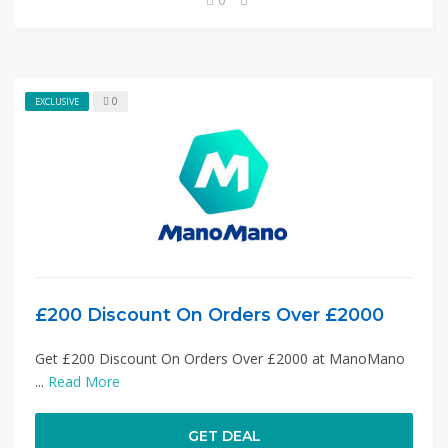
0
EXCLUSIVE
£200 Discount On Orders Over £2000
Get £200 Discount On Orders Over £2000 at ManoMano
...
Read More
GET DEAL