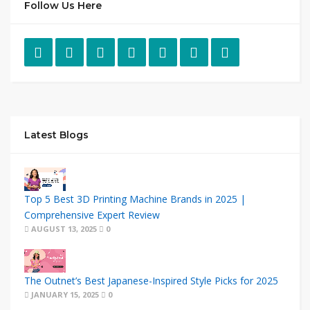
Follow Us Here
Latest Blogs
Top 5 Best 3D Printing Machine Brands in 2025 |
Comprehensive Expert Review
AUGUST 13, 2025
0
The Outnet’s Best Japanese-Inspired Style Picks for 2025
JANUARY 15, 2025
0