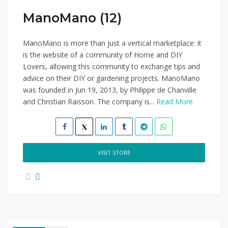
ManoMano (12)
ManoMano is more than just a vertical marketplace: it
is the website of a community of Home and DIY
Lovers, allowing this community to exchange tips and
advice on their DIY or gardening projects. ManoMano
was founded in Jun 19, 2013, by Philippe de Chanville
and Christian Raisson. The company is...
Read More
VISIT STORE