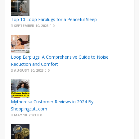
Top 10 Loop Earplugs for a Peaceful Sleep
SEPTEMBER 10, 2023
0
Loop Earplugs: A Comprehensive Guide to Noise
Reduction and Comfort
AUGUST 20, 2023
0
Mytheresa Customer Reviews in 2024 By
Shoppingcutt.com
MAY 10, 2023
0