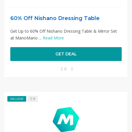
60% Off Nishano Dressing Table
Get Up to 60% Off Nishano Dressing Table & Mirror Set
at ManoMano ...
Read More
GET DEAL
0
4
EXCLUSIVE