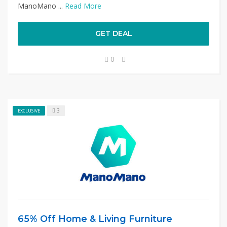
ManoMano ...
Read More
GET DEAL
0
3
EXCLUSIVE
65% Off Home & Living Furniture