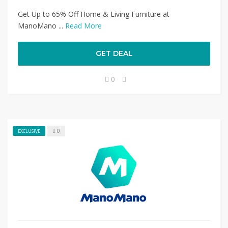
Get Up to 65% Off Home & Living Furniture at
ManoMano ...
Read More
GET DEAL
0
0
EXCLUSIVE