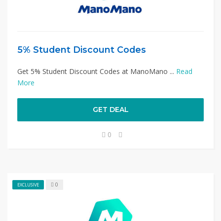
5% Student Discount Codes
Get 5% Student Discount Codes at ManoMano ...
Read
More
GET DEAL
0
0
EXCLUSIVE