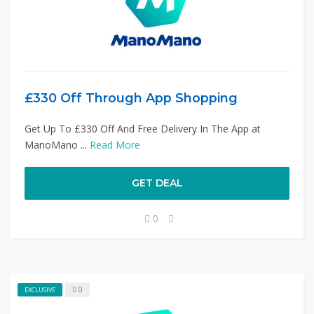
£330 Off Through App Shopping
Get Up To £330 Off And Free Delivery In The App at
ManoMano ...
Read More
GET DEAL
0
0
EXCLUSIVE