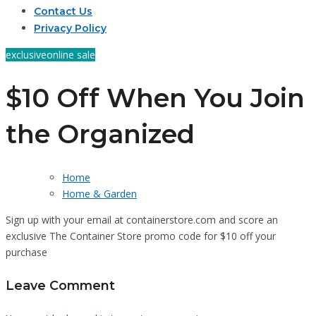
Contact Us
Privacy Policy
exclusive
online sale
$10 Off When You Join
the Organized
Home
Home & Garden
Sign up with your email at containerstore.com and score an
exclusive The Container Store promo code for $10 off your
purchase
Leave Comment