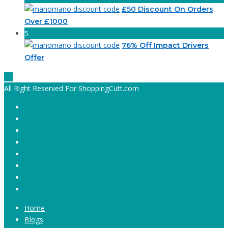
£50 Discount On Orders
Over £1000
5
76% Off Impact Drivers
Offer
All Right Reserved For ShoppingCutt.com
Home
Blogs