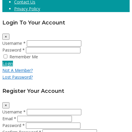
Contact Us
Privacy Policy
Login To Your Account
×
Username *
Password *
Remember Me
Login
Not A Member?
Lost Password?
Register Your Account
×
Username *
Email *
Password *