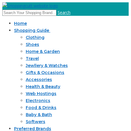
Search
Home
Shopping Guide
Clothing
Shoes
Home & Garden
Travel
Jewllery & Watches
Gifts & Occasions
Accessories
Health & Beauty
Web Hostings
Electronics
Food & Drinks
Baby & Bath
Softwers
Preferred Brands