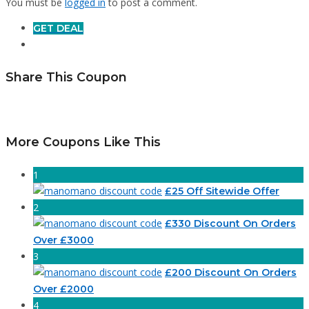
You must be
logged in
to post a comment.
GET DEAL
Share This Coupon
More Coupons Like This
1
£25 Off Sitewide Offer
2
£330 Discount On Orders
Over £3000
3
£200 Discount On Orders
Over £2000
4