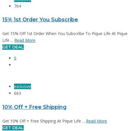
764
15% 1st Order You Subscribe
Get 15% Off 1st Order When You Subscribe To Pique Life At Pique
Life ...
Read More
GET DEAL
0
exclusive
663
10% Off + Free Shipping
Get 10% Off + Free Shipping At Pique Life ...
Read More
GET DEAL