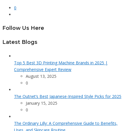
0
Follow Us Here
Latest Blogs
Top 5 Best 3D Printing Machine Brands in 2025 |
Comprehensive Expert Review
August 13, 2025
0
The Outnet’s Best Japanese-Inspired Style Picks for 2025
January 15, 2025
0
The Ordinary Lilly: A Comprehensive Guide to Benefits,
Uses, and Skincare Routine