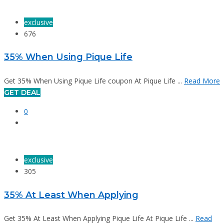
exclusive
676
35% When Using Pique Life
Get 35% When Using Pique Life coupon At Pique Life ...
Read More
GET DEAL
0
exclusive
305
35% At Least When Applying
Get 35% At Least When Applying Pique Life At Pique Life ...
Read