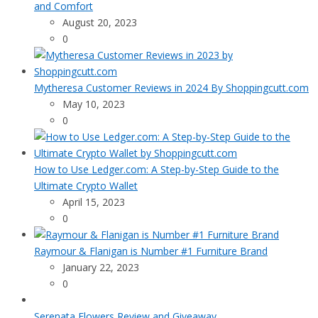
and Comfort
August 20, 2023
0
Mytheresa Customer Reviews in 2024 By Shoppingcutt.com
May 10, 2023
0
How to Use Ledger.com: A Step-by-Step Guide to the
Ultimate Crypto Wallet
April 15, 2023
0
Raymour & Flanigan is Number #1 Furniture Brand
January 22, 2023
0
Serenata Flowers Review and Giveaway