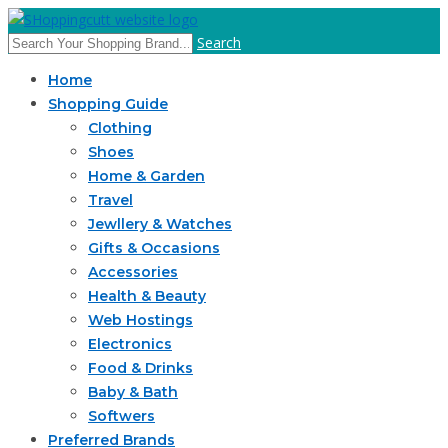
Search
Home
Shopping Guide
Clothing
Shoes
Home & Garden
Travel
Jewllery & Watches
Gifts & Occasions
Accessories
Health & Beauty
Web Hostings
Electronics
Food & Drinks
Baby & Bath
Softwers
Preferred Brands