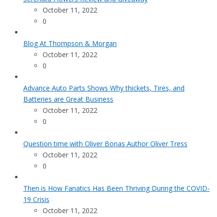
October 11, 2022
0
Blog At Thompson & Morgan
October 11, 2022
0
Advance Auto Parts Shows Why thickets, Tires, and
Batteries are Great Business
October 11, 2022
0
Question time with Oliver Bonas Author Oliver Tress
October 11, 2022
0
Then is How Fanatics Has Been Thriving During the COVID-
19 Crisis
October 11, 2022