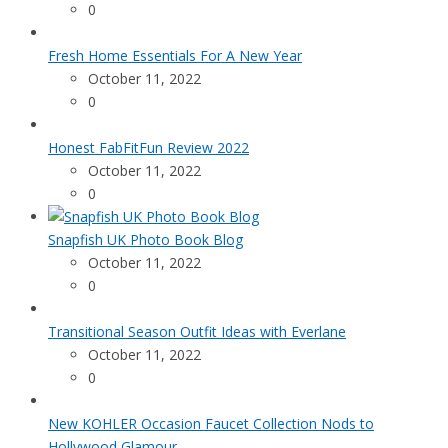
0
Fresh Home Essentials For A New Year
October 11, 2022
0
Honest FabFitFun Review 2022
October 11, 2022
0
Snapfish UK Photo Book Blog
October 11, 2022
0
Transitional Season Outfit Ideas with Everlane
October 11, 2022
0
New KOHLER Occasion Faucet Collection Nods to
Hollywood Glamour