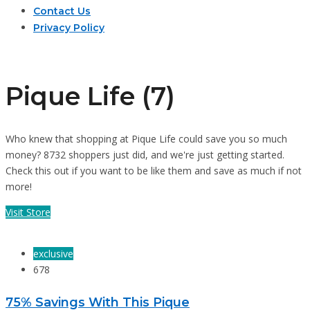
Contact Us
Privacy Policy
Pique Life (7)
Who knew that shopping at Pique Life could save you so much
money? 8732 shoppers just did, and we're just getting started.
Check this out if you want to be like them and save as much if not
more!
Visit Store
exclusive
678
75% Savings With This Pique