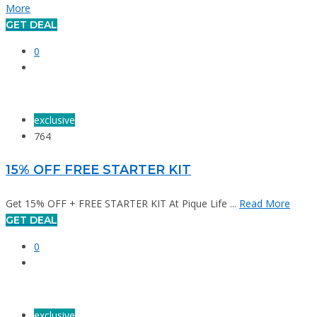
More
GET DEAL
0
exclusive
764
15% OFF FREE STARTER KIT
Get 15% OFF + FREE STARTER KIT At Pique Life ...
Read More
GET DEAL
0
exclusive