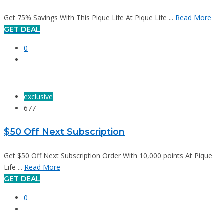
Get 75% Savings With This Pique Life At Pique Life ...
Read More
GET DEAL
0
exclusive
677
$50 Off Next Subscription
Get $50 Off Next Subscription Order With 10,000 points At Pique
Life ...
Read More
GET DEAL
0