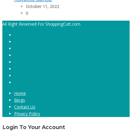
October 11, 2022
0
All Right Reserved For ShoppingCutt.com
Home
Blogs
Contact Us
Privacy Policy
Login To Your Account