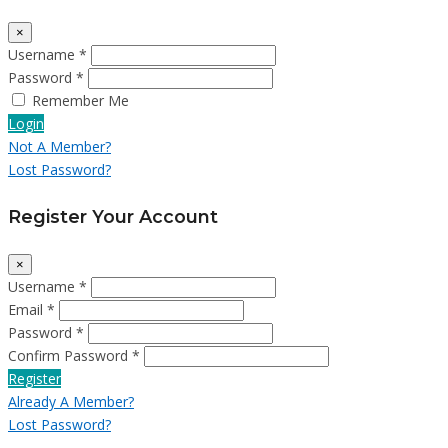
×
Username *
Password *
Remember Me
Login
Not A Member?
Lost Password?
Register Your Account
×
Username *
Email *
Password *
Confirm Password *
Register
Already A Member?
Lost Password?