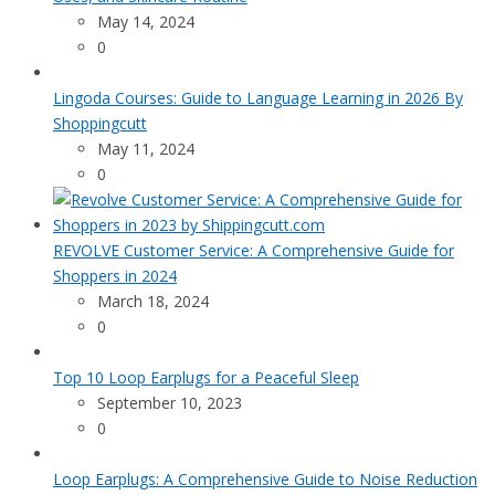
May 14, 2024
0
Lingoda Courses: Guide to Language Learning in 2026 By
Shoppingcutt
May 11, 2024
0
REVOLVE Customer Service: A Comprehensive Guide for
Shoppers in 2024
March 18, 2024
0
Top 10 Loop Earplugs for a Peaceful Sleep
September 10, 2023
0
Loop Earplugs: A Comprehensive Guide to Noise Reduction