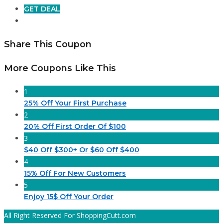
GET DEAL
Share This Coupon
More Coupons Like This
1
25% Off Your First Purchase
2
20% Off First Order Of $100
3
$40 Off $300+ Or $60 Off $400
4
15% Off For New Customers
5
Enjoy 15$ Off Your Order
All Right Reserved For ShoppingCutt.com