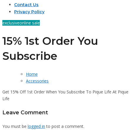
Contact Us
Privacy Policy
exclusive
online sale
15% 1st Order You
Subscribe
Home
Accessories
Get 15% Off 1st Order When You Subscribe To Pique Life At Pique
Life
Leave Comment
You must be
logged in
to post a comment.