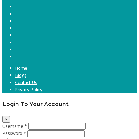
Home
Blogs
Contact Us
Privacy Policy
Login To Your Account
×
Username *
Password *