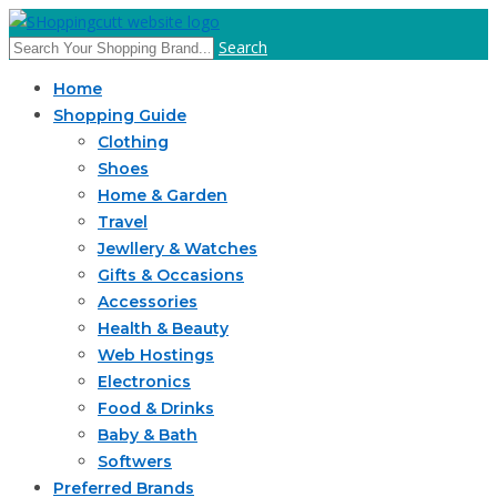
Search
Home
Shopping Guide
Clothing
Shoes
Home & Garden
Travel
Jewllery & Watches
Gifts & Occasions
Accessories
Health & Beauty
Web Hostings
Electronics
Food & Drinks
Baby & Bath
Softwers
Preferred Brands