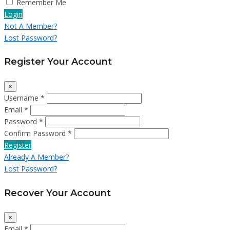
Remember Me
Login
Not A Member?
Lost Password?
Register Your Account
×
Username *
Email *
Password *
Confirm Password *
Register
Already A Member?
Lost Password?
Recover Your Account
×
Email *