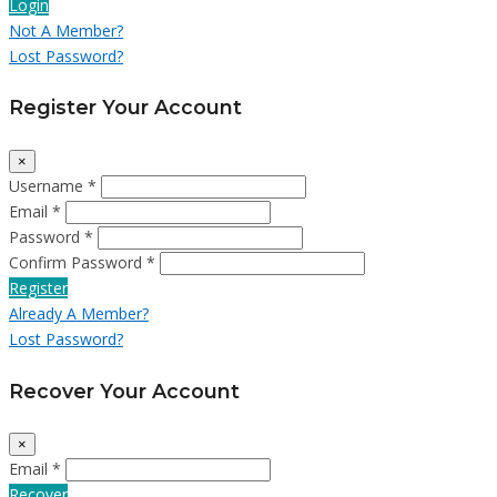
Login
Not A Member?
Lost Password?
Register Your Account
×
Username *
Email *
Password *
Confirm Password *
Register
Already A Member?
Lost Password?
Recover Your Account
×
Email *
Recover