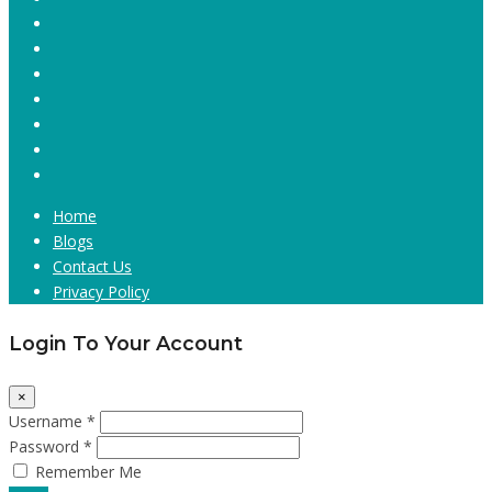
Home
Blogs
Contact Us
Privacy Policy
Login To Your Account
×
Username *
Password *
Remember Me