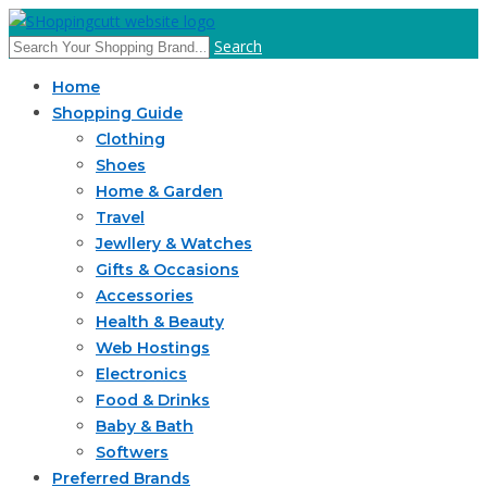
Search
Home
Shopping Guide
Clothing
Shoes
Home & Garden
Travel
Jewllery & Watches
Gifts & Occasions
Accessories
Health & Beauty
Web Hostings
Electronics
Food & Drinks
Baby & Bath
Softwers
Preferred Brands