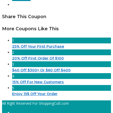
Share This Coupon
More Coupons Like This
1
25% Off Your First Purchase
2
20% Off First Order Of $100
3
$40 Off $300+ Or $60 Off $400
4
15% Off For New Customers
5
Enjoy 15$ Off Your Order
All Right Reserved For ShoppingCutt.com