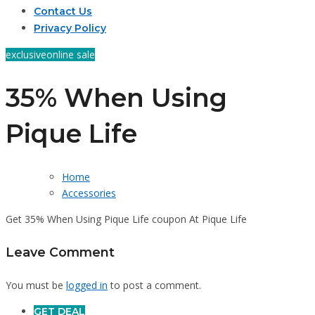
Contact Us
Privacy Policy
exclusive
online sale
35% When Using
Pique Life
Home
Accessories
Get 35% When Using Pique Life coupon At Pique Life
Leave Comment
You must be
logged in
to post a comment.
GET DEAL