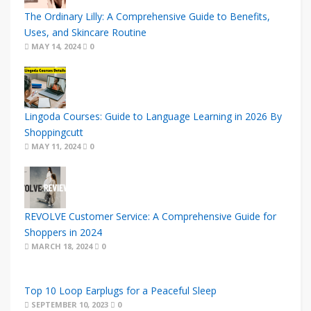
The Ordinary Lilly: A Comprehensive Guide to Benefits,
Uses, and Skincare Routine
MAY 14, 2024
0
Lingoda Courses: Guide to Language Learning in 2026 By
Shoppingcutt
MAY 11, 2024
0
REVOLVE Customer Service: A Comprehensive Guide for
Shoppers in 2024
MARCH 18, 2024
0
Top 10 Loop Earplugs for a Peaceful Sleep
SEPTEMBER 10, 2023
0