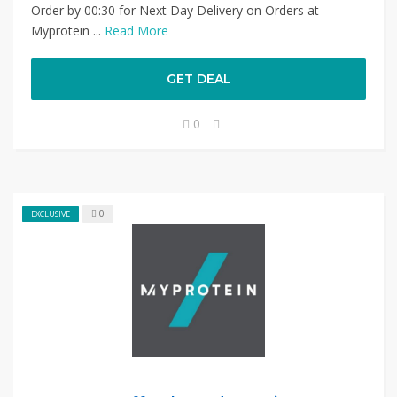
Order by 00:30 for Next Day Delivery on Orders at
Myprotein ...
Read More
GET DEAL
0
0
EXCLUSIVE