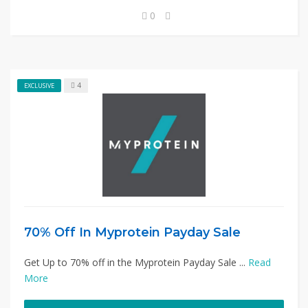
0
4
EXCLUSIVE
70% Off In Myprotein Payday Sale
Get Up to 70% off in the Myprotein Payday Sale ...
Read
More