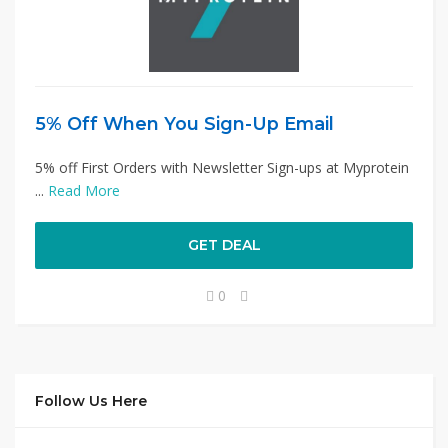
5% Off When You Sign-Up Email
5% off First Orders with Newsletter Sign-ups at Myprotein
...
Read More
GET DEAL
0
Follow Us Here