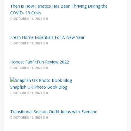
Then is How Fanatics Has Been Thriving During the
COVID- 19 Crisis
OCTOBER 11, 2022
0
Fresh Home Essentials For A New Year
OCTOBER 11, 2022
0
Honest FabFitFun Review 2022
OCTOBER 11, 2022
0
Snapfish UK Photo Book Blog
OCTOBER 11, 2022
0
Transitional Season Outfit Ideas with Everlane
OCTOBER 11, 2022
0