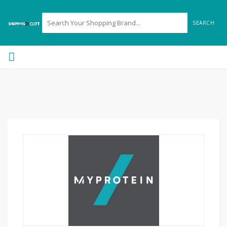
SEARCH