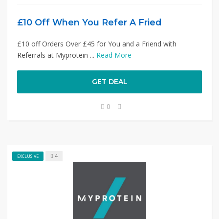
£10 Off When You Refer A Fried
£10 off Orders Over £45 for You and a Friend with
Referrals at Myprotein ...
Read More
GET DEAL
0
4
EXCLUSIVE