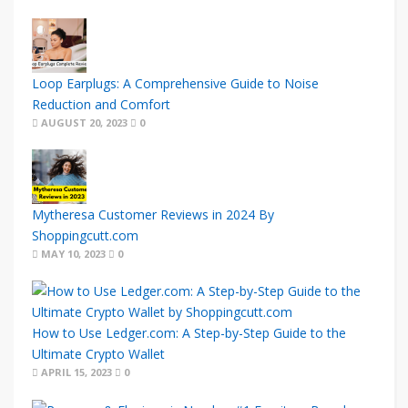
Loop Earplugs: A Comprehensive Guide to Noise
Reduction and Comfort
AUGUST 20, 2023
0
Mytheresa Customer Reviews in 2024 By
Shoppingcutt.com
MAY 10, 2023
0
How to Use Ledger.com: A Step-by-Step Guide to the
Ultimate Crypto Wallet
APRIL 15, 2023
0