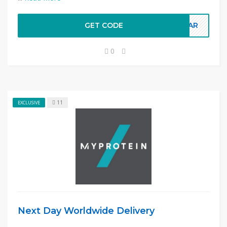
GET CODE
LEAR
0
11
EXCLUSIVE
Next Day Worldwide Delivery