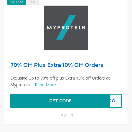
60
EXCLUSIVE
70% Off Plus Extra 10% Off Orders
Exclusive Up to 70% off plus Extra 10% off Orders at
Myprotein ...
Read More
GET CODE
4I0O
0