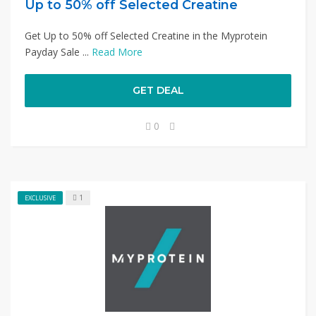
Up to 50% off Selected Creatine
Get Up to 50% off Selected Creatine in the Myprotein
Payday Sale ...
Read More
GET DEAL
0
1
EXCLUSIVE