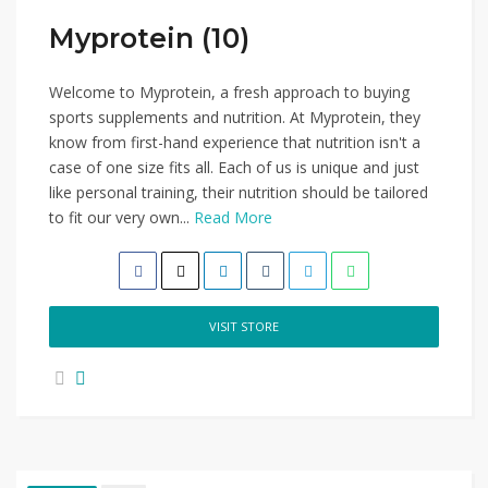
Myprotein (10)
Welcome to Myprotein, a fresh approach to buying
sports supplements and nutrition. At Myprotein, they
know from first-hand experience that nutrition isn't a
case of one size fits all. Each of us is unique and just
like personal training, their nutrition should be tailored
to fit our very own...
Read More
VISIT STORE