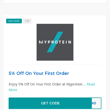
9
EXCLUSIVE
5% Off On Your First Order
Enjoy 5% Off On Your First Order at Myprotein ...
Read
More
GET CODE
TRA5