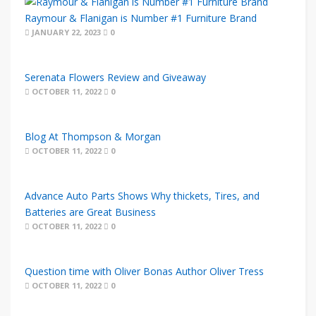
Raymour & Flanigan is Number #1 Furniture Brand
JANUARY 22, 2023
0
Serenata Flowers Review and Giveaway
OCTOBER 11, 2022
0
Blog At Thompson & Morgan
OCTOBER 11, 2022
0
Advance Auto Parts Shows Why thickets, Tires, and
Batteries are Great Business
OCTOBER 11, 2022
0
Question time with Oliver Bonas Author Oliver Tress
OCTOBER 11, 2022
0