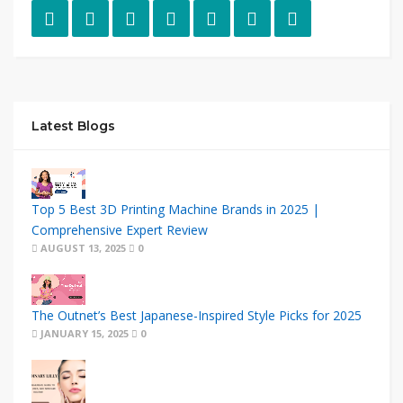
Latest Blogs
Top 5 Best 3D Printing Machine Brands in 2025 |
Comprehensive Expert Review
AUGUST 13, 2025
0
The Outnet’s Best Japanese-Inspired Style Picks for 2025
JANUARY 15, 2025
0