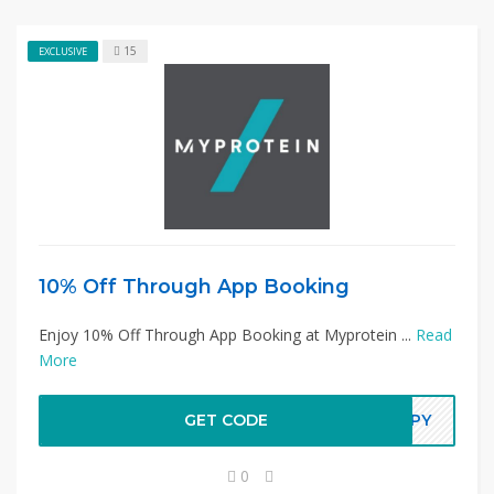
15
EXCLUSIVE
10% Off Through App Booking
Enjoy 10% Off Through App Booking at Myprotein ...
Read
More
GET CODE
APPY
0