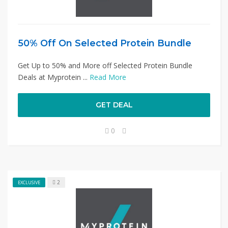
50% Off On Selected Protein Bundle
Get Up to 50% and More off Selected Protein Bundle
Deals at Myprotein ...
Read More
GET DEAL
0
2
EXCLUSIVE