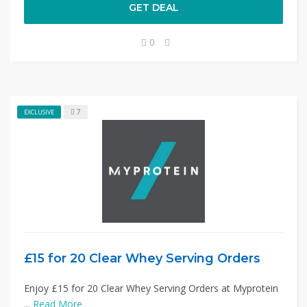
GET DEAL
0
7
EXCLUSIVE
£15 for 20 Clear Whey Serving Orders
Enjoy £15 for 20 Clear Whey Serving Orders at Myprotein
...
Read More