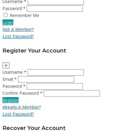
Username *
Password *
Remember Me
Login
Not A Member?
Lost Password?
Register Your Account
×
Username *
Email *
Password *
Confirm Password *
Register
Already A Member?
Lost Password?
Recover Your Account