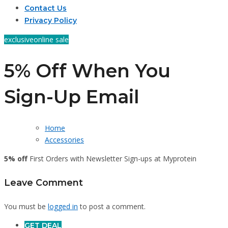
Contact Us
Privacy Policy
exclusive
online sale
5% Off When You
Sign-Up Email
Home
Accessories
5% off
First Orders with Newsletter Sign-ups at Myprotein
Leave Comment
You must be
logged in
to post a comment.
GET DEAL