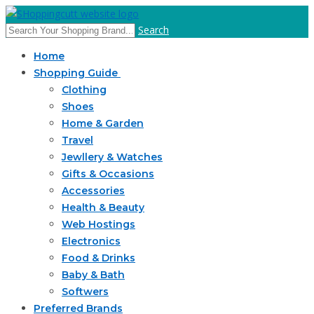
Search
Home
Shopping Guide
Clothing
Shoes
Home & Garden
Travel
Jewllery & Watches
Gifts & Occasions
Accessories
Health & Beauty
Web Hostings
Electronics
Food & Drinks
Baby & Bath
Softwers
Preferred Brands