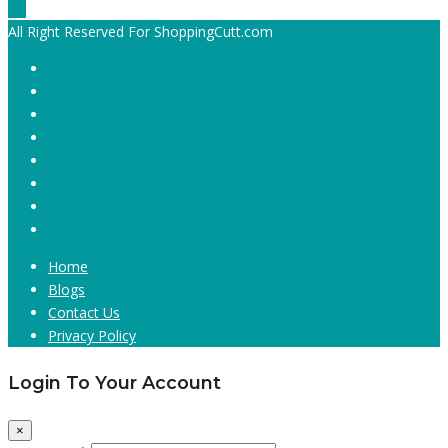
All Right Reserved For ShoppingCutt.com
Home
Blogs
Contact Us
Privacy Policy
Login To Your Account
×