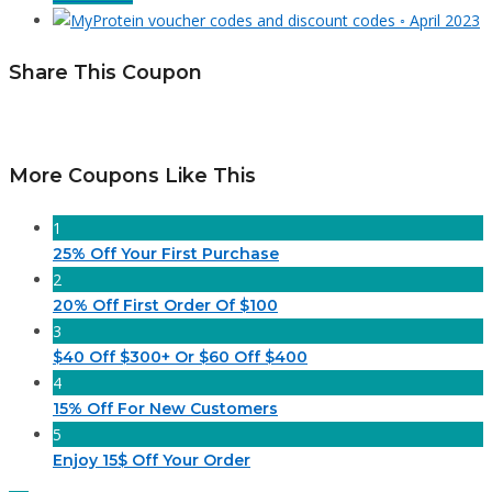
Share This Coupon
More Coupons Like This
1
25% Off Your First Purchase
2
20% Off First Order Of $100
3
$40 Off $300+ Or $60 Off $400
4
15% Off For New Customers
5
Enjoy 15$ Off Your Order