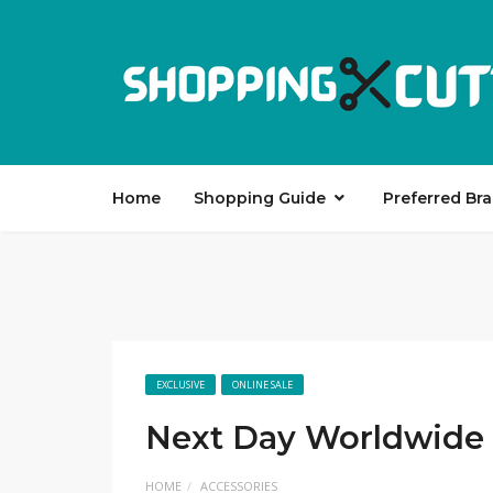
Home
Shopping Guide
Preferred Br
EXCLUSIVE
ONLINE SALE
Next Day Worldwide 
HOME
ACCESSORIES