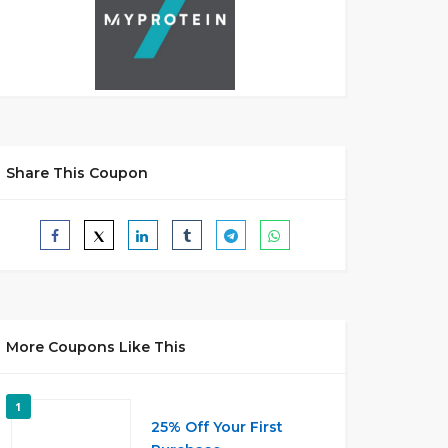
Share This Coupon
More Coupons Like This
1
25% Off Your First