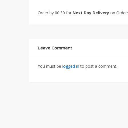
Order by 00:30 for
Next Day Delivery
on Orders
Leave Comment
You must be
logged in
to post a comment.