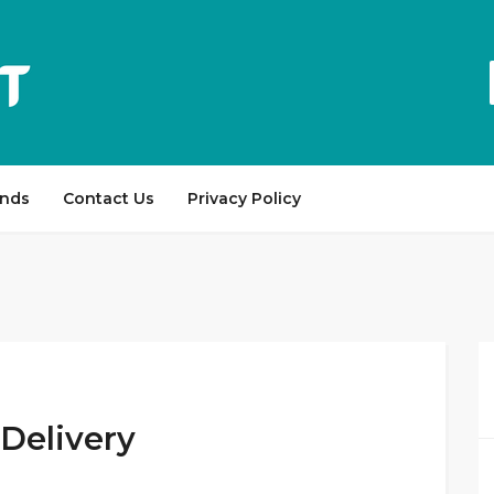
ands
Contact Us
Privacy Policy
Delivery