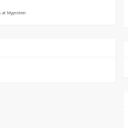
 at Myprotein