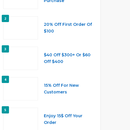
Purchase
2
20% Off First Order Of
$100
3
$40 Off $300+ Or $60
Off $400
4
15% Off For New
Customers
5
Enjoy 15$ Off Your
Order