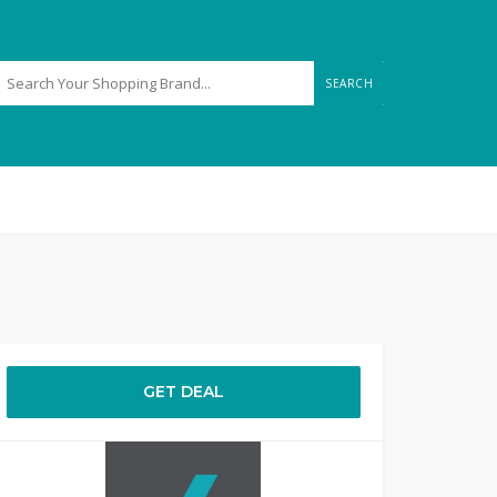
SEARCH
GET DEAL