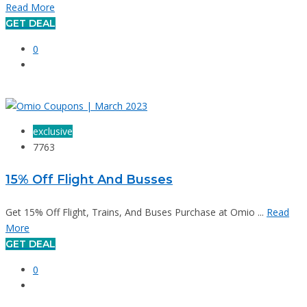
Read More
GET DEAL
0
exclusive
7763
15% Off Flight And Busses
Get 15% Off Flight, Trains, And Buses Purchase at Omio ...
Read
More
GET DEAL
0