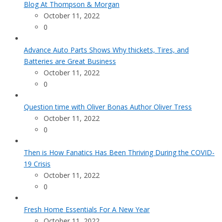
Blog At Thompson & Morgan
October 11, 2022
0
Advance Auto Parts Shows Why thickets, Tires, and
Batteries are Great Business
October 11, 2022
0
Question time with Oliver Bonas Author Oliver Tress
October 11, 2022
0
Then is How Fanatics Has Been Thriving During the COVID-
19 Crisis
October 11, 2022
0
Fresh Home Essentials For A New Year
October 11, 2022