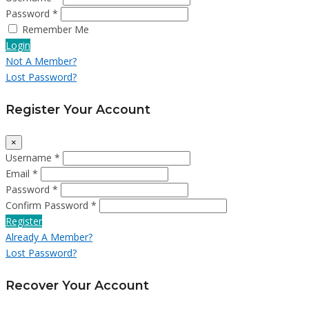
Password *
Remember Me
Login
Not A Member?
Lost Password?
Register Your Account
×
Username *
Email *
Password *
Confirm Password *
Register
Already A Member?
Lost Password?
Recover Your Account