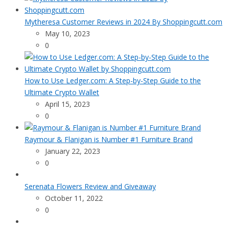
Mytheresa Customer Reviews in 2024 By Shoppingcutt.com
May 10, 2023
0
How to Use Ledger.com: A Step-by-Step Guide to the
Ultimate Crypto Wallet
April 15, 2023
0
Raymour & Flanigan is Number #1 Furniture Brand
January 22, 2023
0
Serenata Flowers Review and Giveaway
October 11, 2022
0