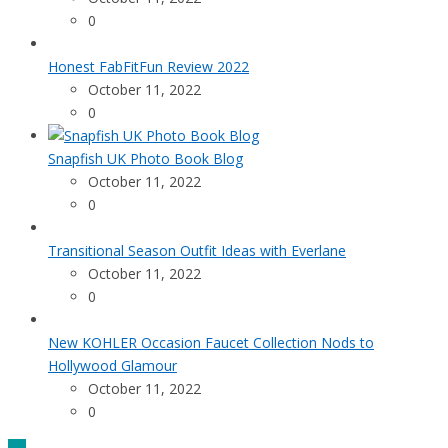
0
Honest FabFitFun Review 2022
October 11, 2022
0
Snapfish UK Photo Book Blog
October 11, 2022
0
Transitional Season Outfit Ideas with Everlane
October 11, 2022
0
New KOHLER Occasion Faucet Collection Nods to
Hollywood Glamour
October 11, 2022
0