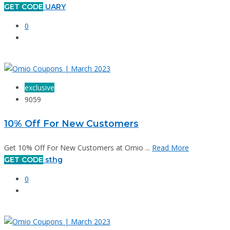
GET CODE
UARY
0
exclusive
9059
10% Off For New Customers
Get 10% Off For New Customers at Omio ...
Read More
GET CODE
sthg
0