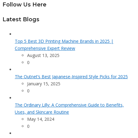
Follow Us Here
Latest Blogs
Top 5 Best 3D Printing Machine Brands in 2025 |
Comprehensive Expert Review
August 13, 2025
0
The Outnet’s Best Japanese-Inspired Style Picks for 2025
January 15, 2025
0
The Ordinary Lilly: A Comprehensive Guide to Benefits,
Uses, and Skincare Routine
May 14, 2024
0