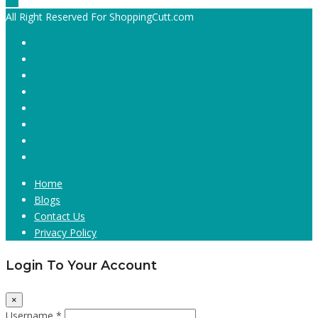
All Right Reserved For ShoppingCutt.com
Home
Blogs
Contact Us
Privacy Policy
Login To Your Account
×
Username *