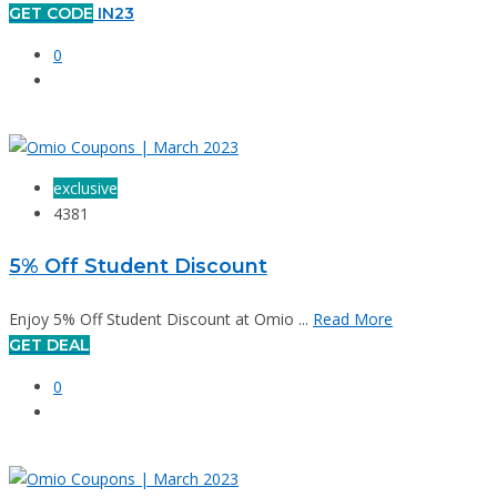
GET CODE
IN23
0
exclusive
4381
5% Off Student Discount
Enjoy 5% Off Student Discount at Omio ...
Read More
GET DEAL
0