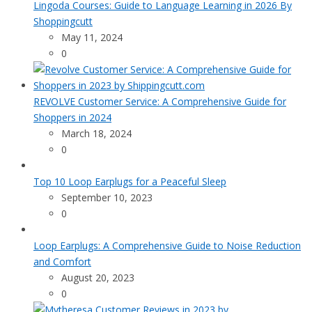
Lingoda Courses: Guide to Language Learning in 2026 By
Shoppingcutt
May 11, 2024
0
REVOLVE Customer Service: A Comprehensive Guide for
Shoppers in 2024
March 18, 2024
0
Top 10 Loop Earplugs for a Peaceful Sleep
September 10, 2023
0
Loop Earplugs: A Comprehensive Guide to Noise Reduction
and Comfort
August 20, 2023
0