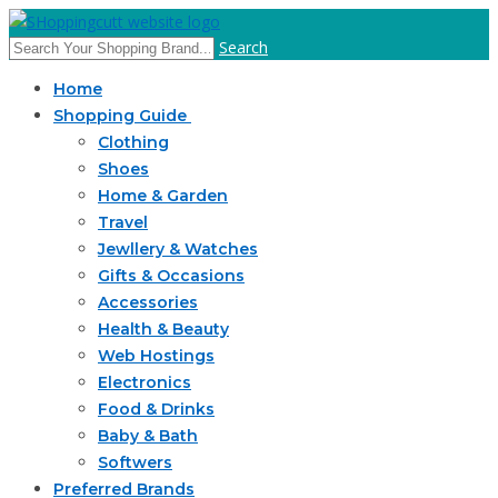
Search
Home
Shopping Guide
Clothing
Shoes
Home & Garden
Travel
Jewllery & Watches
Gifts & Occasions
Accessories
Health & Beauty
Web Hostings
Electronics
Food & Drinks
Baby & Bath
Softwers
Preferred Brands