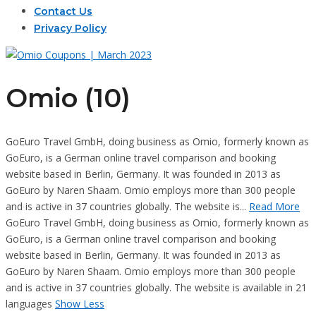
Contact Us
Privacy Policy
Omio (10)
GoEuro Travel GmbH, doing business as Omio, formerly known as
GoEuro, is a German online travel comparison and booking
website based in Berlin, Germany. It was founded in 2013 as
GoEuro by Naren Shaam. Omio employs more than 300 people
and is active in 37 countries globally. The website is...
Read More
GoEuro Travel GmbH, doing business as Omio, formerly known as
GoEuro, is a German online travel comparison and booking
website based in Berlin, Germany. It was founded in 2013 as
GoEuro by Naren Shaam. Omio employs more than 300 people
and is active in 37 countries globally. The website is available in 21
languages
Show Less