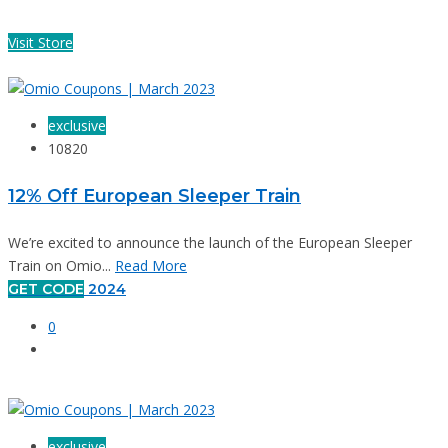
Visit Store
exclusive
10820
12% Off European Sleeper Train
We’re excited to announce the launch of the European Sleeper
Train on Omio...
Read More
GET CODE
2024
0
exclusive