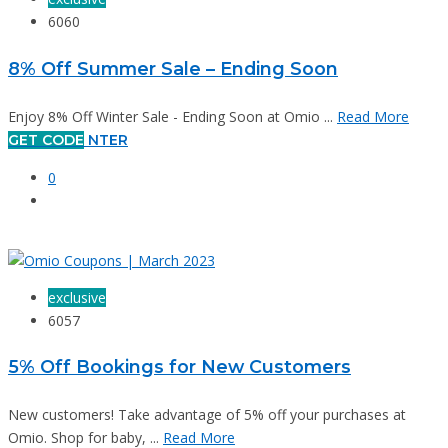
6060
8% Off Summer Sale – Ending Soon
Enjoy 8% Off Winter Sale - Ending Soon at Omio ...
Read More
GET CODE
NTER
0
exclusive
6057
5% Off Bookings for New Customers
New customers! Take advantage of 5% off your purchases at
Omio. Shop for baby, ...
Read More