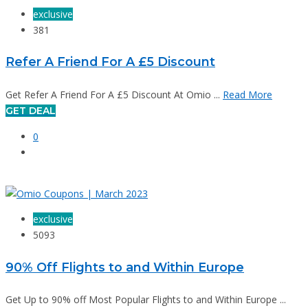
exclusive
381
Refer A Friend For A £5 Discount
Get Refer A Friend For A £5 Discount At Omio ...
Read More
GET DEAL
0
exclusive
5093
90% Off Flights to and Within Europe
Get Up to 90% off Most Popular Flights to and Within Europe ...