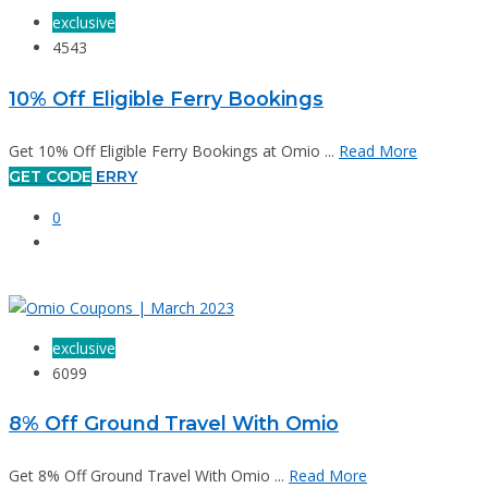
exclusive
4543
10% Off Eligible Ferry Bookings
Get 10% Off Eligible Ferry Bookings at Omio ...
Read More
GET CODE
ERRY
0
exclusive
6099
8% Off Ground Travel With Omio
Get 8% Off Ground Travel With Omio ...
Read More