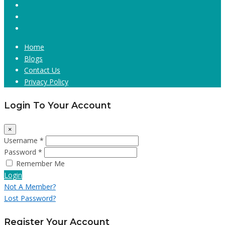
Home
Blogs
Contact Us
Privacy Policy
Login To Your Account
×
Username *
Password *
Remember Me
Login
Not A Member?
Lost Password?
Register Your Account