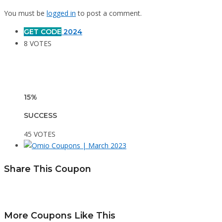
You must be
logged in
to post a comment.
GET CODE
2024
8 VOTES
15%
SUCCESS
45 VOTES
Share This Coupon
More Coupons Like This