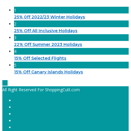
1
25% 0ff 2022/23 Winter Holidays
2
25% Off All Inclusive Holidays
3
22% Off Summer 2023 Holidays
4
15% Off Selected Flights
5
15% Off Canary Islands Holidays
All Right Reserved For ShoppingCutt.com