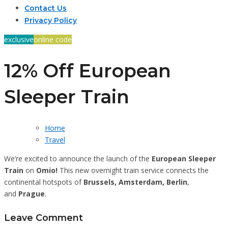
Contact Us
Privacy Policy
exclusive
online code
12% Off European
Sleeper Train
Home
Travel
We’re excited to announce the launch of the
European Sleeper
Train
on
Omio!
This new overnight train service connects the
continental hotspots of
Brussels, Amsterdam, Berlin
,
and
Prague
.
Leave Comment