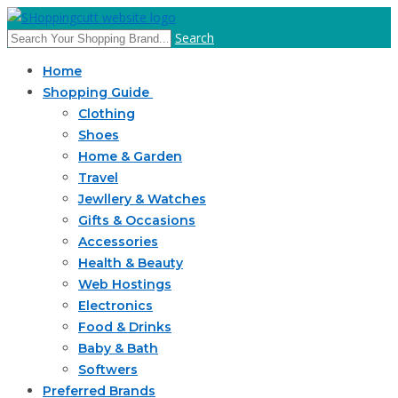
Search
Home
Shopping Guide
Clothing
Shoes
Home & Garden
Travel
Jewllery & Watches
Gifts & Occasions
Accessories
Health & Beauty
Web Hostings
Electronics
Food & Drinks
Baby & Bath
Softwers
Preferred Brands