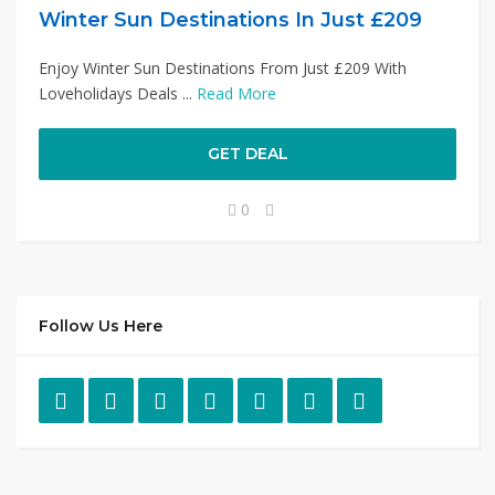
Winter Sun Destinations In Just £209
Enjoy Winter Sun Destinations From Just £209 With
Loveholidays Deals ...
Read More
GET DEAL
0
Follow Us Here