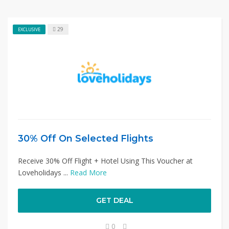
29
EXCLUSIVE
30% Off On Selected Flights
Receive 30% Off Flight + Hotel Using This Voucher at
Loveholidays ...
Read More
GET DEAL
0