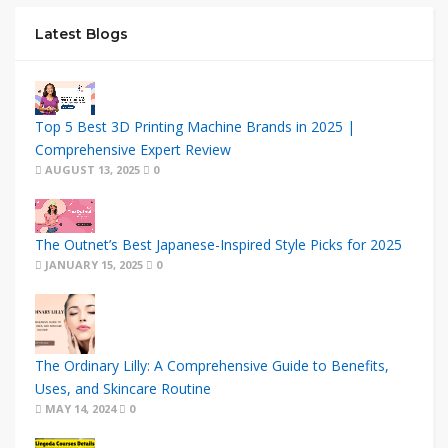
Latest Blogs
Top 5 Best 3D Printing Machine Brands in 2025 |
Comprehensive Expert Review
AUGUST 13, 2025
0
The Outnet’s Best Japanese-Inspired Style Picks for 2025
JANUARY 15, 2025
0
The Ordinary Lilly: A Comprehensive Guide to Benefits,
Uses, and Skincare Routine
MAY 14, 2024
0