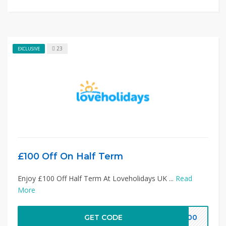
23
EXCLUSIVE
£100 Off On Half Term
Enjoy £100 Off Half Term At Loveholidays UK ...
Read
More
GET CODE
V100