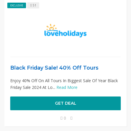
51
EXCLUSIVE
Black Friday Sale! 40% Off Tours
Enjoy 40% Off On All Tours In Biggest Sale Of Year Black
Friday Sale 2024 At Lo...
Read More
GET DEAL
0