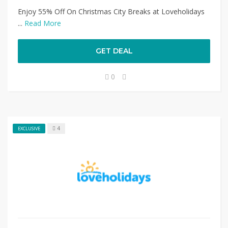
Enjoy 55% Off On Christmas City Breaks at Loveholidays
...
Read More
GET DEAL
0
4
EXCLUSIVE