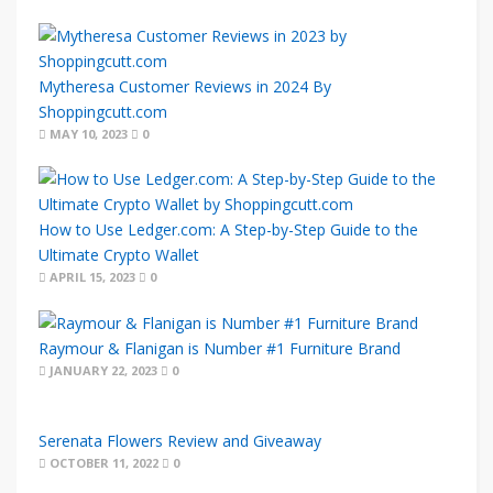
Mytheresa Customer Reviews in 2024 By
Shoppingcutt.com
MAY 10, 2023
0
How to Use Ledger.com: A Step-by-Step Guide to the
Ultimate Crypto Wallet
APRIL 15, 2023
0
Raymour & Flanigan is Number #1 Furniture Brand
JANUARY 22, 2023
0
Serenata Flowers Review and Giveaway
OCTOBER 11, 2022
0