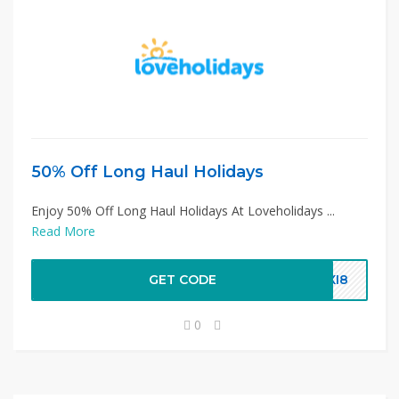
50% Off Long Haul Holidays
Enjoy 50% Off Long Haul Holidays At Loveholidays ...
Read More
GET CODE
QXI8
0