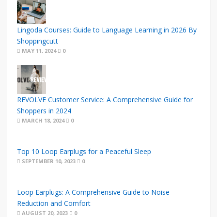
Lingoda Courses: Guide to Language Learning in 2026 By
Shoppingcutt
MAY 11, 2024
0
REVOLVE Customer Service: A Comprehensive Guide for
Shoppers in 2024
MARCH 18, 2024
0
Top 10 Loop Earplugs for a Peaceful Sleep
SEPTEMBER 10, 2023
0
Loop Earplugs: A Comprehensive Guide to Noise
Reduction and Comfort
AUGUST 20, 2023
0