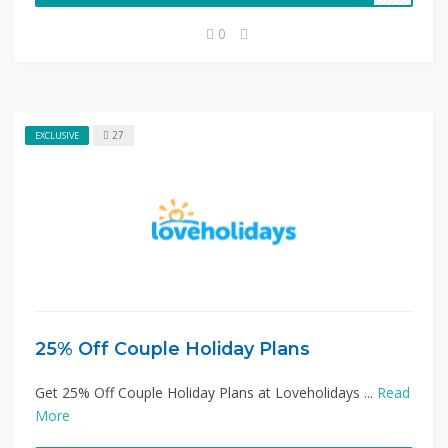
0
27
EXCLUSIVE
25% Off Couple Holiday Plans
Get 25% Off Couple Holiday Plans at Loveholidays ...
Read
More