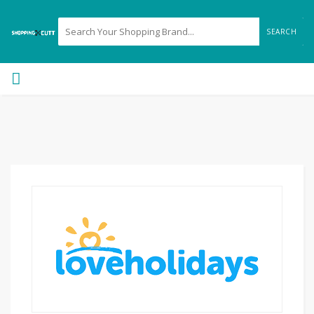
SEARCH