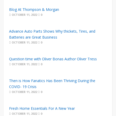
Blog At Thompson & Morgan
OCTOBER 11, 2022
0
Advance Auto Parts Shows Why thickets, Tires, and
Batteries are Great Business
OCTOBER 11, 2022
0
Question time with Oliver Bonas Author Oliver Tress
OCTOBER 11, 2022
0
Then is How Fanatics Has Been Thriving During the
COVID- 19 Crisis
OCTOBER 11, 2022
0
Fresh Home Essentials For A New Year
OCTOBER 11, 2022
0