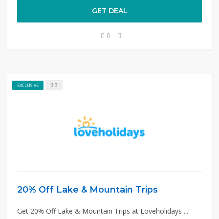
GET DEAL
0
3
EXCLUSIVE
20% Off Lake & Mountain Trips
Get 20% Off Lake & Mountain Trips at Loveholidays ...