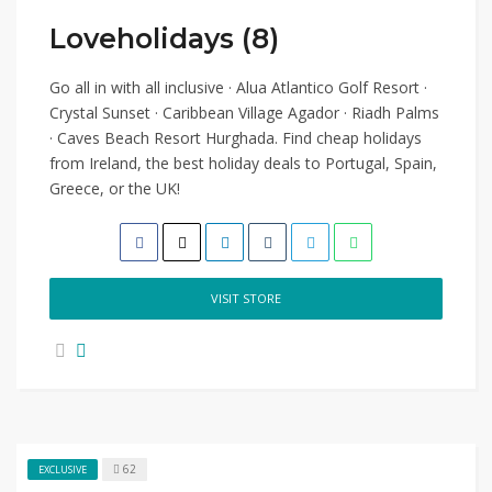
Loveholidays (8)
Go all in with all inclusive · Alua Atlantico Golf Resort ·
Crystal Sunset · Caribbean Village Agador · Riadh Palms
· Caves Beach Resort Hurghada. Find cheap holidays
from Ireland, the best holiday deals to Portugal, Spain,
Greece, or the UK!
VISIT STORE
62
EXCLUSIVE