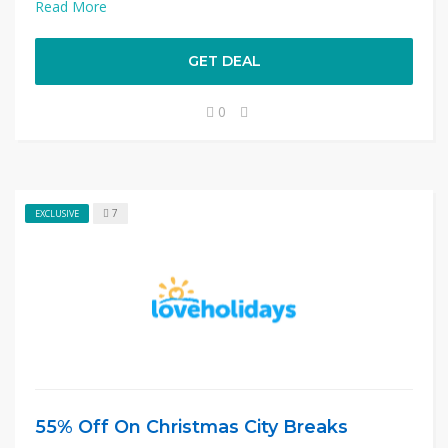
Read More
GET DEAL
0
7
EXCLUSIVE
55% Off On Christmas City Breaks