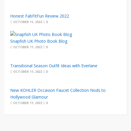
Honest FabFitFun Review 2022
OCTOBER 11, 2022
0
Snapfish UK Photo Book Blog
OCTOBER 11, 2022
0
Transitional Season Outfit Ideas with Everlane
OCTOBER 11, 2022
0
New KOHLER Occasion Faucet Collection Nods to
Hollywood Glamour
OCTOBER 11, 2022
0