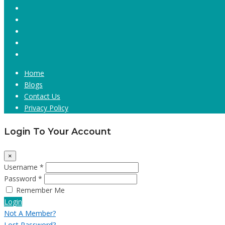
Home
Blogs
Contact Us
Privacy Policy
Login To Your Account
×
Username *
Password *
Remember Me
Login
Not A Member?
Lost Password?