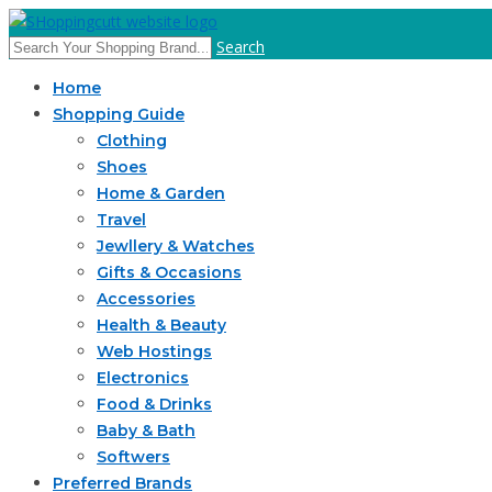
Search
Home
Shopping Guide
Clothing
Shoes
Home & Garden
Travel
Jewllery & Watches
Gifts & Occasions
Accessories
Health & Beauty
Web Hostings
Electronics
Food & Drinks
Baby & Bath
Softwers
Preferred Brands