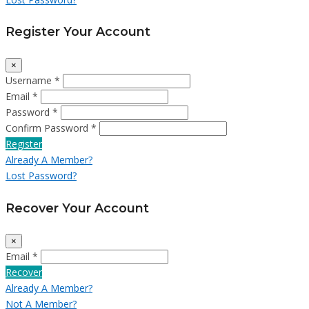
Register Your Account
×
Username *
Email *
Password *
Confirm Password *
Register
Already A Member?
Lost Password?
Recover Your Account
×
Email *
Recover
Already A Member?
Not A Member?