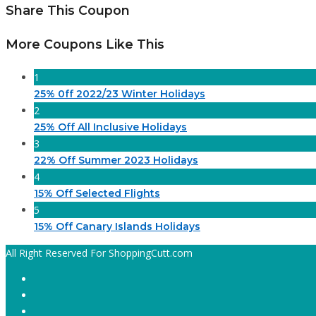
Share This Coupon
More Coupons Like This
1
25% 0ff 2022/23 Winter Holidays
2
25% Off All Inclusive Holidays
3
22% Off Summer 2023 Holidays
4
15% Off Selected Flights
5
15% Off Canary Islands Holidays
All Right Reserved For ShoppingCutt.com