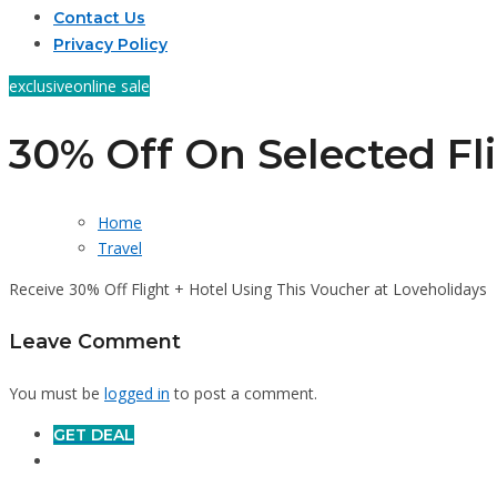
Contact Us
Privacy Policy
exclusive
online sale
30% Off On Selected Fl
Home
Travel
Receive 30% Off Flight + Hotel Using This Voucher at Loveholidays
Leave Comment
You must be
logged in
to post a comment.
GET DEAL