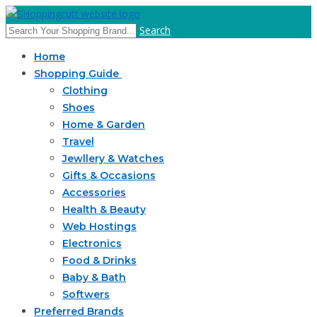
Search
Home
Shopping Guide
Clothing
Shoes
Home & Garden
Travel
Jewllery & Watches
Gifts & Occasions
Accessories
Health & Beauty
Web Hostings
Electronics
Food & Drinks
Baby & Bath
Softwers
Preferred Brands