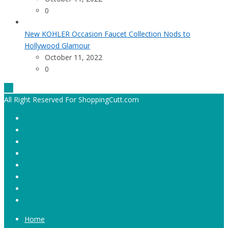
0
New KOHLER Occasion Faucet Collection Nods to
Hollywood Glamour
October 11, 2022
0
All Right Reserved For ShoppingCutt.com
Home