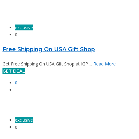
exclusive
0
Free Shipping On USA Gift Shop
Get Free Shipping On USA Gift Shop at IGP ...
Read More
GET DEAL
0
exclusive
0