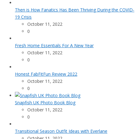
Then is How Fanatics Has Been Thriving During the COVID-
19 Crisis
October 11, 2022
0
Fresh Home Essentials For A New Year
October 11, 2022
0
Honest FabFitFun Review 2022
October 11, 2022
0
Snapfish UK Photo Book Blog
October 11, 2022
0
Transitional Season Outfit Ideas with Everlane
October 11, 2022