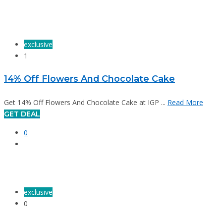
exclusive
1
14% Off Flowers And Chocolate Cake
Get 14% Off Flowers And Chocolate Cake at IGP ...
Read More
GET DEAL
0
exclusive
0