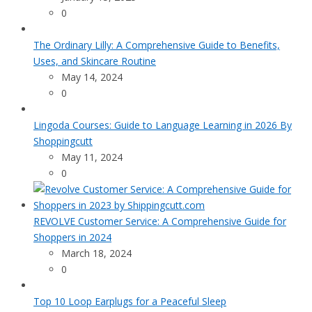
0
The Ordinary Lilly: A Comprehensive Guide to Benefits,
Uses, and Skincare Routine
May 14, 2024
0
Lingoda Courses: Guide to Language Learning in 2026 By
Shoppingcutt
May 11, 2024
0
REVOLVE Customer Service: A Comprehensive Guide for
Shoppers in 2024
March 18, 2024
0
Top 10 Loop Earplugs for a Peaceful Sleep