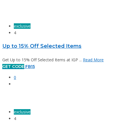
exclusive
4
Up to 15% Off Selected Items
Get Up to 15% Off Selected Items at IGP ...
Read More
GET CODE
FB15
0
exclusive
4