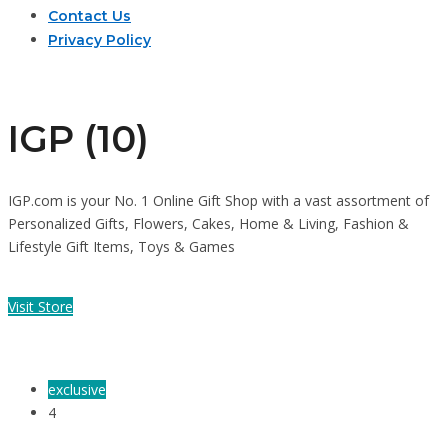
Contact Us
Privacy Policy
IGP (10)
IGP.com is your No. 1 Online Gift Shop with a vast assortment of
Personalized Gifts, Flowers, Cakes, Home & Living, Fashion &
Lifestyle Gift Items, Toys & Games
Visit Store
exclusive
4