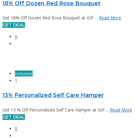
18% Off Dozen Red Rose Bouquet
Get 18% Off Dozen Red Rose Bouquet at IGP ...
Read More
GET DEAL
0
exclusive
1
13% Personalized Self Care Hamper
Get 13 % Off Personalized Self Care Hamper at IGP ...
Read More
GET DEAL
0