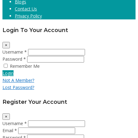
Blogs
Contact Us
Privacy Policy
Login To Your Account
×
Username *
Password *
Remember Me
Login
Not A Member?
Lost Password?
Register Your Account
×
Username *
Email *
Password *