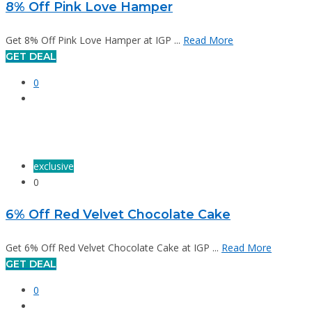
8% Off Pink Love Hamper
Get 8% Off Pink Love Hamper at IGP ...
Read More
GET DEAL
0
exclusive
0
6% Off Red Velvet Chocolate Cake
Get 6% Off Red Velvet Chocolate Cake at IGP ...
Read More
GET DEAL
0