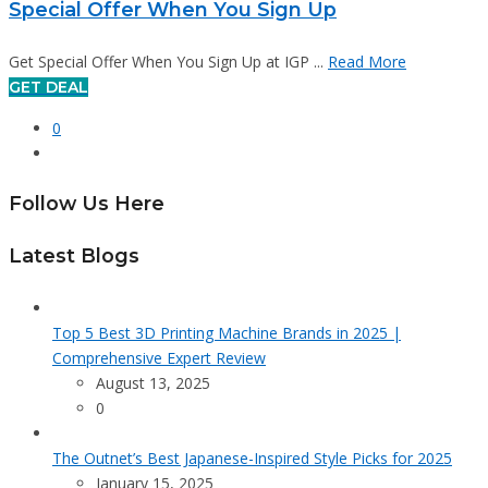
Special Offer When You Sign Up
Get Special Offer When You Sign Up at IGP ...
Read More
GET DEAL
0
Follow Us Here
Latest Blogs
Top 5 Best 3D Printing Machine Brands in 2025 |
Comprehensive Expert Review
August 13, 2025
0
The Outnet’s Best Japanese-Inspired Style Picks for 2025
January 15, 2025