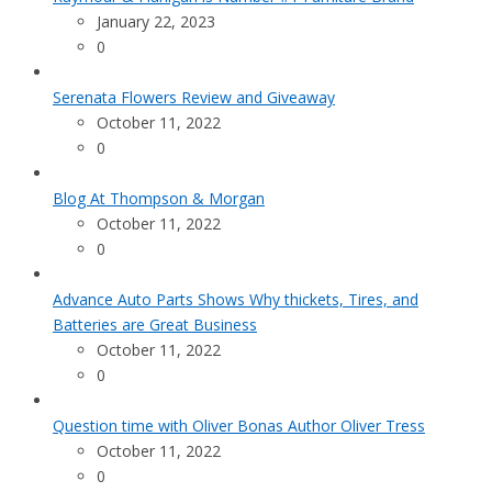
January 22, 2023
0
Serenata Flowers Review and Giveaway
October 11, 2022
0
Blog At Thompson & Morgan
October 11, 2022
0
Advance Auto Parts Shows Why thickets, Tires, and
Batteries are Great Business
October 11, 2022
0
Question time with Oliver Bonas Author Oliver Tress
October 11, 2022
0