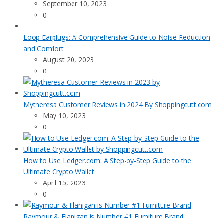
September 10, 2023
0
Loop Earplugs: A Comprehensive Guide to Noise Reduction
and Comfort
August 20, 2023
0
Mytheresa Customer Reviews in 2024 By Shoppingcutt.com
May 10, 2023
0
How to Use Ledger.com: A Step-by-Step Guide to the
Ultimate Crypto Wallet
April 15, 2023
0
Raymour & Flanigan is Number #1 Furniture Brand