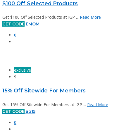
$100 Off Selected Products
Get $100 Off Selected Products at IGP ...
Read More
GET CODE
EMOM
0
exclusive
9
15% Off Sitewide For Members
Get 15% Off Sitewide For Members at IGP ...
Read More
GET CODE
ab15
0