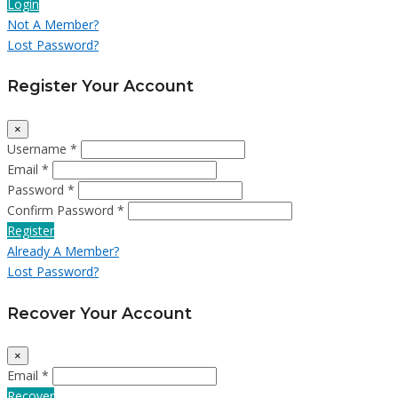
Login
Not A Member?
Lost Password?
Register Your Account
×
Username *
Email *
Password *
Confirm Password *
Register
Already A Member?
Lost Password?
Recover Your Account
×
Email *
Recover