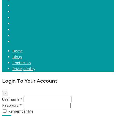
Home
Blogs
Contact Us
Privacy Policy
Login To Your Account
×
Username *
Password *
Remember Me