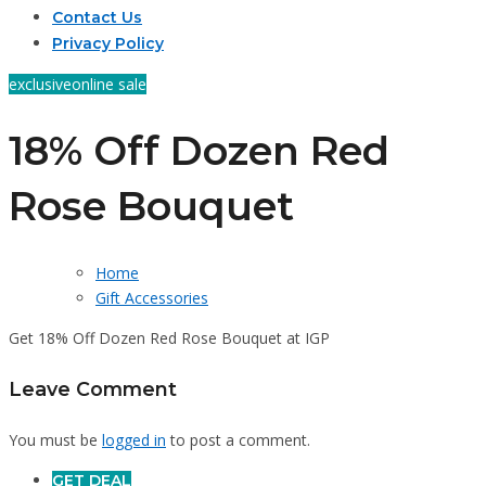
Contact Us
Privacy Policy
exclusive
online sale
18% Off Dozen Red
Rose Bouquet
Home
Gift Accessories
Get 18% Off Dozen Red Rose Bouquet at IGP
Leave Comment
You must be
logged in
to post a comment.
GET DEAL