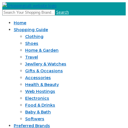
Search
Home
Shopping Guide
Clothing
Shoes
Home & Garden
Travel
Jewllery & Watches
Gifts & Occasions
Accessories
Health & Beauty
Web Hostings
Electronics
Food & Drinks
Baby & Bath
Softwers
Preferred Brands