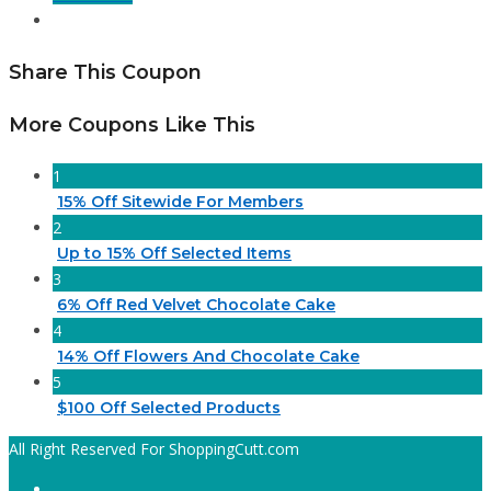
Share This Coupon
More Coupons Like This
1
15% Off Sitewide For Members
2
Up to 15% Off Selected Items
3
6% Off Red Velvet Chocolate Cake
4
14% Off Flowers And Chocolate Cake
5
$100 Off Selected Products
All Right Reserved For ShoppingCutt.com