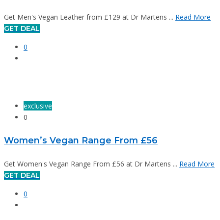
Get Men's Vegan Leather from £129 at Dr Martens ...
Read More
GET DEAL
0
exclusive
0
Women’s Vegan Range From £56
Get Women's Vegan Range From £56 at Dr Martens ...
Read More
GET DEAL
0