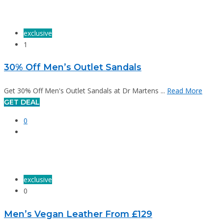
exclusive
1
30% Off Men’s Outlet Sandals
Get 30% Off Men's Outlet Sandals at Dr Martens ...
Read More
GET DEAL
0
exclusive
0
Men’s Vegan Leather From £129