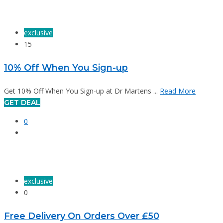
exclusive
15
10% Off When You Sign-up
Get 10% Off When You Sign-up at Dr Martens ...
Read More
GET DEAL
0
exclusive
0
Free Delivery On Orders Over £50