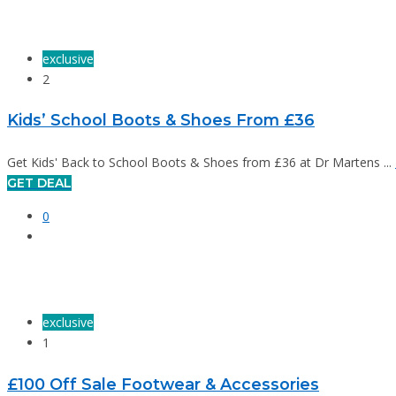
exclusive
2
Kids’ School Boots & Shoes From £36
Get Kids' Back to School Boots & Shoes from £36 at Dr Martens ...
GET DEAL
0
exclusive
1
£100 Off Sale Footwear & Accessories