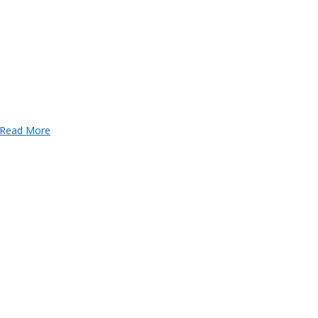
Read More