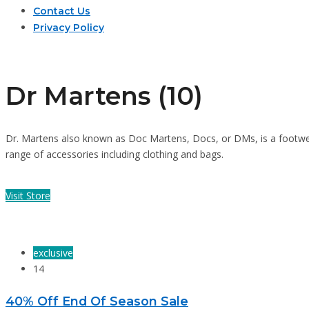
Contact Us
Privacy Policy
Dr Martens (10)
Dr. Martens also known as Doc Martens, Docs, or DMs, is a footwe
range of accessories including clothing and bags.
Visit Store
exclusive
14
40% Off End Of Season Sale