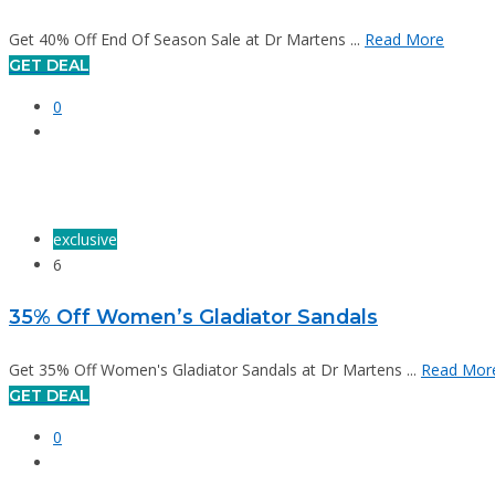
Get 40% Off End Of Season Sale at Dr Martens ...
Read More
GET DEAL
0
exclusive
6
35% Off Women’s Gladiator Sandals
Get 35% Off Women's Gladiator Sandals at Dr Martens ...
Read Mor
GET DEAL
0