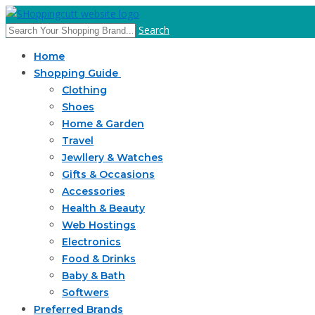
Search
Home
Shopping Guide
Clothing
Shoes
Home & Garden
Travel
Jewllery & Watches
Gifts & Occasions
Accessories
Health & Beauty
Web Hostings
Electronics
Food & Drinks
Baby & Bath
Softwers
Preferred Brands