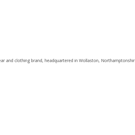
ar and clothing brand, headquartered in Wollaston, Northamptonshir