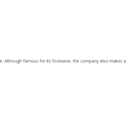
e. Although famous for its footwear, the company also makes a