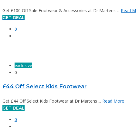
Get £100 Off Sale Footwear & Accessories at Dr Martens ...
Read M
GET DEAL
0
exclusive
0
£44 Off Select Kids Footwear
Get £44 Off Select Kids Footwear at Dr Martens ...
Read More
GET DEAL
0