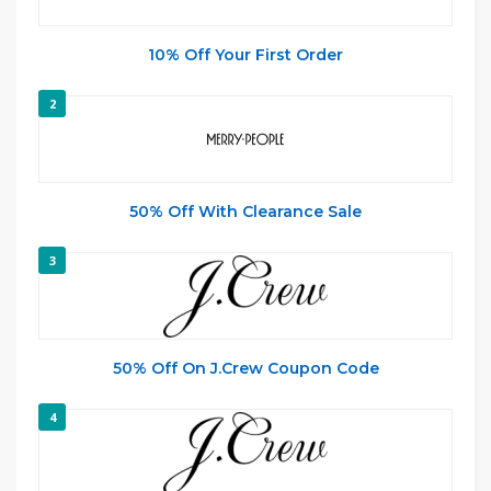
10% Off Your First Order
2
50% Off With Clearance Sale
3
50% Off On J.Crew Coupon Code
4