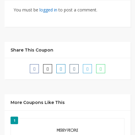
You must be
logged in
to post a comment.
Share This Coupon
More Coupons Like This
1