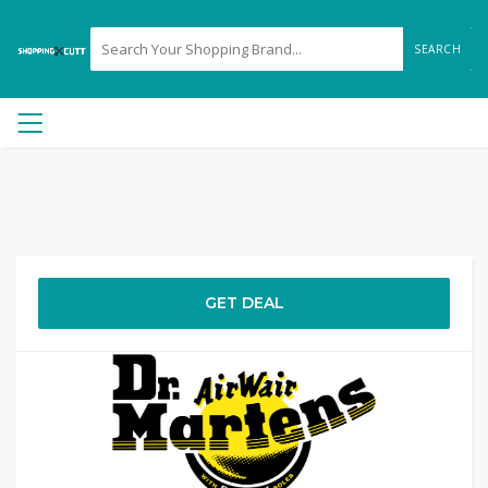
SEARCH
GET DEAL