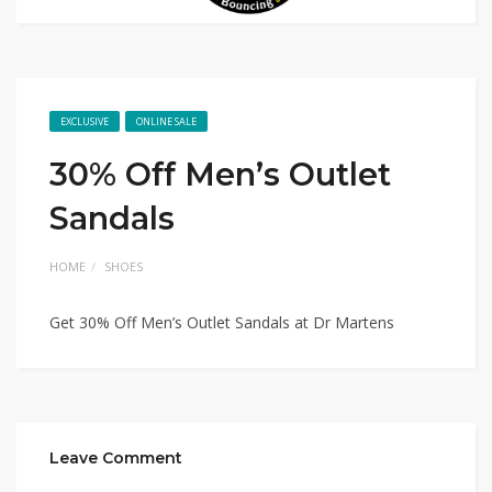
EXCLUSIVE
ONLINE SALE
30% Off Men’s Outlet
Sandals
HOME
SHOES
Get 30% Off Men’s Outlet Sandals at Dr Martens
Leave Comment