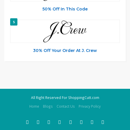
50% Off In This Code
5
30% Off Your Order At J. Crew
All Right Reserved For ShoppingCutt.com
Home
Blogs
Contact Us
Privacy Policy