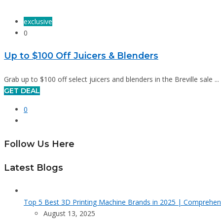
exclusive
0
Up to $100 Off Juicers & Blenders
Grab up to $100 off select juicers and blenders in the Breville sale ...
GET DEAL
0
Follow Us Here
Latest Blogs
Top 5 Best 3D Printing Machine Brands in 2025 | Comprehen
August 13, 2025