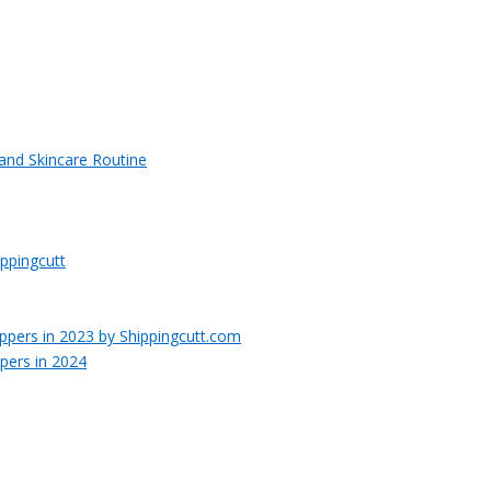
 and Skincare Routine
ppingcutt
pers in 2024