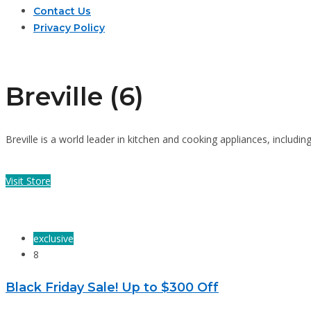
Contact Us
Privacy Policy
Breville (6)
Breville is a world leader in kitchen and cooking appliances, inclu
Visit Store
exclusive
8
Black Friday Sale! Up to $300 Off