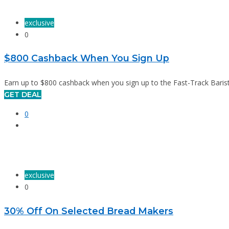
exclusive
0
$800 Cashback When You Sign Up
Earn up to $800 cashback when you sign up to the Fast-Track Barist
GET DEAL
0
exclusive
0
30% Off On Selected Bread Makers