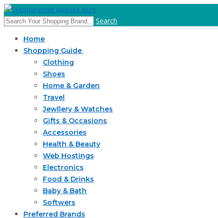
Search
Home
Shopping Guide
Clothing
Shoes
Home & Garden
Travel
Jewllery & Watches
Gifts & Occasions
Accessories
Health & Beauty
Web Hostings
Electronics
Food & Drinks
Baby & Bath
Softwers
Preferred Brands