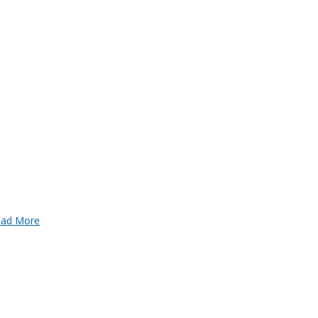
ad More