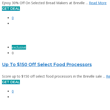
Ejnoy 30% Off On Selected Bread Makers at Breville ...
Read More
GET DEAL
0
exclusive
0
Up To $150 Off Select Food Processors
Score up to $150 off select food processors in the Breville sale ...
Re
GET DEAL
0