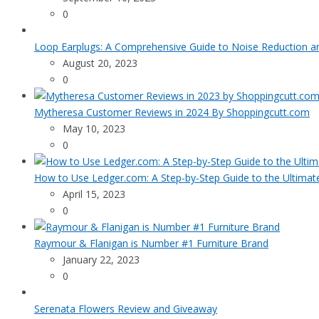
0
Loop Earplugs: A Comprehensive Guide to Noise Reduction 
August 20, 2023
0
Mytheresa Customer Reviews in 2024 By Shoppingcutt.com
May 10, 2023
0
How to Use Ledger.com: A Step-by-Step Guide to the Ultimat
April 15, 2023
0
Raymour & Flanigan is Number #1 Furniture Brand
January 22, 2023
0
Serenata Flowers Review and Giveaway