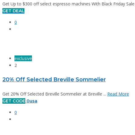
Get Up to $300 off select espresso machines With Black Friday Sale at
GET DEAL
0
exclusive
2
20% Off Selected Breville Sommelier
Get 20% Off Selected Breville Sommelier at Breville ...
Read More
GET CODE
0usa
0