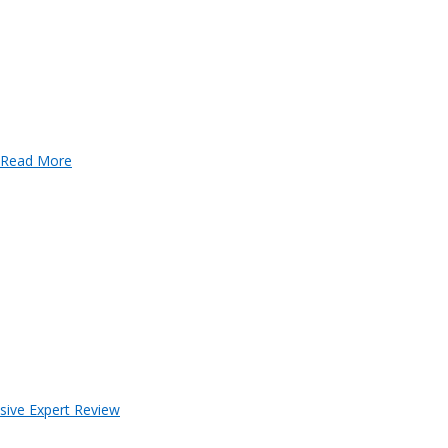
Read More
sive Expert Review