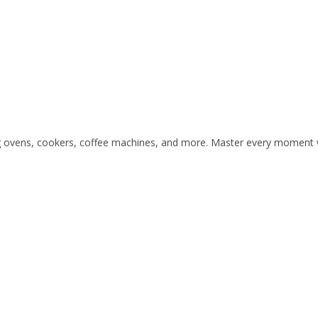
ding ovens, cookers, coffee machines, and more. Master every moment w