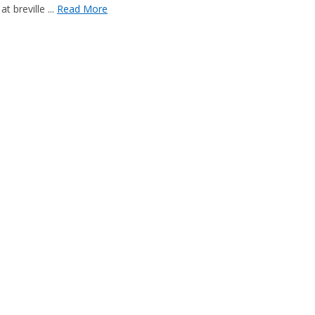
 breville ...
Read More