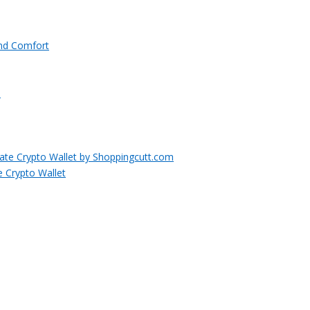
and Comfort
e Crypto Wallet