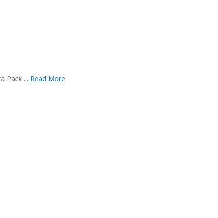
a Pack ...
Read More