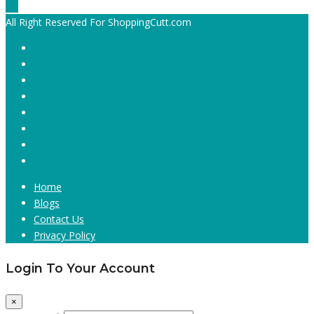
All Right Reserved For ShoppingCutt.com
Home
Blogs
Contact Us
Privacy Policy
Login To Your Account
×