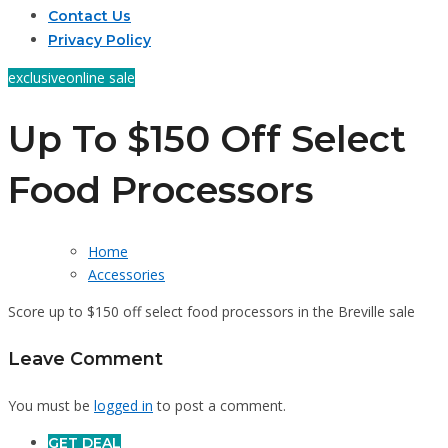
Contact Us
Privacy Policy
exclusive
online sale
Up To $150 Off Select
Food Processors
Home
Accessories
Score up to $150 off select food processors in the Breville sale
Leave Comment
You must be
logged in
to post a comment.
GET DEAL