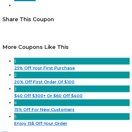
Share This Coupon
More Coupons Like This
1
25% Off Your First Purchase
2
20% Off First Order Of $100
3
$40 Off $300+ Or $60 Off $400
4
15% Off For New Customers
5
Enjoy 15$ Off Your Order