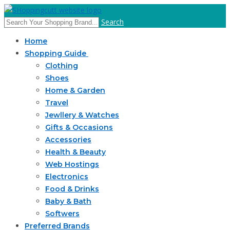
Search
Home
Shopping Guide
Clothing
Shoes
Home & Garden
Travel
Jewllery & Watches
Gifts & Occasions
Accessories
Health & Beauty
Web Hostings
Electronics
Food & Drinks
Baby & Bath
Softwers
Preferred Brands