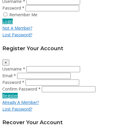
Username *
Password *
Remember Me
Login
Not A Member?
Lost Password?
Register Your Account
×
Username *
Email *
Password *
Confirm Password *
Register
Already A Member?
Lost Password?
Recover Your Account