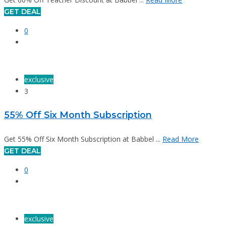
GET DEAL
0
exclusive
3
55% Off Six Month Subscription
Get 55% Off Six Month Subscription at Babbel ...
Read More
GET DEAL
0
exclusive