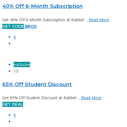
40% Off 6-Month Subscription
Get 40% Off 6-Month Subscription at Babbel ...
Read More
GET CODE
BROS
0
exclusive
13
65% Off Student Discount
Get 65% Off Student Discount at Babbel ...
Read More
GET DEAL
0