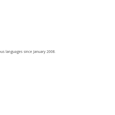
ous languages since January 2008.