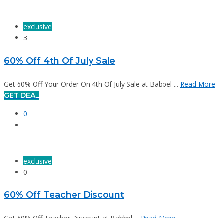
exclusive
3
60% Off 4th Of July Sale
Get 60% Off Your Order On 4th Of July Sale at Babbel ...
Read More
GET DEAL
0
exclusive
0
60% Off Teacher Discount
Get 60% Off Teacher Discount at Babbel ...
Read More