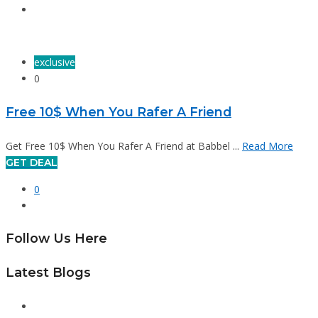
exclusive
0
Free 10$ When You Rafer A Friend
Get Free 10$ When You Rafer A Friend at Babbel ...
Read More
GET DEAL
0
Follow Us Here
Latest Blogs