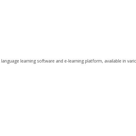
anguage learning software and e-learning platform, available in vari