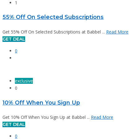
1
55% Off On Selected Subscriptions
Get 55% Off On Selected Subscriptions at Babbel ...
Read More
GET DEAL
0
exclusive
0
10% Off When You Sign Up
Get 10% Off When You Sign Up at Babbel ...
Read More
GET DEAL
0