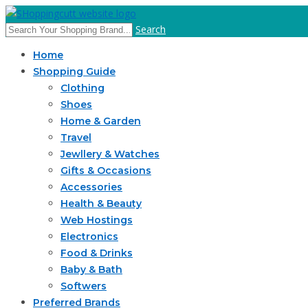
Search
Home
Shopping Guide
Clothing
Shoes
Home & Garden
Travel
Jewllery & Watches
Gifts & Occasions
Accessories
Health & Beauty
Web Hostings
Electronics
Food & Drinks
Baby & Bath
Softwers
Preferred Brands