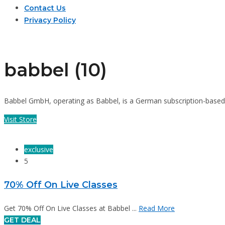
Contact Us
Privacy Policy
babbel (10)
Babbel GmbH, operating as Babbel, is a German subscription-based l
Visit Store
exclusive
5
70% Off On Live Classes
Get 70% Off On Live Classes at Babbel ...
Read More
GET DEAL