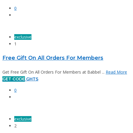
0
exclusive
1
Free Gift On All Orders For Members
Get Free Gift On All Orders For Members at Babbel ...
Read More
GET CODE
GHTS
0
exclusive
2