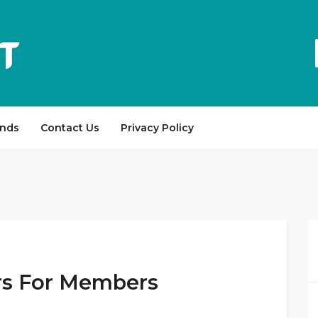
ands
Contact Us
Privacy Policy
ers For Members