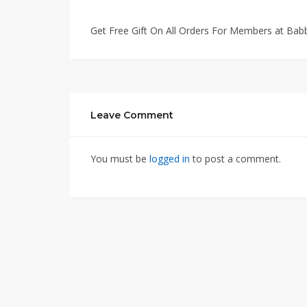
Get Free Gift On All Orders For Members at Bab
Leave Comment
You must be
logged in
to post a comment.