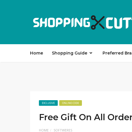
Home
Shopping Guide
Preferred Br
EXCLUSIVE
ONLINE CODE
Free Gift On All Ord
HOME
SOFTWERES