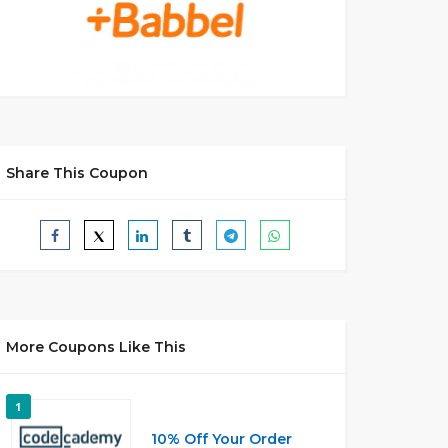
Share This Coupon
More Coupons Like This
1
10% Off Your Order