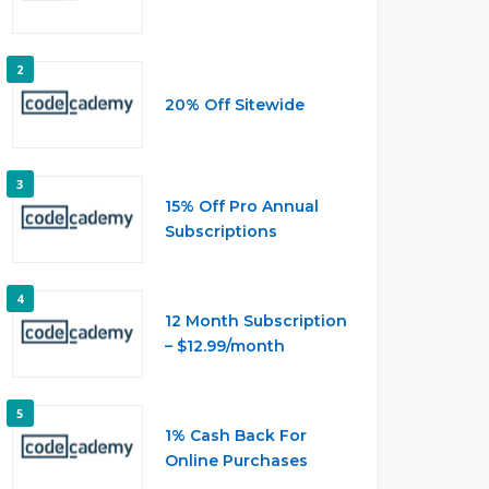
2
20% Off Sitewide
3
15% Off Pro Annual
Subscriptions
4
12 Month Subscription
– $12.99/month
5
1% Cash Back For
Online Purchases