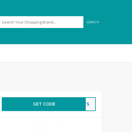
SEARCH
GET CODE
GHTS