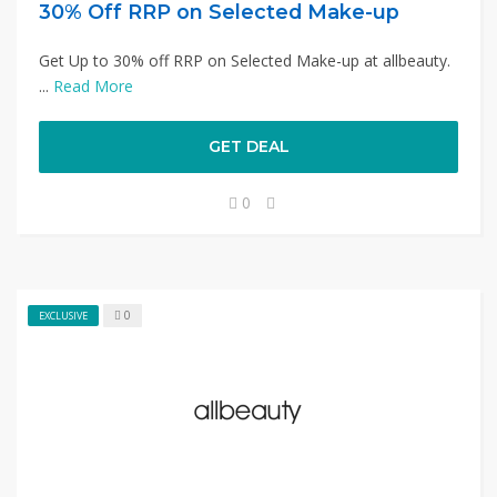
30% Off RRP on Selected Make-up
Get Up to 30% off RRP on Selected Make-up at allbeauty.
...
Read More
GET DEAL
0
0
EXCLUSIVE