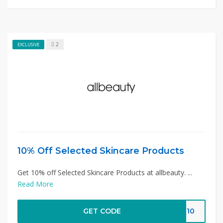
2
EXCLUSIVE
10% Off Selected Skincare Products
Get 10% off Selected Skincare Products at allbeauty. ...
Read More
GET CODE
ST10