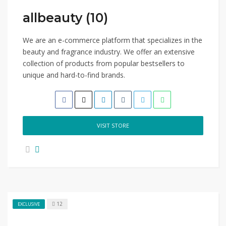
allbeauty (10)
We are an e-commerce platform that specializes in the
beauty and fragrance industry. We offer an extensive
collection of products from popular bestsellers to
unique and hard-to-find brands.
VISIT STORE
12
EXCLUSIVE