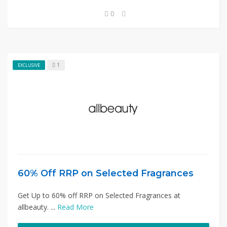
0
1
EXCLUSIVE
60% Off RRP on Selected Fragrances
Get Up to 60% off RRP on Selected Fragrances at
allbeauty. ...
Read More