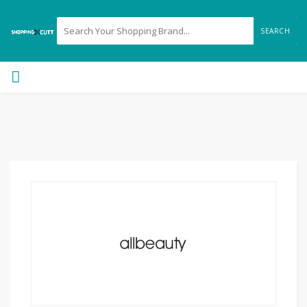
SEARCH