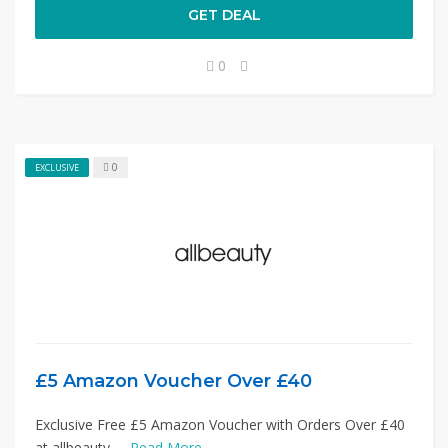
GET DEAL
0
0
EXCLUSIVE
£5 Amazon Voucher Over £40
Exclusive Free £5 Amazon Voucher with Orders Over £40
at allbeauty. ...
Read More