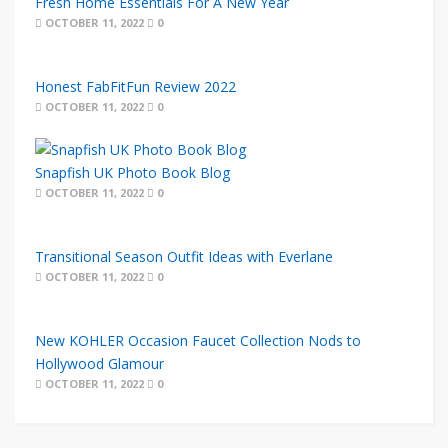
Fresh Home Essentials For A New Year
OCTOBER 11, 2022
0
Honest FabFitFun Review 2022
OCTOBER 11, 2022
0
Snapfish UK Photo Book Blog
OCTOBER 11, 2022
0
Transitional Season Outfit Ideas with Everlane
OCTOBER 11, 2022
0
New KOHLER Occasion Faucet Collection Nods to
Hollywood Glamour
OCTOBER 11, 2022
0