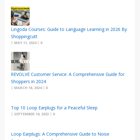
Lingoda Courses: Guide to Language Learning in 2026 By
Shoppingcutt
MAY 11, 2024
0
REVOLVE Customer Service: A Comprehensive Guide for
Shoppers in 2024
MARCH 18, 2024
0
Top 10 Loop Earplugs for a Peaceful Sleep
SEPTEMBER 10, 2023
0
Loop Earplugs: A Comprehensive Guide to Noise