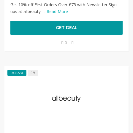
Get 10% off First Orders Over £75 with Newsletter Sign-
ups at allbeauty. ...
Read More
GET DEAL
0
9
EXCLUSIVE