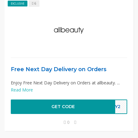
6
EXCLUSIVE
Free Next Day Delivery on Orders
Enjoy Free Next Day Delivery on Orders at allbeauty. ...
Read More
GET CODE
DAY2
0