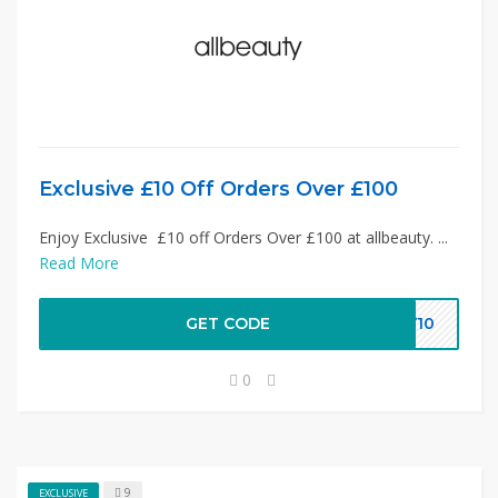
Exclusive £10 Off Orders Over £100
Enjoy Exclusive £10 off Orders Over £100 at allbeauty. ...
Read More
GET CODE
TY10
0
9
EXCLUSIVE