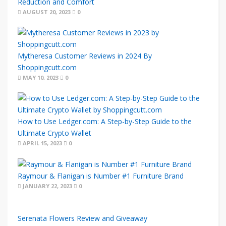
Reduction and Comfort
AUGUST 20, 2023
0
Mytheresa Customer Reviews in 2024 By
Shoppingcutt.com
MAY 10, 2023
0
How to Use Ledger.com: A Step-by-Step Guide to the
Ultimate Crypto Wallet
APRIL 15, 2023
0
Raymour & Flanigan is Number #1 Furniture Brand
JANUARY 22, 2023
0
Serenata Flowers Review and Giveaway