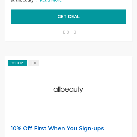
GET DEAL
0
0
EXCLUSIVE
10% Off First When You Sign-ups