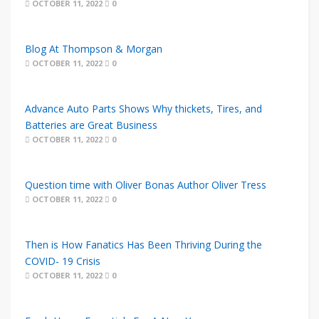
OCTOBER 11, 2022
0
Blog At Thompson & Morgan
OCTOBER 11, 2022
0
Advance Auto Parts Shows Why thickets, Tires, and
Batteries are Great Business
OCTOBER 11, 2022
0
Question time with Oliver Bonas Author Oliver Tress
OCTOBER 11, 2022
0
Then is How Fanatics Has Been Thriving During the
COVID- 19 Crisis
OCTOBER 11, 2022
0