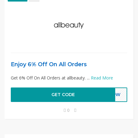
Enjoy 6% Off On All Orders
Get 6% Off On All Orders at allbeauty. ...
Read More
GET CODE
FNOW
0