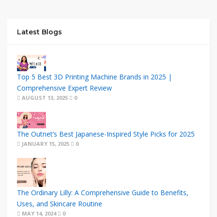
Latest Blogs
Top 5 Best 3D Printing Machine Brands in 2025 |
Comprehensive Expert Review
AUGUST 13, 2025
0
The Outnet’s Best Japanese-Inspired Style Picks for 2025
JANUARY 15, 2025
0
The Ordinary Lilly: A Comprehensive Guide to Benefits,
Uses, and Skincare Routine
MAY 14, 2024
0