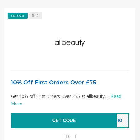
10
EXCLUSIVE
10% Off First Orders Over £75
Get 10% off First Orders Over £75 at allbeauty. ...
Read
More
GET CODE
ve10
0