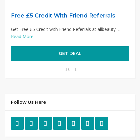
Free £5 Credit With Friend Referrals
Get Free £5 Credit with Friend Referrals at allbeauty. ...
Read More
GET DEAL
0
Follow Us Here