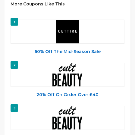
More Coupons Like This
1
60% Off The Mid-Season Sale
2
20% Off On Order Over £40
3