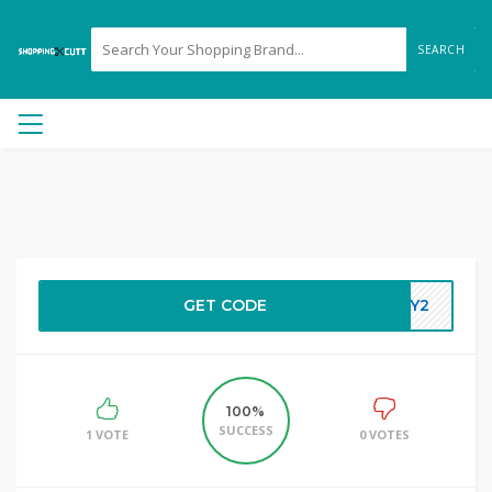
SEARCH
GET CODE
DAY2
100%
SUCCESS
1 VOTE
0 VOTES