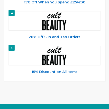
15% Off When You Spend £25/€30
4
20% Off Sun and Tan Orders
5
15% Discount on All Items