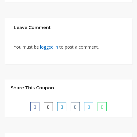
Leave Comment
You must be
logged in
to post a comment.
Share This Coupon