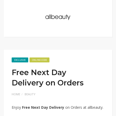
EXCLUSIVE
ONLINE CODE
Free Next Day
Delivery on Orders
HOME
BEAUTY
Enjoy
Free Next Day Delivery
on Orders at allbeauty.