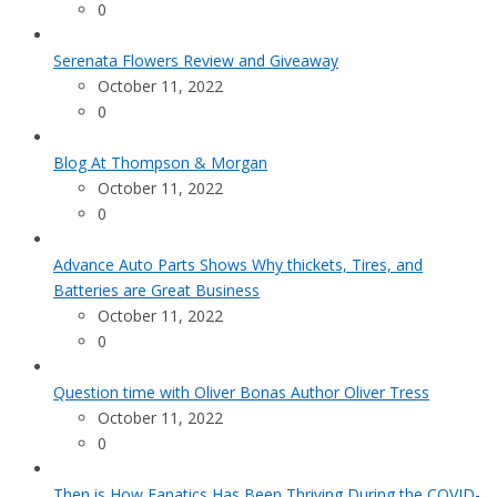
0
Serenata Flowers Review and Giveaway
October 11, 2022
0
Blog At Thompson & Morgan
October 11, 2022
0
Advance Auto Parts Shows Why thickets, Tires, and
Batteries are Great Business
October 11, 2022
0
Question time with Oliver Bonas Author Oliver Tress
October 11, 2022
0
Then is How Fanatics Has Been Thriving During the COVID-