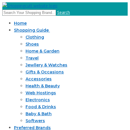
Search
Home
Shopping Guide
Clothing
Shoes
Home & Garden
Travel
Jewllery & Watches
Gifts & Occasions
Accessories
Health & Beauty
Web Hostings
Electronics
Food & Drinks
Baby & Bath
Softwers
Preferred Brands