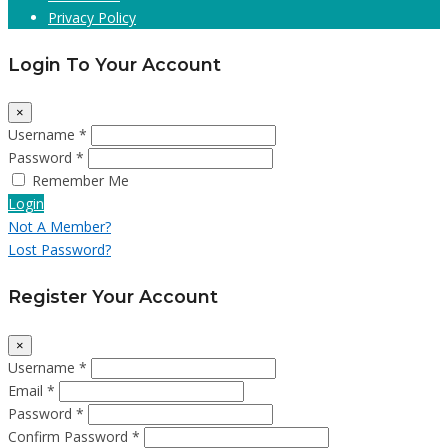
Privacy Policy
Login To Your Account
×
Username *
Password *
Remember Me
Login
Not A Member?
Lost Password?
Register Your Account
×
Username *
Email *
Password *
Confirm Password *