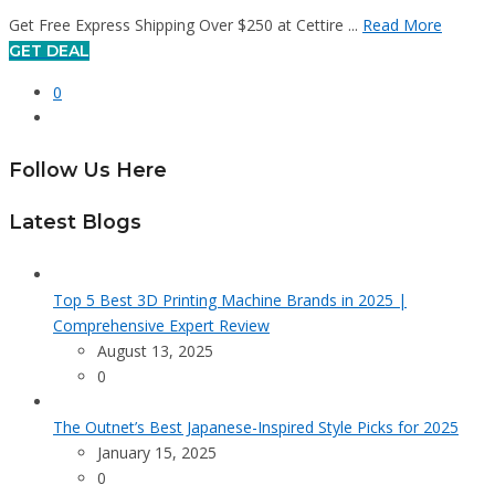
Get Free Express Shipping Over $250 at Cettire ...
Read More
GET DEAL
0
Follow Us Here
Latest Blogs
Top 5 Best 3D Printing Machine Brands in 2025 |
Comprehensive Expert Review
August 13, 2025
0
The Outnet’s Best Japanese-Inspired Style Picks for 2025
January 15, 2025
0