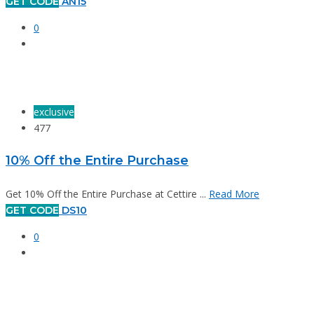
GET CODE
AN15
0
exclusive
477
10% Off the Entire Purchase
Get 10% Off the Entire Purchase at Cettire ...
Read More
GET CODE
DS10
0