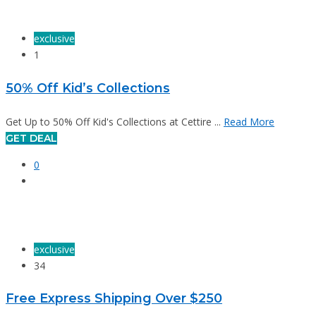
exclusive
1
50% Off Kid’s Collections
Get Up to 50% Off Kid's Collections at Cettire ...
Read More
GET DEAL
0
exclusive
34
Free Express Shipping Over $250