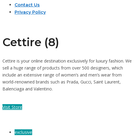
Contact Us
Privacy Policy
Cettire (8)
Cettire is your online destination exclusively for luxury fashion. We
sell a huge range of products from over 500 designers, which
include an extensive range of women’s and men’s wear from
world-renowned brands such as Prada, Gucci, Saint Laurent,
Balenciaga and Valentino.
Visit Store
exclusive