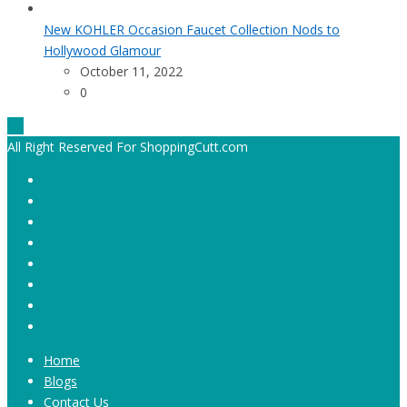
New KOHLER Occasion Faucet Collection Nods to
Hollywood Glamour
October 11, 2022
0
All Right Reserved For ShoppingCutt.com
Home
Blogs
Contact Us