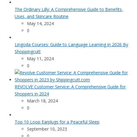
The Ordinary Lilly: A Comprehensive Guide to Benefits,
Uses, and Skincare Routine
May 14, 2024
0
Lingoda Courses: Guide to Language Learning in 2026 By
Shoppingcutt
May 11, 2024
0
REVOLVE Customer Service: A Comprehensive Guide for
Shoppers in 2024
March 18, 2024
0
Top 10 Loop Earplugs for a Peaceful Sleep
September 10, 2023
0