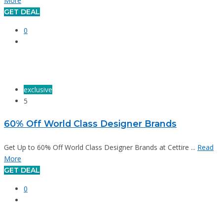
More
GET DEAL
0
exclusive
5
60% Off World Class Designer Brands
Get Up to 60% Off World Class Designer Brands at Cettire ...
Read
More
GET DEAL
0