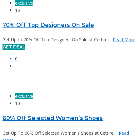
exclusive
16
70% Off Top Designers On Sale
Get Up to 70% Off Top Designers On Sale at Cettire ...
Read More
GET DEAL
0
exclusive
10
60% Off Selected Women’s Shoes
Get Up To 60% Off Selected Women's Shoes at Cettire ...
Read