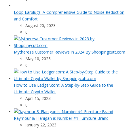
Loop Earplugs: A Comprehensive Guide to Noise Reduction
and Comfort
August 20, 2023
0
Mytheresa Customer Reviews in 2024 By Shoppingcutt.com
May 10, 2023
0
How to Use Ledger.com: A Step-by-Step Guide to the
Ultimate Crypto Wallet
April 15, 2023
0
Raymour & Flanigan is Number #1 Furniture Brand
January 22, 2023