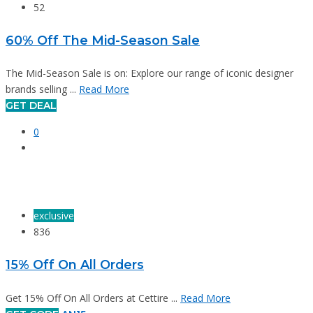
52
60% Off The Mid-Season Sale
The Mid-Season Sale is on: Explore our range of iconic designer
brands selling ...
Read More
GET DEAL
0
exclusive
836
15% Off On All Orders
Get 15% Off On All Orders at Cettire ...
Read More