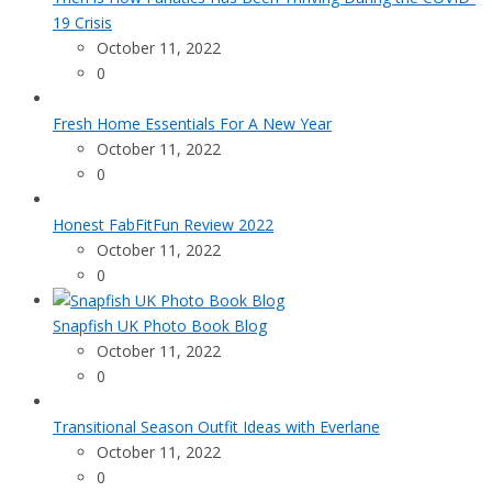
19 Crisis
October 11, 2022
0
Fresh Home Essentials For A New Year
October 11, 2022
0
Honest FabFitFun Review 2022
October 11, 2022
0
Snapfish UK Photo Book Blog
October 11, 2022
0
Transitional Season Outfit Ideas with Everlane
October 11, 2022
0