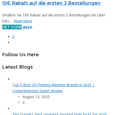
10€ Rabatt auf die ersten 3 Bestellungen
Erhalten Sie 10€ Rabatt auf die ersten 3 Bestellungen bei Uber
Eats ...
Read More
GET CODE
ge24
0
Follow Us Here
Latest Blogs
Top 5 Best 3D Printing Machine Brands in 2025 |
Comprehensive Expert Review
August 13, 2025
0
The Outnet’s Best Japanese-Inspired Style Picks for 2025