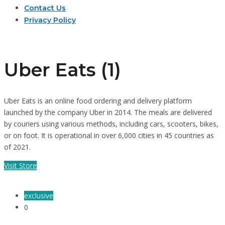
Contact Us
Privacy Policy
Uber Eats (1)
Uber Eats is an online food ordering and delivery platform
launched by the company Uber in 2014. The meals are delivered
by couriers using various methods, including cars, scooters, bikes,
or on foot. It is operational in over 6,000 cities in 45 countries as
of 2021.
Visit Store
exclusive
0