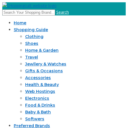
Search
Home
Shopping Guide
Clothing
Shoes
Home & Garden
Travel
Jewllery & Watches
Gifts & Occasions
Accessories
Health & Beauty
Web Hostings
Electronics
Food & Drinks
Baby & Bath
Softwers
Preferred Brands