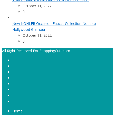
October 11, 2022
0
New KOHLER Occasion Faucet Collection Nods to
Hollywood Glamour
October 11, 2022
0
All Right Reserved For ShoppingCutt.com
Home