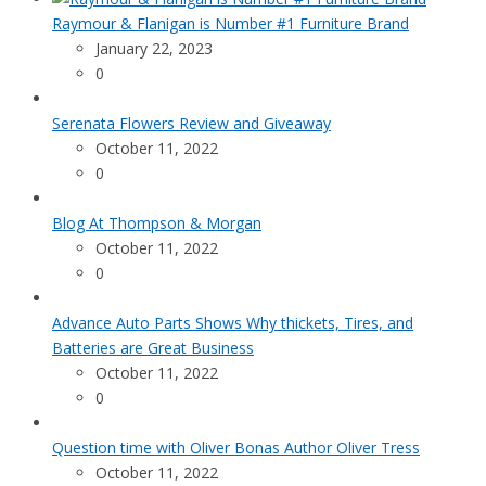
Raymour & Flanigan is Number #1 Furniture Brand
January 22, 2023
0
Serenata Flowers Review and Giveaway
October 11, 2022
0
Blog At Thompson & Morgan
October 11, 2022
0
Advance Auto Parts Shows Why thickets, Tires, and
Batteries are Great Business
October 11, 2022
0
Question time with Oliver Bonas Author Oliver Tress
October 11, 2022