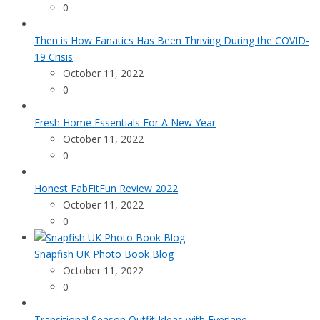
0
Then is How Fanatics Has Been Thriving During the COVID-
19 Crisis
October 11, 2022
0
Fresh Home Essentials For A New Year
October 11, 2022
0
Honest FabFitFun Review 2022
October 11, 2022
0
Snapfish UK Photo Book Blog
October 11, 2022
0
Transitional Season Outfit Ideas with Everlane