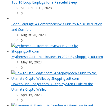
Top 10 Loop Earplugs for a Peaceful Sleep
September 10, 2023
0
Loop Earplugs: A Comprehensive Guide to Noise Reduction
and Comfort
August 20, 2023
0
Mytheresa Customer Reviews in 2024 By Shoppingcutt.com
May 10, 2023
0
How to Use Ledger.com: A Step-by-Step Guide to the
Ultimate Crypto Wallet
April 15, 2023
0