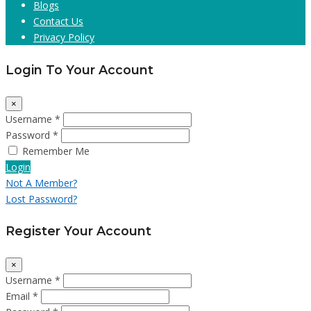
Blogs
Contact Us
Privacy Policy
Login To Your Account
×
Username *
Password *
Remember Me
Login
Not A Member?
Lost Password?
Register Your Account
×
Username *
Email *