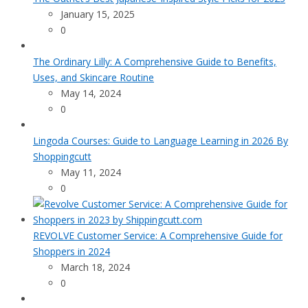
January 15, 2025
0
The Ordinary Lilly: A Comprehensive Guide to Benefits,
Uses, and Skincare Routine
May 14, 2024
0
Lingoda Courses: Guide to Language Learning in 2026 By
Shoppingcutt
May 11, 2024
0
REVOLVE Customer Service: A Comprehensive Guide for
Shoppers in 2024
March 18, 2024
0