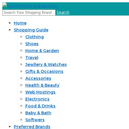
Search
Home
Shopping Guide
Clothing
Shoes
Home & Garden
Travel
Jewllery & Watches
Gifts & Occasions
Accessories
Health & Beauty
Web Hostings
Electronics
Food & Drinks
Baby & Bath
Softwers
Preferred Brands