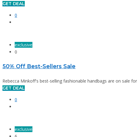
GET DEAL
0
exclusive
0
50% Off Best-Sellers Sale
Rebecca Minkoff's best-selling fashionable handbags are on sale for 
GET DEAL
0
exclusive
6