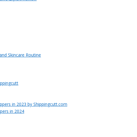
 and Skincare Routine
ppingcutt
pers in 2024