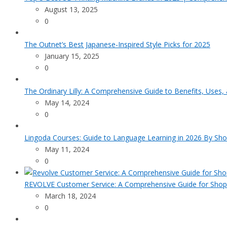
August 13, 2025
0
The Outnet’s Best Japanese-Inspired Style Picks for 2025
January 15, 2025
0
The Ordinary Lilly: A Comprehensive Guide to Benefits, Uses,
May 14, 2024
0
Lingoda Courses: Guide to Language Learning in 2026 By Sho
May 11, 2024
0
REVOLVE Customer Service: A Comprehensive Guide for Shop
March 18, 2024
0