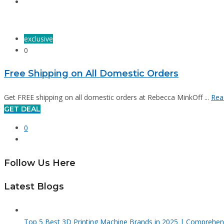
exclusive
0
Free Shipping on All Domestic Orders
Get FREE shipping on all domestic orders at Rebecca MinkOff ...
Rea
GET DEAL
0
Follow Us Here
Latest Blogs
Top 5 Best 3D Printing Machine Brands in 2025 | Comprehen