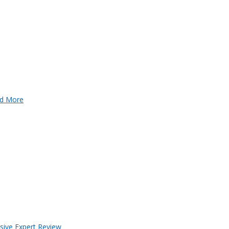
d More
sive Expert Review