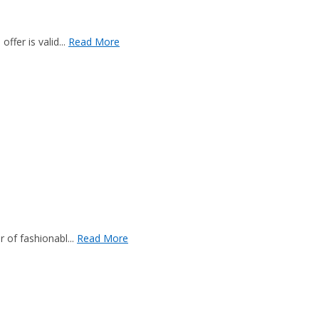
fer is valid...
Read More
 of fashionabl...
Read More