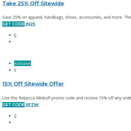
Take 25% Off Sitewide
Save 25% on apparel, handbags, shoes, accessories, and more. The of
GET CODE
IN25
0
exclusive
0
15% Off Sitewide Offer
Use this Rebecca Minkoff promo code and receive 15% off any order
GET CODE
XFZW
0