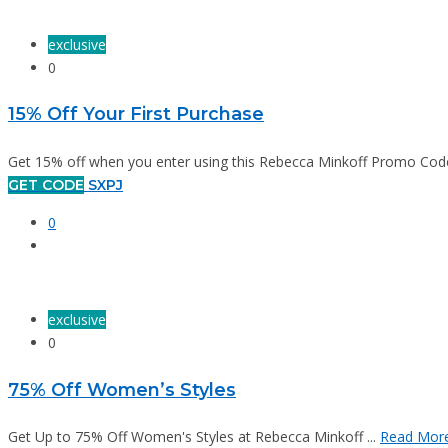
exclusive
0
15% Off Your First Purchase
Get 15% off when you enter using this Rebecca Minkoff Promo Code.
GET CODE
SXPJ
0
exclusive
0
75% Off Women’s Styles
Get Up to 75% Off Women's Styles at Rebecca Minkoff ...
Read Mor