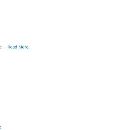
 ...
Read More
e