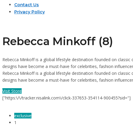
Contact Us
Privacy Policy
Rebecca Minkoff (8)
Rebecca Minkoff is a global lifestyle destination founded on classi
designs have become a must-have for celebrities, fashion influence
Rebecca Minkoff is a global lifestyle destination founded on classi
designs have become a must-have for celebrities, fashion influenc
Visit Store
["https:\/\/tracker.nisalink.com\/click-337653-354114-900455?sid="]
exclusive
1