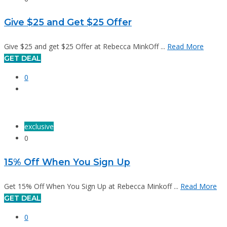
Give $25 and Get $25 Offer
Give $25 and get $25 Offer at Rebecca MinkOff ...
Read More
GET DEAL
0
exclusive
0
15% Off When You Sign Up
Get 15% Off When You Sign Up at Rebecca Minkoff ...
Read More
GET DEAL
0