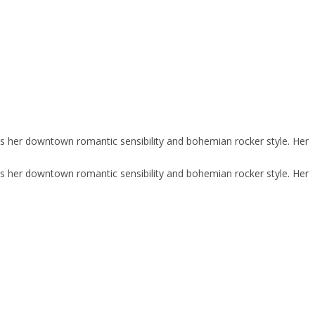
ies her downtown romantic sensibility and bohemian rocker style. Her
ies her downtown romantic sensibility and bohemian rocker style. Her