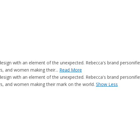
c design with an element of the unexpected. Rebecca's brand personif
rs, and women making their...
Read More
c design with an element of the unexpected. Rebecca's brand personif
ers, and women making their mark on the world.
Show Less