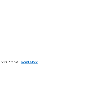
50% off. Sa...
Read More