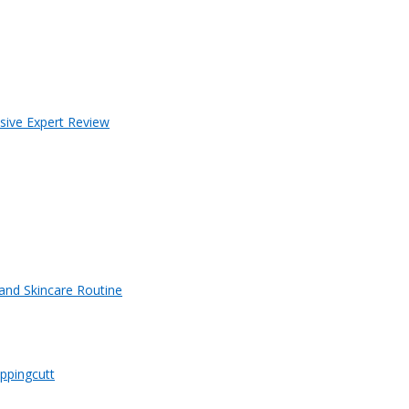
sive Expert Review
 and Skincare Routine
ppingcutt