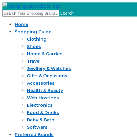
Search
Home
Shopping Guide
Clothing
Shoes
Home & Garden
Travel
Jewllery & Watches
Gifts & Occasions
Accessories
Health & Beauty
Web Hostings
Electronics
Food & Drinks
Baby & Bath
Softwers
Preferred Brands