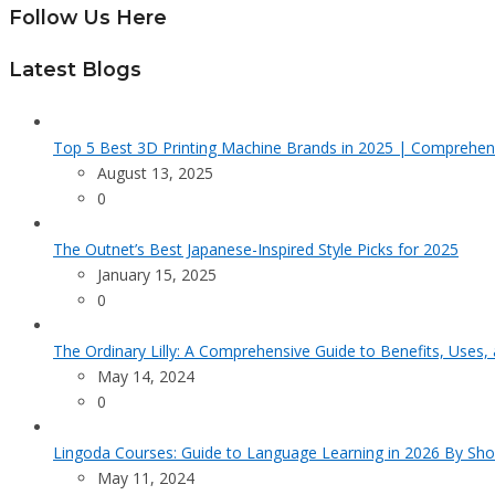
Follow Us Here
Latest Blogs
Top 5 Best 3D Printing Machine Brands in 2025 | Comprehen
August 13, 2025
0
The Outnet’s Best Japanese-Inspired Style Picks for 2025
January 15, 2025
0
The Ordinary Lilly: A Comprehensive Guide to Benefits, Uses,
May 14, 2024
0
Lingoda Courses: Guide to Language Learning in 2026 By Sho
May 11, 2024