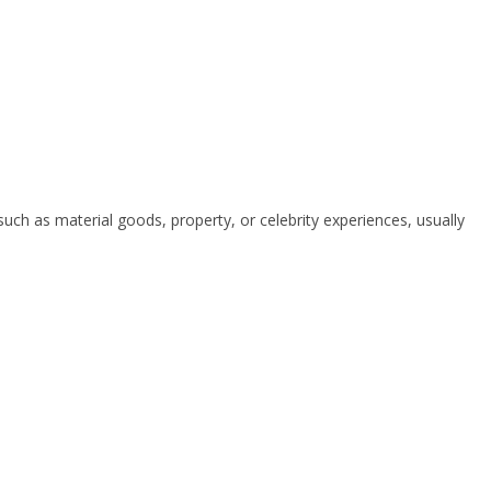
uch as material goods, property, or celebrity experiences, usually