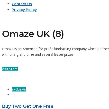
Contact Us
Privacy Policy
Omaze UK (8)
Omaze is an American for-profit fundraising company which partners w
with one grand prize and several lesser prizes
Visit Store
exclusive
13
Buy Two Get One Free