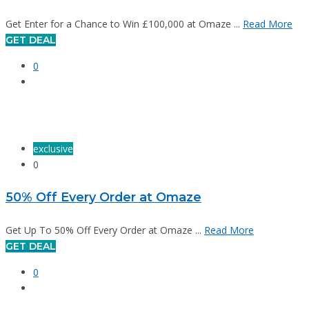
Get Enter for a Chance to Win £100,000 at Omaze ...
Read More
GET DEAL
0
exclusive
0
50% Off Every Order at Omaze
Get Up To 50% Off Every Order at Omaze ...
Read More
GET DEAL
0