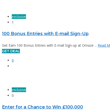
exclusive
1
100 Bonus Entries with E-mail Sign-Up
Get Earn 100 Bonus Entries with E-mail Sign-up at Omaze ...
Read M
GET DEAL
0
exclusive
0
Enter for a Chance to Win £100,000