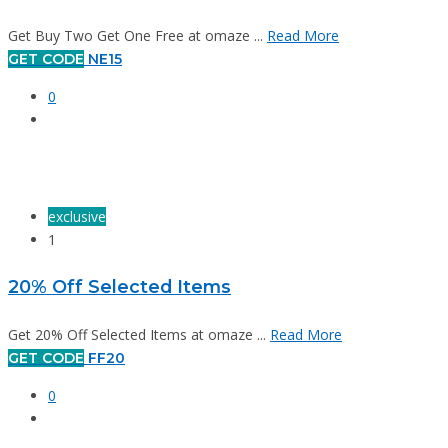
Get Buy Two Get One Free at omaze ...
Read More
GET CODE
NE15
0
exclusive
1
20% Off Selected Items
Get 20% Off Selected Items at omaze ...
Read More
GET CODE
FF20
0