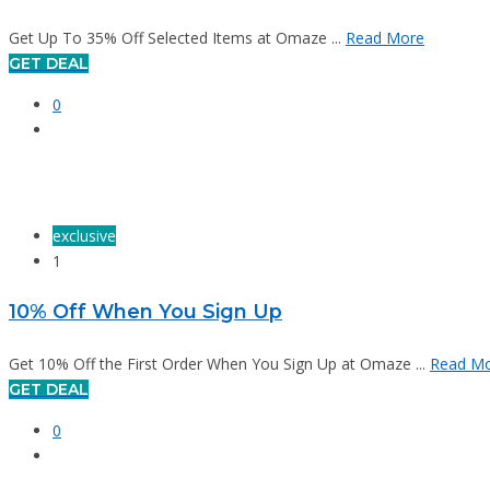
Get Up To 35% Off Selected Items at Omaze ...
Read More
GET DEAL
0
exclusive
1
10% Off When You Sign Up
Get 10% Off the First Order When You Sign Up at Omaze ...
Read M
GET DEAL
0