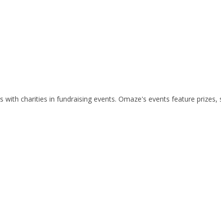
ith charities in fundraising events. Omaze's events feature prizes, s