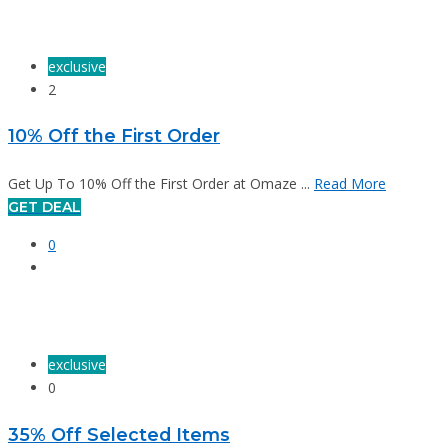
exclusive
2
10% Off the First Order
Get Up To 10% Off the First Order at Omaze ...
Read More
GET DEAL
0
exclusive
0
35% Off Selected Items