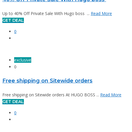
Up to 40% Off Private Sale With Hugo boss ...
Read More
GET DEAL
0
exclusive
0
Free shipping on Sitewide orders
Free shipping on Sitewide orders At HUGO BOSS ...
Read More
GET DEAL
0