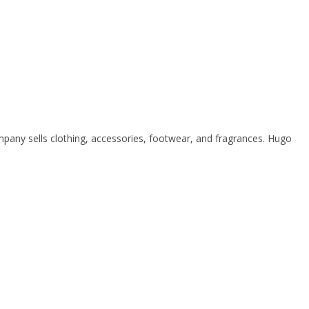
ny sells clothing, accessories, footwear, and fragrances. Hugo