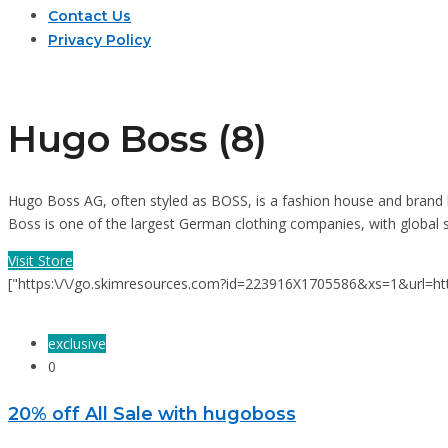
Contact Us
Privacy Policy
Hugo Boss (8)
Hugo Boss AG, often styled as BOSS, is a fashion house and brand
Boss is one of the largest German clothing companies, with global sal
Visit Store
["https:\/\/go.skimresources.com?id=223916X1705586&xs=1&url
exclusive
0
20% off All Sale with hugoboss