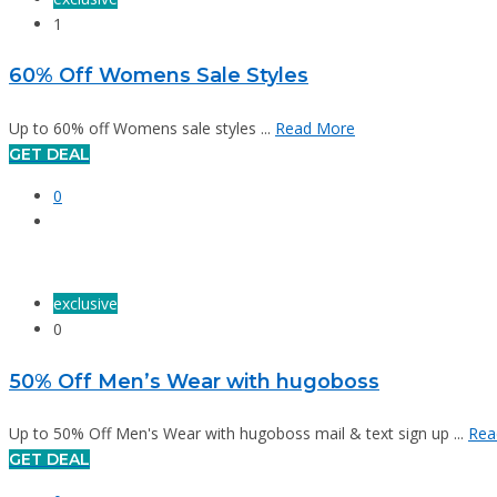
1
60% Off Womens Sale Styles
Up to 60% off Womens sale styles ...
Read More
GET DEAL
0
exclusive
0
50% Off Men’s Wear with hugoboss
Up to 50% Off Men's Wear with hugoboss mail & text sign up ...
Rea
GET DEAL