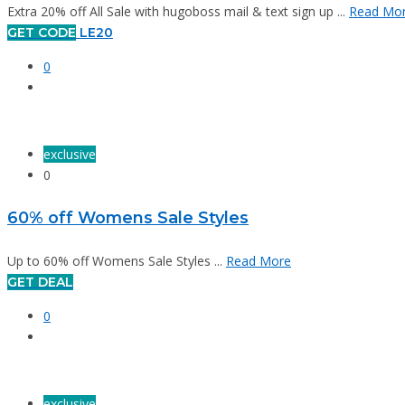
Extra 20% off All Sale with hugoboss mail & text sign up ...
Read Mo
GET CODE
LE20
0
exclusive
0
60% off Womens Sale Styles
Up to 60% off Womens Sale Styles ...
Read More
GET DEAL
0
exclusive