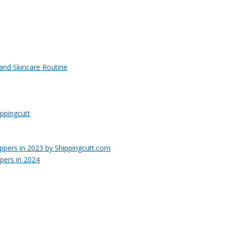
 and Skincare Routine
ppingcutt
pers in 2024