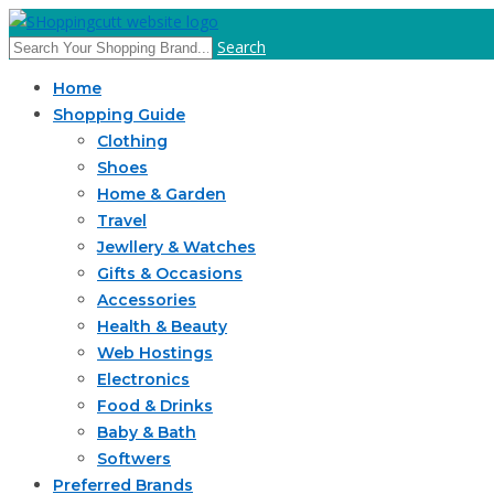
Search
Home
Shopping Guide
Clothing
Shoes
Home & Garden
Travel
Jewllery & Watches
Gifts & Occasions
Accessories
Health & Beauty
Web Hostings
Electronics
Food & Drinks
Baby & Bath
Softwers
Preferred Brands