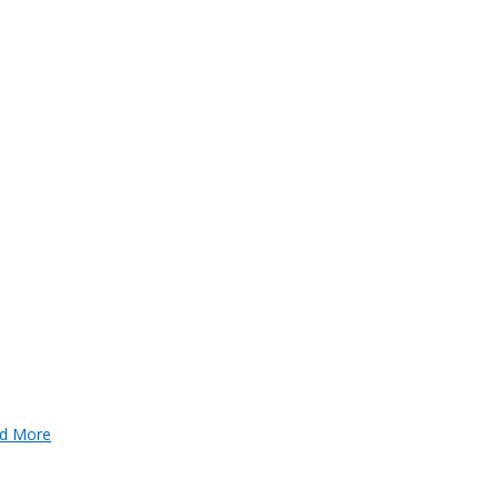
d More