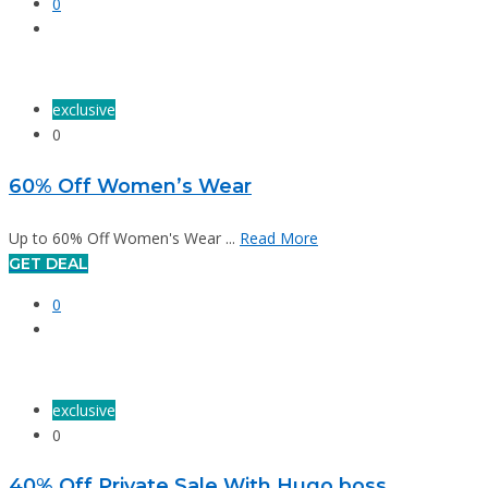
0
exclusive
0
60% Off Women’s Wear
Up to 60% Off Women's Wear ...
Read More
GET DEAL
0
exclusive
0
40% Off Private Sale With Hugo boss