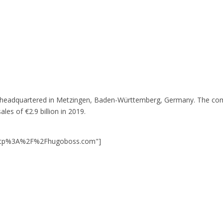
 headquartered in Metzingen, Baden-Württemberg, Germany. The compa
es of €2.9 billion in 2019.
=http%3A%2F%2Fhugoboss.com"]