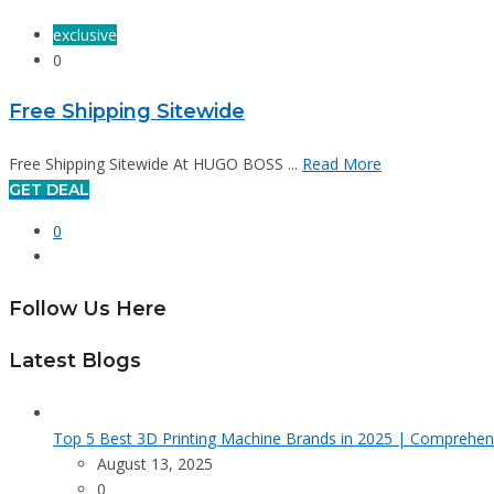
exclusive
0
Free Shipping Sitewide
Free Shipping Sitewide At HUGO BOSS ...
Read More
GET DEAL
0
Follow Us Here
Latest Blogs
Top 5 Best 3D Printing Machine Brands in 2025 | Comprehen
August 13, 2025
0