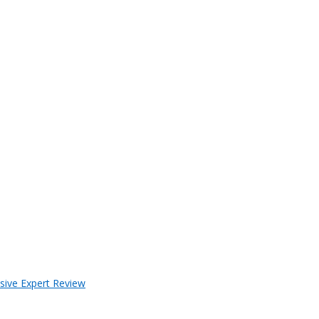
sive Expert Review