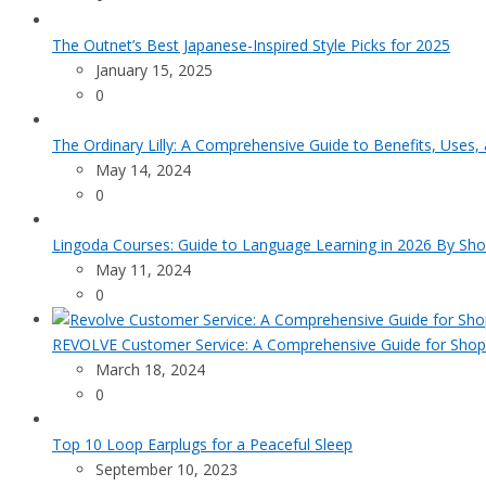
The Outnet’s Best Japanese-Inspired Style Picks for 2025
January 15, 2025
0
The Ordinary Lilly: A Comprehensive Guide to Benefits, Uses,
May 14, 2024
0
Lingoda Courses: Guide to Language Learning in 2026 By Sho
May 11, 2024
0
REVOLVE Customer Service: A Comprehensive Guide for Shop
March 18, 2024
0
Top 10 Loop Earplugs for a Peaceful Sleep
September 10, 2023