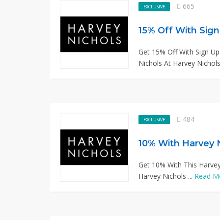
665
EXCLUSIVE
15% Off With Sig
Get 15% Off With Sign U
Nichols At Harvey Nichols 
484
EXCLUSIVE
10% With Harvey 
Get 10% With This Harvey
Harvey Nichols ...
Read M