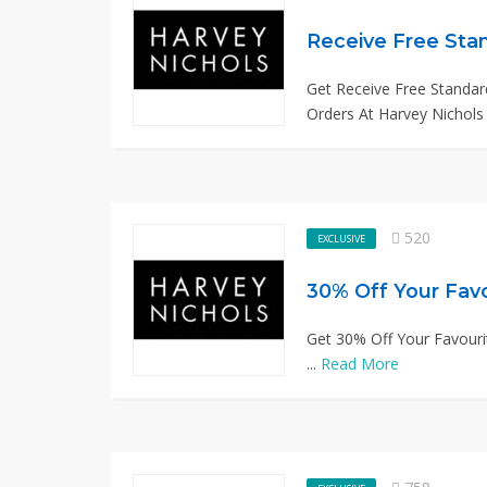
Receive Free Stan
Get Receive Free Standard
Orders At Harvey Nichols 
520
EXCLUSIVE
30% Off Your Fav
Get 30% Off Your Favouri
...
Read More