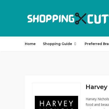
Home
Shopping Guide
Preferred Br
Harvey 
Harvey Nichols
food and beaut