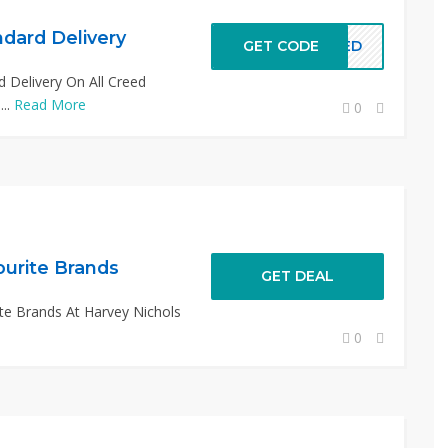
dard Delivery
GET CODE
REED
 Delivery On All Creed
...
Read More
0
ourite Brands
GET DEAL
te Brands At Harvey Nichols
0