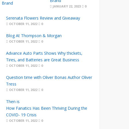
Brand
JANUARY 22, 2023
0
Serenata Flowers Review and Giveaway
OCTOBER 11, 2022
0
Blog At Thompson & Morgan
OCTOBER 11, 2022
0
Advance Auto Parts Shows Why thickets,
Tires, and Batteries are Great Business
OCTOBER 11, 2022
0
Question time with Oliver Bonas Author Oliver
Tress
OCTOBER 11, 2022
0
Then is
How Fanatics Has Been Thriving During the
COVID- 19 Crisis
OCTOBER 11, 2022
0