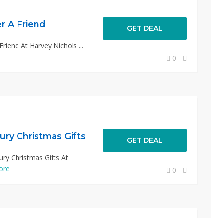
r A Friend
GET DEAL
riend At Harvey Nichols ...
0
ury Christmas Gifts
GET DEAL
ury Christmas Gifts At
ore
0