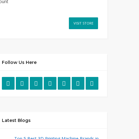
count
VISIT STORE
Follow Us Here
Latest Blogs
Top 5 Best 3D Printing Machine Brands in