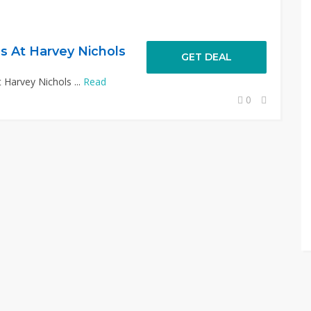
s At Harvey Nichols
GET DEAL
 Harvey Nichols ...
Read
0