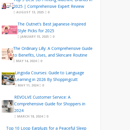
2025 | Comprehensive Expert Review
AUGUST 13, 2025
0
The Outnet’s Best Japanese-Inspired
Style Picks for 2025
JANUARY 15, 2025
0
The Ordinary Lilly: A Comprehensive Guide
to Benefits, Uses, and Skincare Routine
MAY 14, 2024
0
Lingoda Courses: Guide to Language
Learning in 2026 By Shoppingcutt
MAY 11, 2024
0
REVOLVE Customer Service: A
Comprehensive Guide for Shoppers in
2024
MARCH 18, 2024
0
Top 10 Loop Earplugs for a Peaceful Sleep