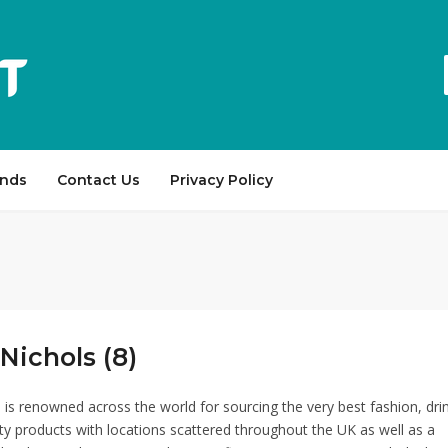
ands
Contact Us
Privacy Policy
Nichols (8)
 is renowned across the world for sourcing the very best fashion, dri
y products with locations scattered throughout the UK as well as a