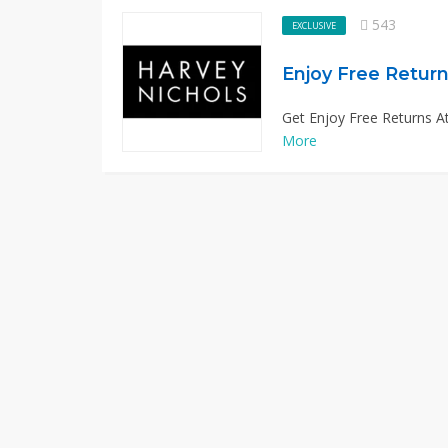
543
EXCLUSIVE
Enjoy Free Return
Get Enjoy Free Returns At
More