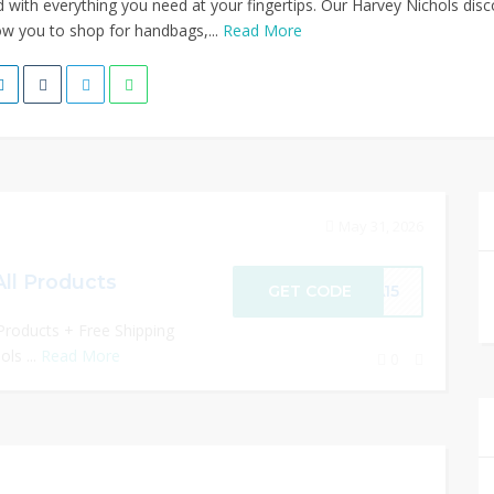
 with everything you need at your fingertips. Our Harvey Nichols dis
w you to shop for handbags,...
Read More
May 31, 2026
All Products
GET CODE
RA15
Products + Free Shipping
ls ...
Read More
0