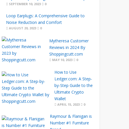
SEPTEMBER 10, 2023
0
Loop Earplugs: A Comprehensive Guide to
Noise Reduction and Comfort
AUGUST 20, 2023
0
Mytheresa Customer
Reviews in 2024 By
Shoppingcutt.com
MAY 10, 2023
0
How to Use
Ledger.com: A Step-
by-Step Guide to the
Ultimate Crypto
Wallet
APRIL 15, 2023
0
Raymour & Flanigan is
Number #1 Furniture