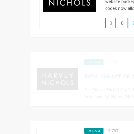
website packed
codes now allo
844
EXCLUSIVE
Extra 15% Off On 
Get Extra 15% Off On All 
Worldwide at Harvey Nicho
767
EXCLUSIVE