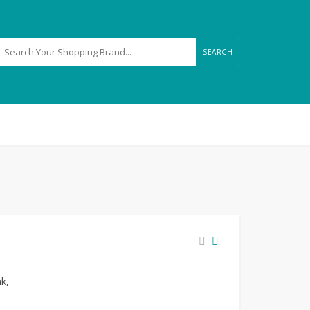
SEARCH
nk,