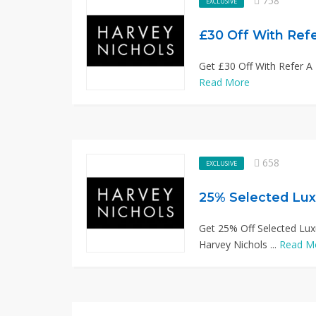
758
EXCLUSIVE
£30 Off With Refe
Get £30 Off With Refer A F
Read More
658
EXCLUSIVE
25% Selected Lux
Get 25% Off Selected Lux
Harvey Nichols ...
Read M