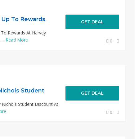
n Up To Rewards
GET DEAL
p To Rewards At Harvey
...
Read More
0
Nichols Student
GET DEAL
 Nichols Student Discount At
ore
0