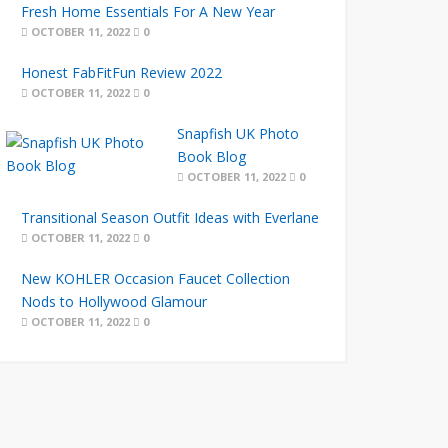
Fresh Home Essentials For A New Year
OCTOBER 11, 2022
0
Honest FabFitFun Review 2022
OCTOBER 11, 2022
0
Snapfish UK Photo
Book Blog
OCTOBER 11, 2022
0
Transitional Season Outfit Ideas with Everlane
OCTOBER 11, 2022
0
New KOHLER Occasion Faucet Collection
Nods to Hollywood Glamour
OCTOBER 11, 2022
0