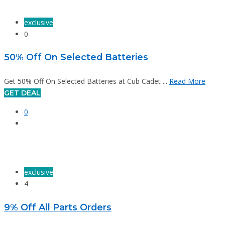
exclusive
0
50% Off On Selected Batteries
Get 50% Off On Selected Batteries at Cub Cadet ...
Read More
GET DEAL
0
exclusive
4
9% Off All Parts Orders