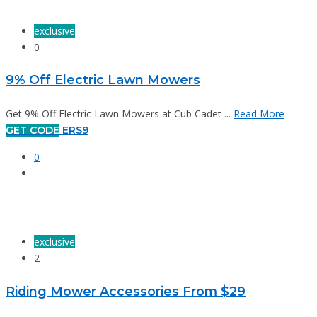
exclusive
0
9% Off Electric Lawn Mowers
Get 9% Off Electric Lawn Mowers at Cub Cadet ...
Read More
GET CODE
ERS9
0
exclusive
2
Riding Mower Accessories From $29