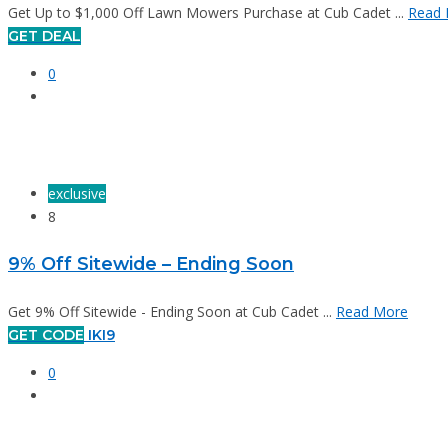
Get Up to $1,000 Off Lawn Mowers Purchase at Cub Cadet ...
Read 
GET DEAL
0
exclusive
8
9% Off Sitewide – Ending Soon
Get 9% Off Sitewide - Ending Soon at Cub Cadet ...
Read More
GET CODE
IKI9
0