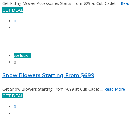
Get Riding Mower Accessories Starts From $29 at Cub Cadet ...
Rea
GET DEAL
0
exclusive
0
Snow Blowers Starting From $699
Get Snow Blowers Starting From $699 at Cub Cadet ...
Read More
GET DEAL
0