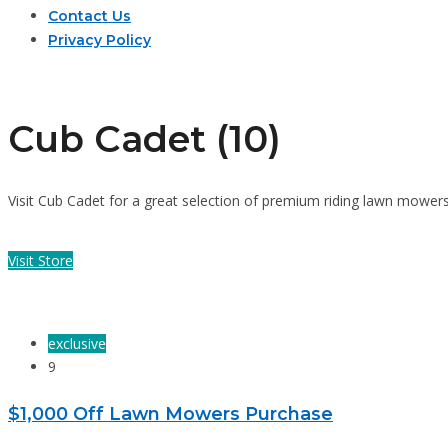
Contact Us
Privacy Policy
Cub Cadet (10)
Visit Cub Cadet for a great selection of premium riding lawn mower
Visit Store
exclusive
9
$1,000 Off Lawn Mowers Purchase