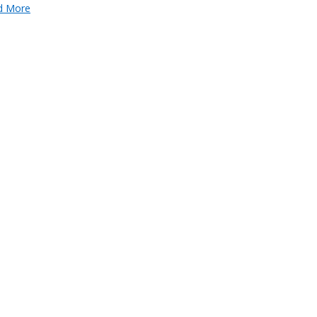
d More