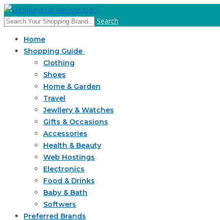
Search
Home
Shopping Guide
Clothing
Shoes
Home & Garden
Travel
Jewllery & Watches
Gifts & Occasions
Accessories
Health & Beauty
Web Hostings
Electronics
Food & Drinks
Baby & Bath
Softwers
Preferred Brands