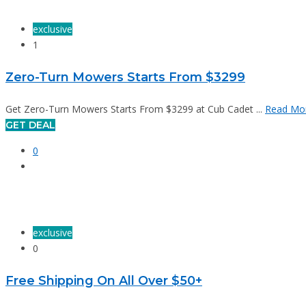
exclusive
1
Zero-Turn Mowers Starts From $3299
Get Zero-Turn Mowers Starts From $3299 at Cub Cadet ...
Read Mo
GET DEAL
0
exclusive
0
Free Shipping On All Over $50+