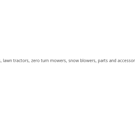
s, lawn tractors, zero turn mowers, snow blowers, parts and accessor