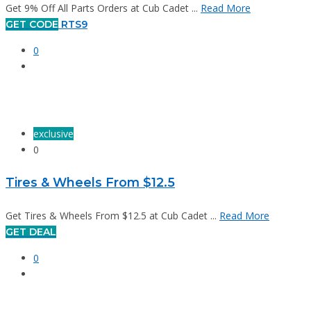
Get 9% Off All Parts Orders at Cub Cadet ...
Read More
GET CODE
RTS9
0
exclusive
0
Tires & Wheels From $12.5
Get Tires & Wheels From $12.5 at Cub Cadet ...
Read More
GET DEAL
0