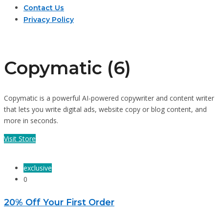
Contact Us
Privacy Policy
Copymatic (6)
Copymatic is a powerful AI-powered copywriter and content writer
that lets you write digital ads, website copy or blog content, and
more in seconds.
Visit Store
exclusive
0
20% Off Your First Order