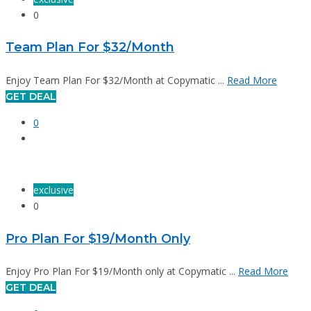
0
Team Plan For $32/Month
Enjoy Team Plan For $32/Month at Copymatic ...
Read More
GET DEAL
0
exclusive
0
Pro Plan For $19/Month Only
Enjoy Pro Plan For $19/Month only at Copymatic ...
Read More
GET DEAL