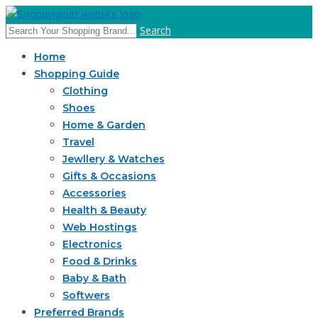
Search
Home
Shopping Guide
Clothing
Shoes
Home & Garden
Travel
Jewllery & Watches
Gifts & Occasions
Accessories
Health & Beauty
Web Hostings
Electronics
Food & Drinks
Baby & Bath
Softwers
Preferred Brands