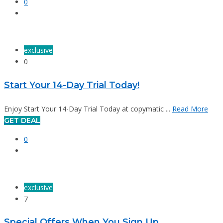
0
exclusive
0
Start Your 14-Day Trial Today!
Enjoy Start Your 14-Day Trial Today at copymatic ...
Read More
GET DEAL
0
exclusive
7
Special Offers When You Sign Up