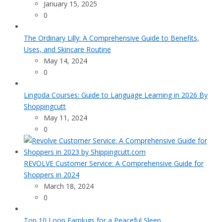
January 15, 2025
0
The Ordinary Lilly: A Comprehensive Guide to Benefits,
Uses, and Skincare Routine
May 14, 2024
0
Lingoda Courses: Guide to Language Learning in 2026 By
Shoppingcutt
May 11, 2024
0
REVOLVE Customer Service: A Comprehensive Guide for
Shoppers in 2024
March 18, 2024
0
Top 10 Loop Earplugs for a Peaceful Sleep