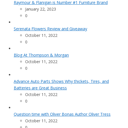
Raymour & Flanigan is Number #1 Furniture Brand
January 22, 2023
0
Serenata Flowers Review and Giveaway
October 11, 2022
0
Blog At Thompson & Morgan
October 11, 2022
0
Advance Auto Parts Shows Why thickets, Tires, and
Batteries are Great Business
October 11, 2022
0
Question time with Oliver Bonas Author Oliver Tress
October 11, 2022
0