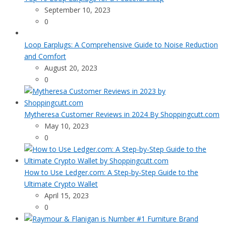
September 10, 2023
0
Loop Earplugs: A Comprehensive Guide to Noise Reduction
and Comfort
August 20, 2023
0
Mytheresa Customer Reviews in 2024 By Shoppingcutt.com
May 10, 2023
0
How to Use Ledger.com: A Step-by-Step Guide to the
Ultimate Crypto Wallet
April 15, 2023
0