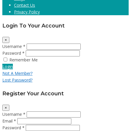
Contact Us
Privacy Policy
Login To Your Account
×
Username *
Password *
Remember Me
Login
Not A Member?
Lost Password?
Register Your Account
×
Username *
Email *
Password *