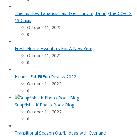
Then is How Fanatics Has Been Thriving During the COVID-
19 Crisis
October 11, 2022
0
Fresh Home Essentials For A New Year
October 11, 2022
0
Honest FabFitFun Review 2022
October 11, 2022
0
Snapfish UK Photo Book Blog
October 11, 2022
0
Transitional Season Outfit Ideas with Everlane