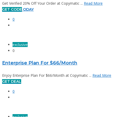
Get Verified 20% Off Your Order at Copymatic ...
Read More
GET CODE
ODAY
0
exclusive
0
Enterprise Plan For $66/Month
Enjoy Enterprise Plan For $66/Month at Copymatic ...
Read More
GET DEAL
0
exclusive