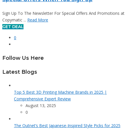
Sign Up To The Newsletter For Special Offers And Promotions at
Copymatic ...
Read More
GET DEAL
0
Follow Us Here
Latest Blogs
Top 5 Best 3D Printing Machine Brands in 2025 |
Comprehensive Expert Review
August 13, 2025
0
The Outnet’s Best Japanese-Inspired Style Picks for 2025