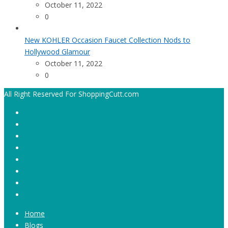
October 11, 2022
0
New KOHLER Occasion Faucet Collection Nods to
Hollywood Glamour
October 11, 2022
0
All Right Reserved For ShoppingCutt.com
Home
Blogs